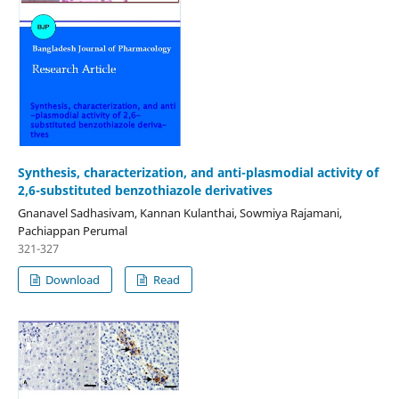
Synthesis, characterization, and anti-plasmodial activity of
2,6-substituted benzothiazole derivatives
Gnanavel Sadhasivam, Kannan Kulanthai, Sowmiya Rajamani,
Pachiappan Perumal
321-327
Download
Read