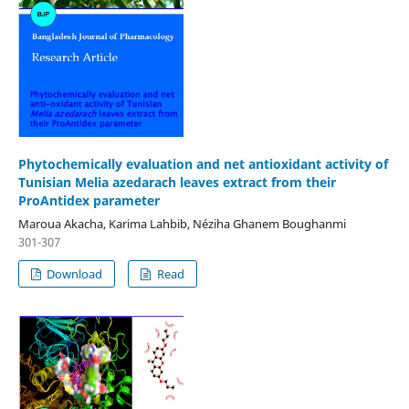
Phytochemically evaluation and net antioxidant activity of
Tunisian Melia azedarach leaves extract from their
ProAntidex parameter
Maroua Akacha, Karima Lahbib, Néziha Ghanem Boughanmi
301-307
Download
Read