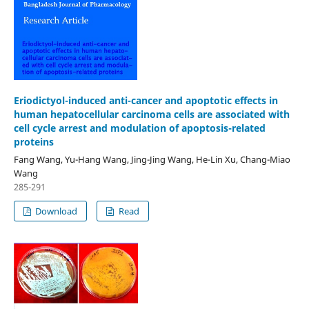
Eriodictyol-induced anti-cancer and apoptotic effects in
human hepatocellular carcinoma cells are associated with
cell cycle arrest and modulation of apoptosis-related
proteins
Fang Wang, Yu-Hang Wang, Jing-Jing Wang, He-Lin Xu, Chang-Miao
Wang
285-291
Download
Read