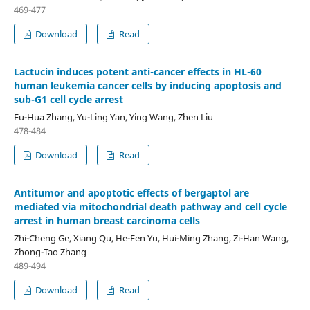
469-477
Download
Read
Lactucin induces potent anti-cancer effects in HL-60
human leukemia cancer cells by inducing apoptosis and
sub-G1 cell cycle arrest
Fu-Hua Zhang, Yu-Ling Yan, Ying Wang, Zhen Liu
478-484
Download
Read
Antitumor and apoptotic effects of bergaptol are
mediated via mitochondrial death pathway and cell cycle
arrest in human breast carcinoma cells
Zhi-Cheng Ge, Xiang Qu, He-Fen Yu, Hui-Ming Zhang, Zi-Han Wang,
Zhong-Tao Zhang
489-494
Download
Read