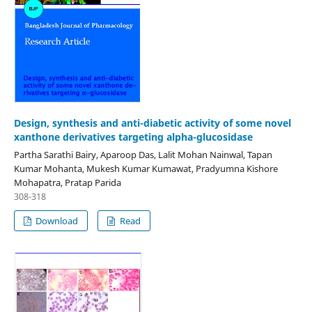
Design, synthesis and anti-diabetic activity of some novel
xanthone derivatives targeting alpha-glucosidase
Partha Sarathi Bairy, Aparoop Das, Lalit Mohan Nainwal, Tapan
Kumar Mohanta, Mukesh Kumar Kumawat, Pradyumna Kishore
Mohapatra, Pratap Parida
308-318
Download
Read