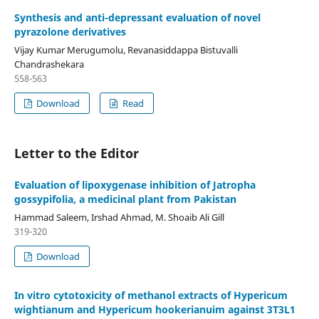
Synthesis and anti-depressant evaluation of novel
pyrazolone derivatives
Vijay Kumar Merugumolu, Revanasiddappa Bistuvalli
Chandrashekara
558-563
Download
Read
Letter to the Editor
Evaluation of lipoxygenase inhibition of Jatropha
gossypifolia, a medicinal plant from Pakistan
Hammad Saleem, Irshad Ahmad, M. Shoaib Ali Gill
319-320
Download
In vitro cytotoxicity of methanol extracts of Hypericum
wightianum and Hypericum hookerianuim against 3T3L1