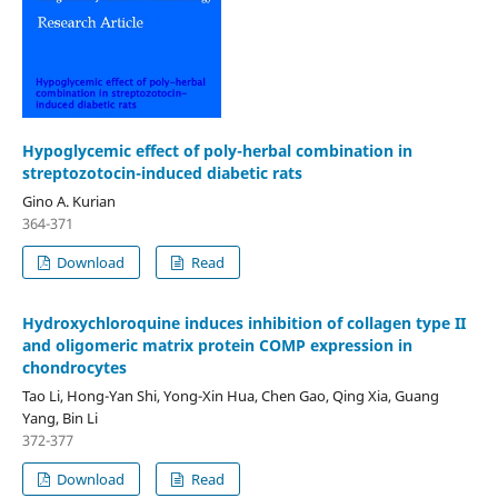
Hypoglycemic effect of poly-herbal combination in
streptozotocin-induced diabetic rats
Gino A. Kurian
364-371
Download
Read
Hydroxychloroquine induces inhibition of collagen type II
and oligomeric matrix protein COMP expression in
chondrocytes
Tao Li, Hong-Yan Shi, Yong-Xin Hua, Chen Gao, Qing Xia, Guang
Yang, Bin Li
372-377
Download
Read