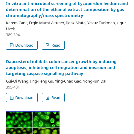
In vitro antimicrobial screening of Lycoperdon lividum and
determination of the ethanol extract composition by gas
chromatography/mass spectrometry
Kerem Canli, Ergin Murat Altuner, Ilgaz Akata, Yavuz Turkmen, Ugur
Uzek
389-394
Download
Read
Daucosterol inhibits colon cancer growth by inducing
apoptosis, inhibiting cell migration and invasion and
targeting caspase signalling pathway
Gui-Qi Wang, Jing-Feng Gu, Ying-Chao Gao, Yong-Jun Dai
395-401
Download
Read