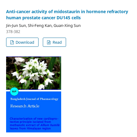
Anti-cancer activity of midostaurin in hormone refractory
human prostate cancer DU145 cells
Jin-Jun Sun, Shi-Feng Kan, Guan-Xing Sun
378-382
Download
Read