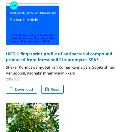
HPTLC fingerprint profile of antibacterial compound
produced from forest soil Streptomyces SFA5
Shekar Ponnuswamy, Sathish Kumar Kannaiyan, Gopikrishnan
Venugopal, Radhakrishnan Mannikkam
295-300
Download
Read