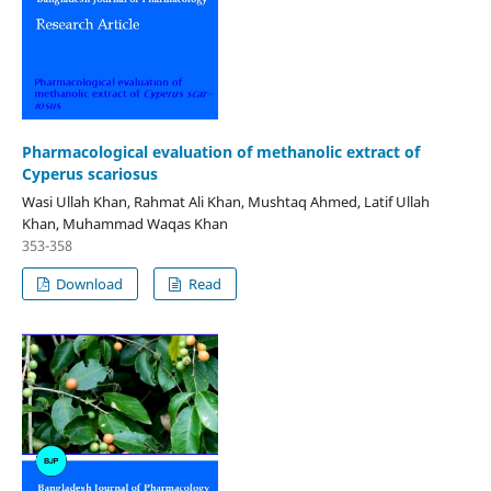
Pharmacological evaluation of methanolic extract of
Cyperus scariosus
Wasi Ullah Khan, Rahmat Ali Khan, Mushtaq Ahmed, Latif Ullah
Khan, Muhammad Waqas Khan
353-358
Download
Read