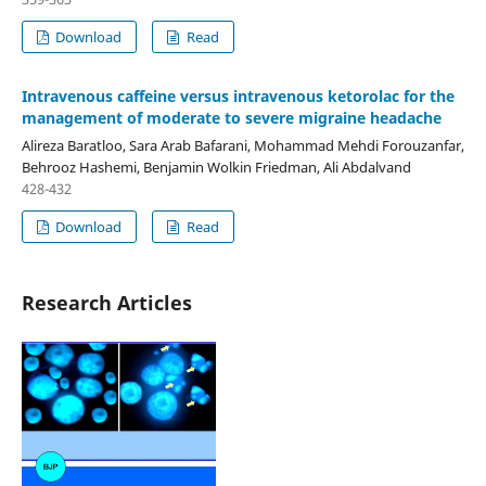
Download
Read
Intravenous caffeine versus intravenous ketorolac for the
management of moderate to severe migraine headache
Alireza Baratloo, Sara Arab Bafarani, Mohammad Mehdi Forouzanfar,
Behrooz Hashemi, Benjamin Wolkin Friedman, Ali Abdalvand
428-432
Download
Read
Research Articles