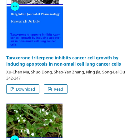
Taraxerone triterpene inhibits cancer cell growth by
inducing apoptosis in non-small cell lung cancer cells
Xu-Chen Ma, Shuo Dong, Shao-Yan Zhang, Ning Jia, Song-Lei Ou
342-347
Download
Read