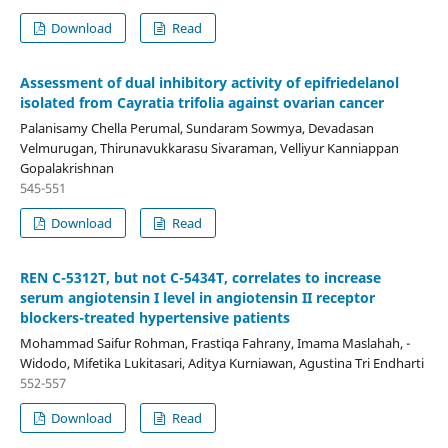
Download
Read
Assessment of dual inhibitory activity of epifriedelanol
isolated from Cayratia trifolia against ovarian cancer
Palanisamy Chella Perumal, Sundaram Sowmya, Devadasan
Velmurugan, Thirunavukkarasu Sivaraman, Velliyur Kanniappan
Gopalakrishnan
545-551
Download
Read
REN C-5312T, but not C-5434T, correlates to increase
serum angiotensin I level in angiotensin II receptor
blockers-treated hypertensive patients
Mohammad Saifur Rohman, Frastiqa Fahrany, Imama Maslahah, -
Widodo, Mifetika Lukitasari, Aditya Kurniawan, Agustina Tri Endharti
552-557
Download
Read