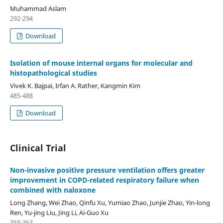
Muhammad Aslam
292-294
Download
Isolation of mouse internal organs for molecular and
histopathological studies
Vivek K. Bajpai, Irfan A. Rather, Kangmin Kim
485-488
Download
Clinical Trial
Non-invasive positive pressure ventilation offers greater
improvement in COPD-related respiratory failure when
combined with naloxone
Long Zhang, Wei Zhao, Qinfu Xu, Yumiao Zhao, Junjie Zhao, Yin-long
Ren, Yu-jing Liu, Jing Li, Ai-Guo Xu
359-363