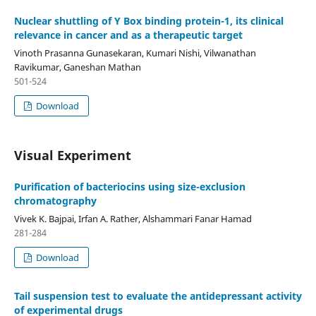
Nuclear shuttling of Y Box binding protein-1, its clinical
relevance in cancer and as a therapeutic target
Vinoth Prasanna Gunasekaran, Kumari Nishi, Vilwanathan
Ravikumar, Ganeshan Mathan
501-524
Download
Visual Experiment
Purification of bacteriocins using size-exclusion
chromatography
Vivek K. Bajpai, Irfan A. Rather, Alshammari Fanar Hamad
281-284
Download
Tail suspension test to evaluate the antidepressant activity
of experimental drugs