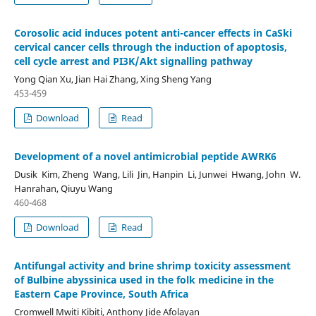
Corosolic acid induces potent anti-cancer effects in CaSki
cervical cancer cells through the induction of apoptosis,
cell cycle arrest and PI3K/Akt signalling pathway
Yong Qian Xu, Jian Hai Zhang, Xing Sheng Yang
453-459
Download
Read
Development of a novel antimicrobial peptide AWRK6
Dusik Kim, Zheng Wang, Lili Jin, Hanpin Li, Junwei Hwang, John W.
Hanrahan, Qiuyu Wang
460-468
Download
Read
Antifungal activity and brine shrimp toxicity assessment
of Bulbine abyssinica used in the folk medicine in the
Eastern Cape Province, South Africa
Cromwell Mwiti Kibiti, Anthony Jide Afolayan