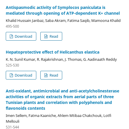
Antispasmodic activity of Symplocos paniculata is
mediated through opening of ATP-dependent K+ channel
Khalid Hussain Janbaz, Saba Akram, Fatima Saqib, Mamoona Khalid
495-500
Download
Read
Hepatoprotective effect of Helicanthus elastica
K. N. Sunil Kumar, R. Rajakrishnan, J. Thomas, G. Aadinaath Reddy
525-530
Download
Read
Anti-oxidant, antimicrobial and anti-acetylcholinesterase
activities of organic extracts from aerial parts of three
Tunisian plants and correlation with polyphenols and
flavonoids contents
Imen Sellem, Fatma Kaaniche, Ahlem Mtibaa Chakchouk, Lotfi
Mellouli
531-544