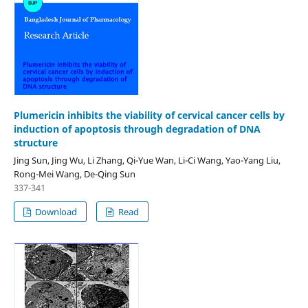
Plumericin inhibits the viability of cervical cancer cells by
induction of apoptosis through degradation of DNA
structure
Jing Sun, Jing Wu, Li Zhang, Qi-Yue Wan, Li-Ci Wang, Yao-Yang Liu,
Rong-Mei Wang, De-Qing Sun
337-341
Download
Read