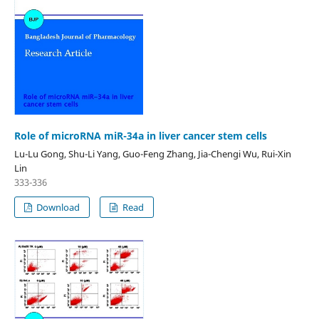
Role of microRNA miR-34a in liver cancer stem cells
Lu-Lu Gong, Shu-Li Yang, Guo-Feng Zhang, Jia-Chengi Wu, Rui-Xin
Lin
333-336
Download
Read