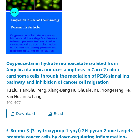
Oxypeucedanin hydrate monoacetate isolated from
Angelica dahurica induces apoptosis in Caco-2 colon
carcinoma cells through the mediation of PI3K-signalling
pathway and inhibition of cancer cell migration
Yu Liu, Tian-Shu Peng, Xiang-Dang Hu, Shuai-Jun Li, Yong-Heng He,
Fan Hu, Jinbo Jiang
402-407
Download
Read
5-Bromo-3-(3-hydroxyprop-1-ynyl)-2H-pyran-2-one targets
prostate cancer cells by down-regulating inflammation-