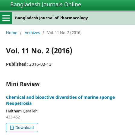
Bangladesh Journals Online
Bangladesh Journal of Pharmacology
Home
/
Archives
/
Vol. 11 No. 2 (2016)
Vol. 11 No. 2 (2016)
Published:
2016-03-13
Mini Review
Chemical and bioactive diversities of marine sponge
Neopetrosia
Haitham Qaralleh
433-452
Download