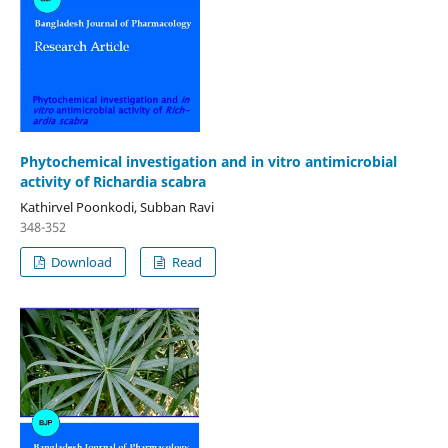
Phytochemical investigation and in vitro antimicrobial
activity of Richardia scabra
Kathirvel Poonkodi, Subban Ravi
348-352
Download
Read