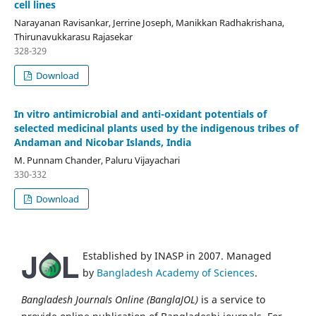
cell lines
Narayanan Ravisankar, Jerrine Joseph, Manikkan Radhakrishana,
Thirunavukkarasu Rajasekar
328-329
Download
In vitro antimicrobial and anti-oxidant potentials of
selected medicinal plants used by the indigenous tribes of
Andaman and Nicobar Islands, India
M. Punnam Chander, Paluru Vijayachari
330-332
Download
Established by INASP in 2007. Managed
by
Bangladesh Academy of Sciences
.
Bangladesh Journals Online (BanglaJOL)
is a service to