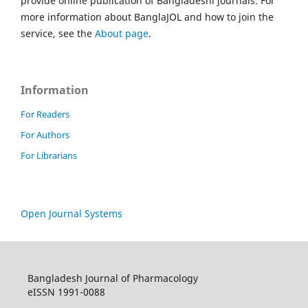
provide online publication of Bangladeshi journals. For
more information about BanglaJOL and how to join the
service, see the
About page
.
Information
For Readers
For Authors
For Librarians
Open Journal Systems
Bangladesh Journal of Pharmacology
eISSN 1991-0088