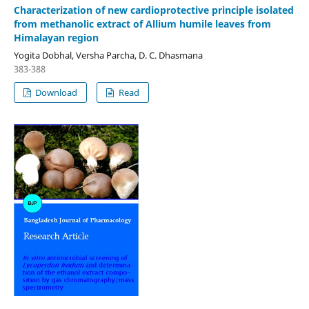
Characterization of new cardioprotective principle isolated
from methanolic extract of Allium humile leaves from
Himalayan region
Yogita Dobhal, Versha Parcha, D. C. Dhasmana
383-388
Download
Read