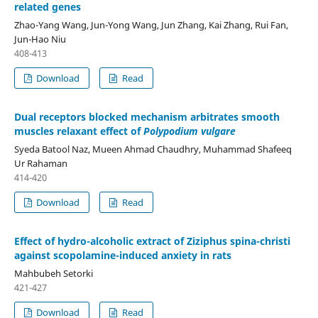
related genes
Zhao-Yang Wang, Jun-Yong Wang, Jun Zhang, Kai Zhang, Rui Fan,
Jun-Hao Niu
408-413
Download
Read
Dual receptors blocked mechanism arbitrates smooth
muscles relaxant effect of
Polypodium vulgare
Syeda Batool Naz, Mueen Ahmad Chaudhry, Muhammad Shafeeq
Ur Rahaman
414-420
Download
Read
Effect of hydro-alcoholic extract of Ziziphus spina-christi
against scopolamine-induced anxiety in rats
Mahbubeh Setorki
421-427
Download
Read