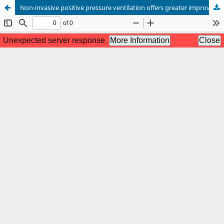
Non-invasive positive pressure ventilation offers greater improvement in COPD-related respiratory failure when combined with naloxone