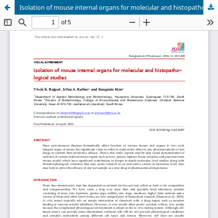
Isolation of mouse internal organs for molecular and histopathological studies