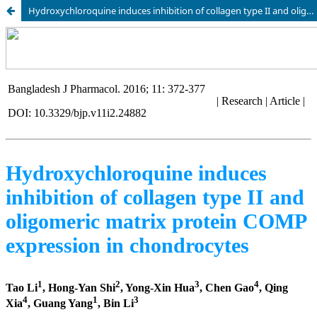
Hydroxychloroquine induces inhibition of collagen type II and oligomeric matrix protein COMP expression in chondrocytes