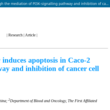
Oxypeucedanin hydrate monoacetate isolated from Angelica dahurica induces apoptosis in Caco-2 colon carcinoma cells through the mediation of PI3K-signalling pathway and inhibition of cancer cell migration