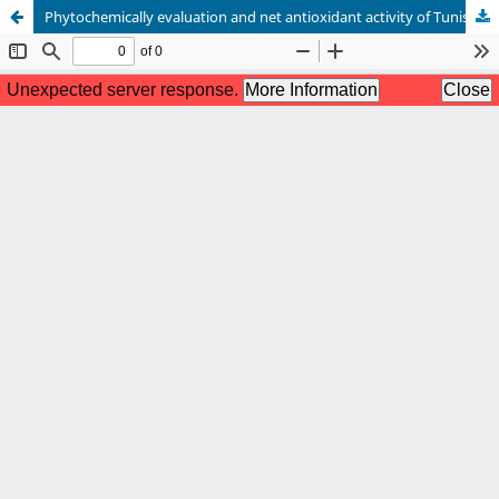
Phytochemically evaluation and net antioxidant activity of Tunisian Melia azedarach leaves extract from their ProAntidex parameter