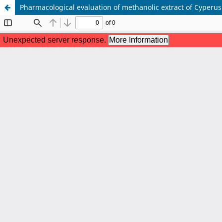
Pharmacological evaluation of methanolic extract of Cyperus