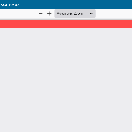
 scariosus