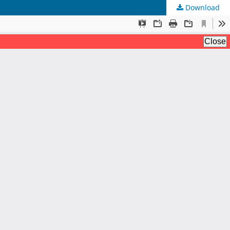
Download