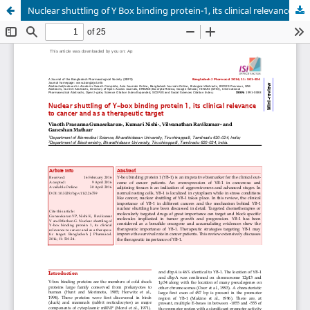
Nuclear shuttling of Y Box binding protein-1, its clinical relevance in cancer and as a therapeutic target