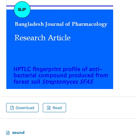
Download
Read
sound