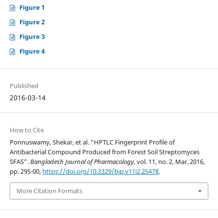
Figure 1
Figure 2
Figure 3
Figure 4
Published
2016-03-14
How to Cite
Ponnuswamy, Shekar, et al. “HPTLC Fingerprint Profile of
Antibacterial Compound Produced from Forest Soil Streptomyces
SFA5”.
Bangladesh Journal of Pharmacology
, vol. 11, no. 2, Mar. 2016,
pp. 295-00,
https://doi.org/10.3329/bjp.v11i2.25478
.
More Citation Formats