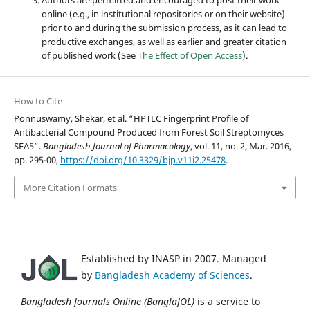
online (e.g., in institutional repositories or on their website)
prior to and during the submission process, as it can lead to
productive exchanges, as well as earlier and greater citation
of published work (See
The Effect of Open Access
).
How to Cite
Ponnuswamy, Shekar, et al. “HPTLC Fingerprint Profile of
Antibacterial Compound Produced from Forest Soil Streptomyces
SFA5”.
Bangladesh Journal of Pharmacology
, vol. 11, no. 2, Mar. 2016,
pp. 295-00,
https://doi.org/10.3329/bjp.v11i2.25478
.
More Citation Formats
Established by INASP in 2007. Managed
by
Bangladesh Academy of Sciences
.
Bangladesh Journals Online (BanglaJOL)
is a service to