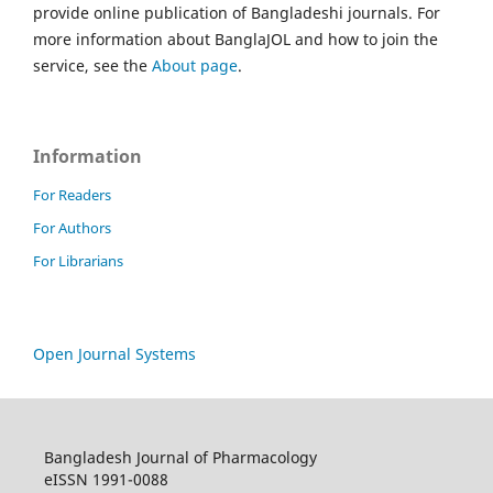
provide online publication of Bangladeshi journals. For
more information about BanglaJOL and how to join the
service, see the
About page
.
Information
For Readers
For Authors
For Librarians
Open Journal Systems
Bangladesh Journal of Pharmacology
eISSN 1991-0088