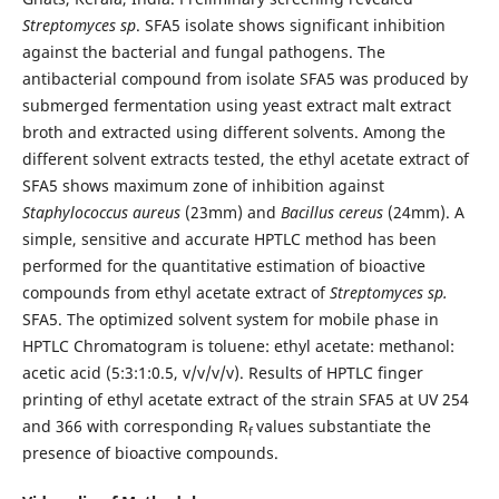
Streptomyces sp
. SFA5 isolate shows significant inhibition
against the bacterial and fungal pathogens. The
antibacterial compound from isolate SFA5 was produced by
submerged fermentation using yeast extract malt extract
broth and extracted using different solvents. Among the
different solvent extracts tested, the ethyl acetate extract of
SFA5 shows maximum zone of inhibition against
Staphylococcus aureus
(23mm) and
Bacillus cereus
(24mm). A
simple, sensitive and accurate HPTLC method has been
performed for the quantitative estimation of bioactive
compounds from ethyl acetate extract of
Streptomyces sp.
SFA5. The optimized solvent system for mobile phase in
HPTLC Chromatogram is toluene: ethyl acetate: methanol:
acetic acid (5:3:1:0.5, v/v/v/v). Results of HPTLC finger
printing of ethyl acetate extract of the strain SFA5 at UV 254
and 366 with corresponding R
values substantiate the
f
presence of bioactive compounds.