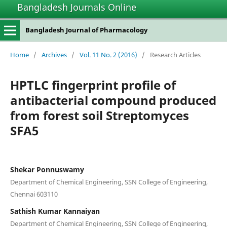
Bangladesh Journals Online
Bangladesh Journal of Pharmacology
Home
/
Archives
/
Vol. 11 No. 2 (2016)
/
Research Articles
HPTLC fingerprint profile of
antibacterial compound produced
from forest soil Streptomyces
SFA5
Shekar Ponnuswamy
Department of Chemical Engineering, SSN College of Engineering,
Chennai 603110
Sathish Kumar Kannaiyan
Department of Chemical Engineering, SSN College of Engineering,