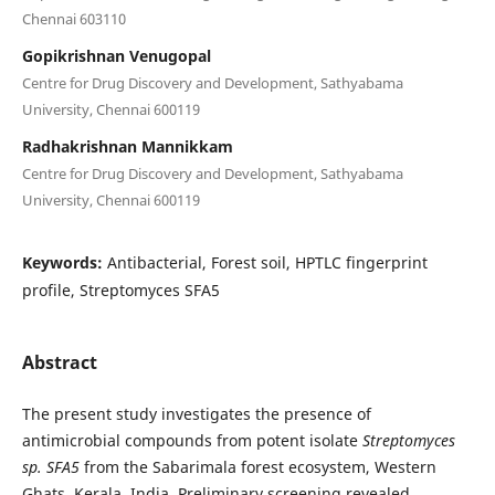
Chennai 603110
Gopikrishnan Venugopal
Centre for Drug Discovery and Development, Sathyabama
University, Chennai 600119
Radhakrishnan Mannikkam
Centre for Drug Discovery and Development, Sathyabama
University, Chennai 600119
Keywords:
Antibacterial, Forest soil, HPTLC fingerprint
profile, Streptomyces SFA5
Abstract
The present study investigates the presence of
antimicrobial compounds from potent isolate
Streptomyces
sp. SFA5
from the Sabarimala forest ecosystem, Western
Ghats, Kerala, India. Preliminary screening revealed