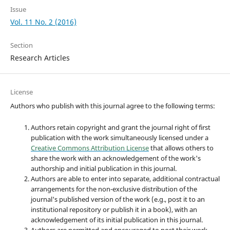
Issue
Vol. 11 No. 2 (2016)
Section
Research Articles
License
Authors who publish with this journal agree to the following terms:
Authors retain copyright and grant the journal right of first
publication with the work simultaneously licensed under a
Creative Commons Attribution License
that allows others to
share the work with an acknowledgement of the work's
authorship and initial publication in this journal.
Authors are able to enter into separate, additional contractual
arrangements for the non-exclusive distribution of the
journal's published version of the work (e.g., post it to an
institutional repository or publish it in a book), with an
acknowledgement of its initial publication in this journal.
Authors are permitted and encouraged to post their work