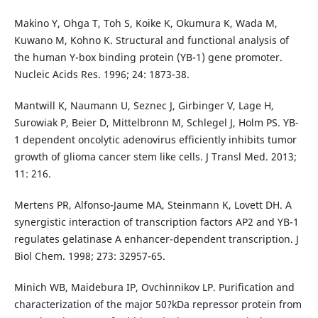
Makino Y, Ohga T, Toh S, Koike K, Okumura K, Wada M,
Kuwano M, Kohno K. Structural and functional analysis of
the human Y-box binding protein (YB-1) gene promoter.
Nucleic Acids Res. 1996; 24: 1873-38.
Mantwill K, Naumann U, Seznec J, Girbinger V, Lage H,
Surowiak P, Beier D, Mittelbronn M, Schlegel J, Holm PS. YB-
1 dependent oncolytic adenovirus efficiently inhibits tumor
growth of glioma cancer stem like cells. J Transl Med. 2013;
11: 216.
Mertens PR, Alfonso-Jaume MA, Steinmann K, Lovett DH. A
synergistic interaction of transcription factors AP2 and YB-1
regulates gelatinase A enhancer-dependent transcription. J
Biol Chem. 1998; 273: 32957-65.
Minich WB, Maidebura IP, Ovchinnikov LP. Purification and
characterization of the major 50?kDa repressor protein from