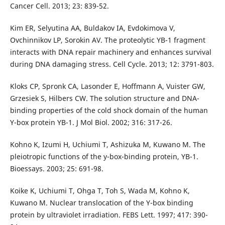
Cancer Cell. 2013; 23: 839-52.
Kim ER, Selyutina AA, Buldakov IA, Evdokimova V,
Ovchinnikov LP, Sorokin AV. The proteolytic YB-1 fragment
interacts with DNA repair machinery and enhances survival
during DNA damaging stress. Cell Cycle. 2013; 12: 3791-803.
Kloks CP, Spronk CA, Lasonder E, Hoffmann A, Vuister GW,
Grzesiek S, Hilbers CW. The solution structure and DNA-
binding properties of the cold shock domain of the human
Y-box protein YB-1. J Mol Biol. 2002; 316: 317-26.
Kohno K, Izumi H, Uchiumi T, Ashizuka M, Kuwano M. The
pleiotropic functions of the y-box-binding protein, YB-1.
Bioessays. 2003; 25: 691-98.
Koike K, Uchiumi T, Ohga T, Toh S, Wada M, Kohno K,
Kuwano M. Nuclear translocation of the Y-box binding
protein by ultraviolet irradiation. FEBS Lett. 1997; 417: 390-