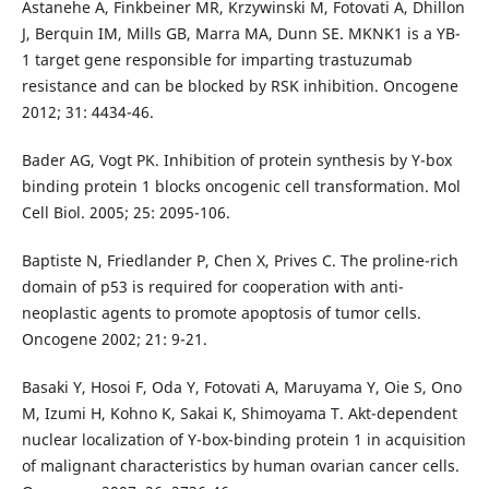
Astanehe A, Finkbeiner MR, Krzywinski M, Fotovati A, Dhillon
J, Berquin IM, Mills GB, Marra MA, Dunn SE. MKNK1 is a YB-
1 target gene responsible for imparting trastuzumab
resistance and can be blocked by RSK inhibition. Oncogene
2012; 31: 4434-46.
Bader AG, Vogt PK. Inhibition of protein synthesis by Y-box
binding protein 1 blocks oncogenic cell transformation. Mol
Cell Biol. 2005; 25: 2095-106.
Baptiste N, Friedlander P, Chen X, Prives C. The proline-rich
domain of p53 is required for cooperation with anti-
neoplastic agents to promote apoptosis of tumor cells.
Oncogene 2002; 21: 9-21.
Basaki Y, Hosoi F, Oda Y, Fotovati A, Maruyama Y, Oie S, Ono
M, Izumi H, Kohno K, Sakai K, Shimoyama T. Akt-dependent
nuclear localization of Y-box-binding protein 1 in acquisition
of malignant characteristics by human ovarian cancer cells.