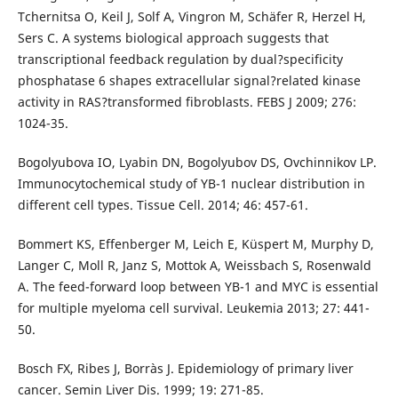
Tchernitsa O, Keil J, Solf A, Vingron M, Schäfer R, Herzel H,
Sers C. A systems biological approach suggests that
transcriptional feedback regulation by dual?specificity
phosphatase 6 shapes extracellular signal?related kinase
activity in RAS?transformed fibroblasts. FEBS J 2009; 276:
1024-35.
Bogolyubova IO, Lyabin DN, Bogolyubov DS, Ovchinnikov LP.
Immunocytochemical study of YB-1 nuclear distribution in
different cell types. Tissue Cell. 2014; 46: 457-61.
Bommert KS, Effenberger M, Leich E, Küspert M, Murphy D,
Langer C, Moll R, Janz S, Mottok A, Weissbach S, Rosenwald
A. The feed-forward loop between YB-1 and MYC is essential
for multiple myeloma cell survival. Leukemia 2013; 27: 441-
50.
Bosch FX, Ribes J, Borràs J. Epidemiology of primary liver
cancer. Semin Liver Dis. 1999; 19: 271-85.