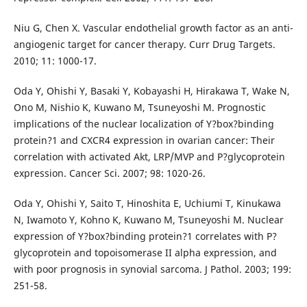
Niu G, Chen X. Vascular endothelial growth factor as an anti-
angiogenic target for cancer therapy. Curr Drug Targets.
2010; 11: 1000-17.
Oda Y, Ohishi Y, Basaki Y, Kobayashi H, Hirakawa T, Wake N,
Ono M, Nishio K, Kuwano M, Tsuneyoshi M. Prognostic
implications of the nuclear localization of Y?box?binding
protein?1 and CXCR4 expression in ovarian cancer: Their
correlation with activated Akt, LRP/MVP and P?glycoprotein
expression. Cancer Sci. 2007; 98: 1020-26.
Oda Y, Ohishi Y, Saito T, Hinoshita E, Uchiumi T, Kinukawa
N, Iwamoto Y, Kohno K, Kuwano M, Tsuneyoshi M. Nuclear
expression of Y?box?binding protein?1 correlates with P?
glycoprotein and topoisomerase II alpha expression, and
with poor prognosis in synovial sarcoma. J Pathol. 2003; 199:
251-58.