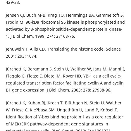
429-33.
Jensen CJ, Buch M-B, Krag TO, Hemmings BA, Gammeltoft S,
Frodin M. 90-kDa ribosomal S6 kinase is phosphorylated and
activated by 3-phosphoinositide-dependent protein kinase-
1. J Biol Chem. 1999; 274: 27168-76.
Jenuwein T, Allis CD. Translating the histone code. Science
2001; 293: 1074.
Jürchott K, Bergmann S, Stein U, Walther W, Janz M, Manni I,
Piaggio G, Fietze E, Dietel M, Royer HD. YB-1 as a cell cycle-
regulated transcription factor facilitating cyclin A and cyclin
B1 gene expression. J Biol Chem. 2003; 278: 27988-96.
Jürchott K, Kuban RJ, Krech T, Blüthgen N, Stein U, Walther
W, Friese C, Kie?basa SM, Ungethüm U, Lund P, Knösel T.
Identification of Y-box binding protein 1 as a core regulator
of MEK/ERK pathway-dependent gene signatures in
colorectal cancer cells. PLoS Genet. 2010; 6: e1001231.