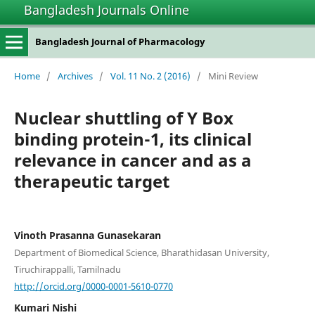
Bangladesh Journals Online
Bangladesh Journal of Pharmacology
Home
/
Archives
/
Vol. 11 No. 2 (2016)
/
Mini Review
Nuclear shuttling of Y Box
binding protein-1, its clinical
relevance in cancer and as a
therapeutic target
Vinoth Prasanna Gunasekaran
Department of Biomedical Science, Bharathidasan University,
Tiruchirappalli, Tamilnadu
http://orcid.org/0000-0001-5610-0770
Kumari Nishi