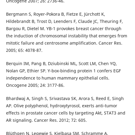
Oncogene 2007; 26: 2736-46.
Bergmann S, Royer-Pokora B, Fietze E, Jürchott K,
Hildebrandt B, Trost D, Leenders F, Claude JC, Theuring F,
Bargou R, Dietel M. YB-1 provokes breast cancer through
the induction of chromosomal instability that emerges from
mitotic failure and centrosome amplification. Cancer Res.
2005; 65: 4078-87.
Berquin IM, Pang B, Dziubinski ML, Scott LM, Chen YQ,
Nolan GP, Ethier SP. Y-box-binding protein 1 confers EGF
independence to human mammary epithelial cells.
Oncogene 2005; 24: 3177-86.
Bhardwaj A, Singh S, Srivastava SK, Arora S, Reed E, Singh
AP. Olive polyphenol, hydroxytyrosol, exerts anti-tumor
effects in prostate cancer cells by targeting Akt, STAT3 and
AR signaling. Cancer Res. 2012; 72: 605.
Blüthgen N, Legewie S, Kielbasa SM, Schramme A,