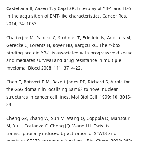
Castellana B, Aasen T, y Cajal SR. Interplay of YB-1 and IL-6
in the acquisition of EMT-like characteristics. Cancer Res.
2014; 74: 1053.
Chatterjee M, Rancso C, Stühmer T, Eckstein N, Andrulis M,
Gerecke C, Lorentz H, Royer HD, Bargou RC. The Y-box
binding protein YB-1 is associated with progressive disease
and mediates survival and drug resistance in multiple
myeloma. Blood 2008; 111: 3714-22.
Chen T, Boisvert F-M, Bazett-Jones DP, Richard S. A role for
the GSG domain in localizing Sam68 to novel nuclear
structures in cancer cell lines. Mol Biol Cell. 1999; 10: 3015-
33.
Cheng GZ, Zhang W, Sun M, Wang Q, Coppola D, Mansour
M, Xu L, Costanzo C, Cheng JQ, Wang LH. Twist is
transcriptionally induced by activation of STAT3 and
mediates STAT3 oncogenic function. J Biol Chem. 2008; 283: