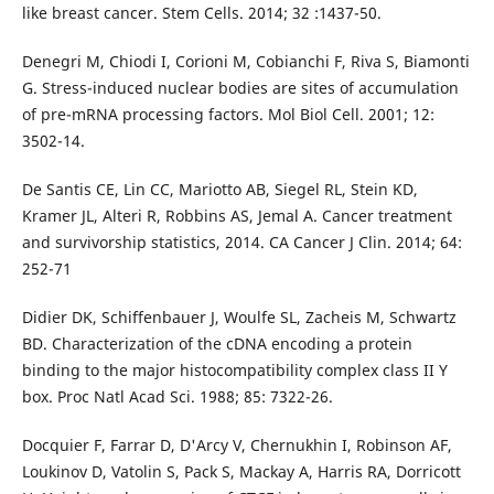
like breast cancer. Stem Cells. 2014; 32 :1437-50.
Denegri M, Chiodi I, Corioni M, Cobianchi F, Riva S, Biamonti
G. Stress-induced nuclear bodies are sites of accumulation
of pre-mRNA processing factors. Mol Biol Cell. 2001; 12:
3502-14.
De Santis CE, Lin CC, Mariotto AB, Siegel RL, Stein KD,
Kramer JL, Alteri R, Robbins AS, Jemal A. Cancer treatment
and survivorship statistics, 2014. CA Cancer J Clin. 2014; 64:
252-71
Didier DK, Schiffenbauer J, Woulfe SL, Zacheis M, Schwartz
BD. Characterization of the cDNA encoding a protein
binding to the major histocompatibility complex class II Y
box. Proc Natl Acad Sci. 1988; 85: 7322-26.
Docquier F, Farrar D, D'Arcy V, Chernukhin I, Robinson AF,
Loukinov D, Vatolin S, Pack S, Mackay A, Harris RA, Dorricott