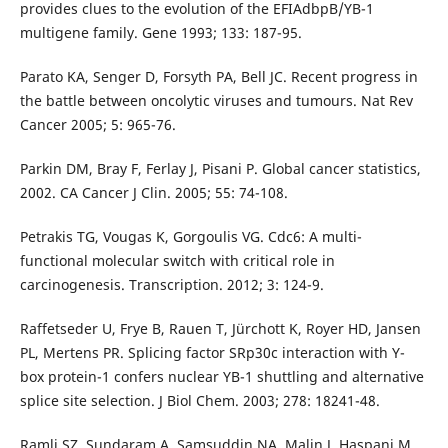
provides clues to the evolution of the EFIAdbpB/YB-1
multigene family. Gene 1993; 133: 187-95.
Parato KA, Senger D, Forsyth PA, Bell JC. Recent progress in
the battle between oncolytic viruses and tumours. Nat Rev
Cancer 2005; 5: 965-76.
Parkin DM, Bray F, Ferlay J, Pisani P. Global cancer statistics,
2002. CA Cancer J Clin. 2005; 55: 74-108.
Petrakis TG, Vougas K, Gorgoulis VG. Cdc6: A multi-
functional molecular switch with critical role in
carcinogenesis. Transcription. 2012; 3: 124-9.
Raffetseder U, Frye B, Rauen T, Jürchott K, Royer HD, Jansen
PL, Mertens PR. Splicing factor SRp30c interaction with Y-
box protein-1 confers nuclear YB-1 shuttling and alternative
splice site selection. J Biol Chem. 2003; 278: 18241-48.
Ramli SZ, Sundaram A, Samsuddin NA, Malin J, Haspani M,