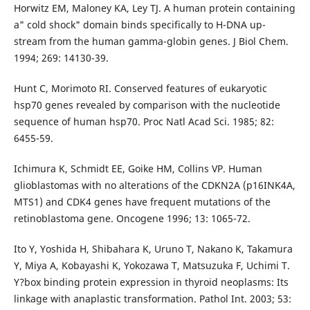
Horwitz EM, Maloney KA, Ley TJ. A human protein containing
a" cold shock" domain binds specifically to H-DNA up-
stream from the human gamma-globin genes. J Biol Chem.
1994; 269: 14130-39.
Hunt C, Morimoto RI. Conserved features of eukaryotic
hsp70 genes revealed by comparison with the nucleotide
sequence of human hsp70. Proc Natl Acad Sci. 1985; 82:
6455-59.
Ichimura K, Schmidt EE, Goike HM, Collins VP. Human
glioblastomas with no alterations of the CDKN2A (p16INK4A,
MTS1) and CDK4 genes have frequent mutations of the
retinoblastoma gene. Oncogene 1996; 13: 1065-72.
Ito Y, Yoshida H, Shibahara K, Uruno T, Nakano K, Takamura
Y, Miya A, Kobayashi K, Yokozawa T, Matsuzuka F, Uchimi T.
Y?box binding protein expression in thyroid neoplasms: Its
linkage with anaplastic transformation. Pathol Int. 2003; 53: