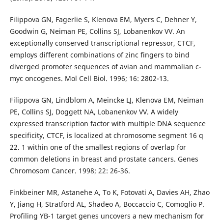
Filippova GN, Fagerlie S, Klenova EM, Myers C, Dehner Y,
Goodwin G, Neiman PE, Collins SJ, Lobanenkov VV. An
exceptionally conserved transcriptional repressor, CTCF,
employs different combinations of zinc fingers to bind
diverged promoter sequences of avian and mammalian c-
myc oncogenes. Mol Cell Biol. 1996; 16: 2802-13.
Filippova GN, Lindblom A, Meincke LJ, Klenova EM, Neiman
PE, Collins SJ, Doggett NA, Lobanenkov VV. A widely
expressed transcription factor with multiple DNA sequence
specificity, CTCF, is localized at chromosome segment 16 q
22. 1 within one of the smallest regions of overlap for
common deletions in breast and prostate cancers. Genes
Chromosom Cancer. 1998; 22: 26-36.
Finkbeiner MR, Astanehe A, To K, Fotovati A, Davies AH, Zhao
Y, Jiang H, Stratford AL, Shadeo A, Boccaccio C, Comoglio P.
Profiling YB-1 target genes uncovers a new mechanism for