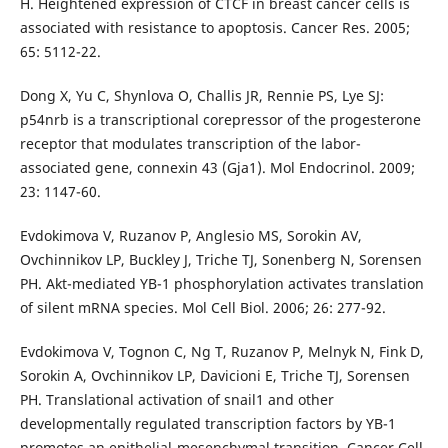
H. Heightened expression of CTCF in breast cancer cells is
associated with resistance to apoptosis. Cancer Res. 2005;
65: 5112-22.
Dong X, Yu C, Shynlova O, Challis JR, Rennie PS, Lye SJ:
p54nrb is a transcriptional corepressor of the progesterone
receptor that modulates transcription of the labor-
associated gene, connexin 43 (Gja1). Mol Endocrinol. 2009;
23: 1147-60.
Evdokimova V, Ruzanov P, Anglesio MS, Sorokin AV,
Ovchinnikov LP, Buckley J, Triche TJ, Sonenberg N, Sorensen
PH. Akt-mediated YB-1 phosphorylation activates translation
of silent mRNA species. Mol Cell Biol. 2006; 26: 277-92.
Evdokimova V, Tognon C, Ng T, Ruzanov P, Melnyk N, Fink D,
Sorokin A, Ovchinnikov LP, Davicioni E, Triche TJ, Sorensen
PH. Translational activation of snail1 and other
developmentally regulated transcription factors by YB-1
promotes an epithelial-mesenchymal transition. Cancer Cell.