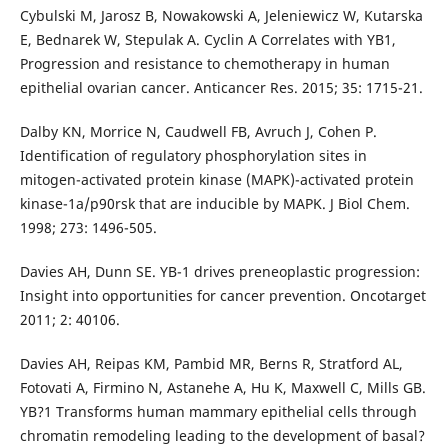
Cybulski M, Jarosz B, Nowakowski A, Jeleniewicz W, Kutarska
E, Bednarek W, Stepulak A. Cyclin A Correlates with YB1,
Progression and resistance to chemotherapy in human
epithelial ovarian cancer. Anticancer Res. 2015; 35: 1715-21.
Dalby KN, Morrice N, Caudwell FB, Avruch J, Cohen P.
Identification of regulatory phosphorylation sites in
mitogen-activated protein kinase (MAPK)-activated protein
kinase-1a/p90rsk that are inducible by MAPK. J Biol Chem.
1998; 273: 1496-505.
Davies AH, Dunn SE. YB-1 drives preneoplastic progression:
Insight into opportunities for cancer prevention. Oncotarget
2011; 2: 40106.
Davies AH, Reipas KM, Pambid MR, Berns R, Stratford AL,
Fotovati A, Firmino N, Astanehe A, Hu K, Maxwell C, Mills GB.
YB?1 Transforms human mammary epithelial cells through
chromatin remodeling leading to the development of basal?