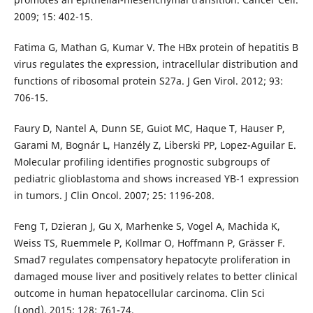
2009; 15: 402-15.
Fatima G, Mathan G, Kumar V. The HBx protein of hepatitis B
virus regulates the expression, intracellular distribution and
functions of ribosomal protein S27a. J Gen Virol. 2012; 93:
706-15.
Faury D, Nantel A, Dunn SE, Guiot MC, Haque T, Hauser P,
Garami M, Bognár L, Hanzély Z, Liberski PP, Lopez-Aguilar E.
Molecular profiling identifies prognostic subgroups of
pediatric glioblastoma and shows increased YB-1 expression
in tumors. J Clin Oncol. 2007; 25: 1196-208.
Feng T, Dzieran J, Gu X, Marhenke S, Vogel A, Machida K,
Weiss TS, Ruemmele P, Kollmar O, Hoffmann P, Grässer F.
Smad7 regulates compensatory hepatocyte proliferation in
damaged mouse liver and positively relates to better clinical
outcome in human hepatocellular carcinoma. Clin Sci
(Lond). 2015; 128: 761-74.