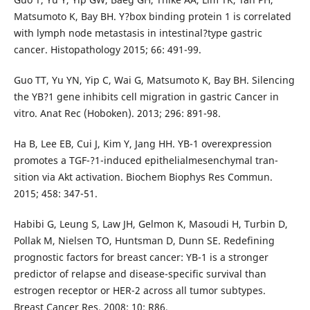
Matsumoto K, Bay BH. Y?box binding protein 1 is correlated
with lymph node metastasis in intestinal?type gastric
cancer. Histopathology 2015; 66: 491-99.
Guo TT, Yu YN, Yip C, Wai G, Matsumoto K, Bay BH. Silencing
the YB?1 gene inhibits cell migration in gastric Cancer in
vitro. Anat Rec (Hoboken). 2013; 296: 891-98.
Ha B, Lee EB, Cui J, Kim Y, Jang HH. YB-1 overexpression
promotes a TGF-?1-induced epithelialmesenchymal tran-
sition via Akt activation. Biochem Biophys Res Commun.
2015; 458: 347-51.
Habibi G, Leung S, Law JH, Gelmon K, Masoudi H, Turbin D,
Pollak M, Nielsen TO, Huntsman D, Dunn SE. Redefining
prognostic factors for breast cancer: YB-1 is a stronger
predictor of relapse and disease-specific survival than
estrogen receptor or HER-2 across all tumor subtypes.
Breast Cancer Res. 2008; 10: R86.