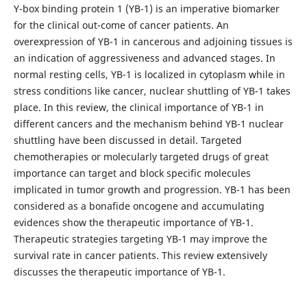
Y-box binding protein 1 (YB-1) is an imperative biomarker
for the clinical out-come of cancer patients. An
overexpression of YB-1 in cancerous and adjoining tissues is
an indication of aggressiveness and advanced stages. In
normal resting cells, YB-1 is localized in cytoplasm while in
stress conditions like cancer, nuclear shuttling of YB-1 takes
place. In this review, the clinical importance of YB-1 in
different cancers and the mechanism behind YB-1 nuclear
shuttling have been discussed in detail. Targeted
chemotherapies or molecularly targeted drugs of great
importance can target and block specific molecules
implicated in tumor growth and progression. YB-1 has been
considered as a bonafide oncogene and accumulating
evidences show the therapeutic importance of YB-1.
Therapeutic strategies targeting YB-1 may improve the
survival rate in cancer patients. This review extensively
discusses the therapeutic importance of YB-1.