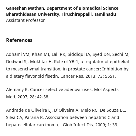
Ganeshan Mathan,
Department of Biomedical Science,
Bharathidasan University, Tiruchirappalli, Tamilnadu
Assistant Professor
References
Adhami VM, Khan MI, Lall RK, Siddiqui IA, Syed DN, Sechi M,
Dodwad SJ, Mukhtar H. Role of YB-1, a regulator of epithelial
to mesenchymal transition, in prostate cancer: Inhibition by
a dietary flavonoid fisetin. Cancer Res. 2013; 73: 5551.
Alemany R. Cancer selective adenoviruses. Mol Aspects
Med. 2007; 28: 42-58.
Andrade de Oliveira LJ, D'Oliveira A, Melo RC, De Souza EC,
Silva CA, Parana R. Association between hepatitis C and
hepatocellular carcinoma. J Glob Infect Dis. 2009; 1: 33.