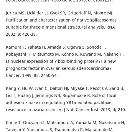
Jurica MS, Licklider LJ, Gygi SR, Grigorieff N, Moore MJ.
Purification and characterization of native spliceosomes
suitable for three-dimensional structural analysis. RNA
2002; 8: 426-39.
Kamura T, Yahata H, Amada S, Ogawa S, Sonoda T,
Kobayashi H, Mitsumoto M, Kohno K, Kuwano M, Nakano H.
Is nuclear expression of Y box?binding protein?1 a new
prognostic factor in ovarian serous adenocarcinoma?
Cancer. 1999; 85: 2450-54.
Kang Y, Hu W, Ivan C, Dalton HJ, Miyake T, Pecot CV, Zand B,
Liu T, Huang J, Jennings NB, Rupaimoole R. Role of focal
adhesion kinase in regulating YB1mediated paclitaxel
resistance in ovarian cancer. J Natl Cancer Inst. 2013; djt210.
Kanie T, Onoyama I, Matsumoto A, Yamada M, Nakatsumi H,
Tateishi Y, Yamamura S, Tsunematsu R, Matsumoto M,