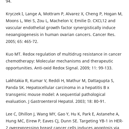
94.
Kryczek I, Lange A, Mottram P, Alvarez X, Cheng P, Hogan M,
Moons L, Wei S, Zou L, Machelon V, Emilie D. CXCL12 and
vascular endothelial growth factor synergistically induce
neoangiogenesis in human ovarian cancers. Cancer Res.
2005; 65: 465-72.
Kuo MT. Redox regulation of multidrug resistance in cancer
chemotherapy: Molecular mechanisms and therapeutic
opportunities. Anti-oxid Redox Signal. 2009; 11: 99-133.
Lakhtakia R, Kumar V, Reddi H, Mathur M, Dattagupta S,
Panda SK. Hepatocellular carcinoma in a hepatitis B x
transgenic mouse model: A sequential pathological
evaluation. J Gastroenterol Hepatol. 2003; 18: 80-91.
Lee C, Dhillon J, Wang MY, Gao Y, Hu K, Park E, Astanehe A,
Hung MC, Eirew P, Eaves CJ, Dunn SE. Targeting YB-1 in HER-
2 overexpressing breast cancer cells induces apoptosis via