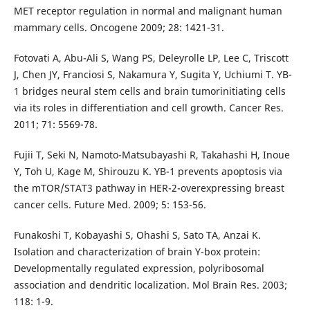
MET receptor regulation in normal and malignant human
mammary cells. Oncogene 2009; 28: 1421-31.
Fotovati A, Abu-Ali S, Wang PS, Deleyrolle LP, Lee C, Triscott
J, Chen JY, Franciosi S, Nakamura Y, Sugita Y, Uchiumi T. YB-
1 bridges neural stem cells and brain tumorinitiating cells
via its roles in differentiation and cell growth. Cancer Res.
2011; 71: 5569-78.
Fujii T, Seki N, Namoto-Matsubayashi R, Takahashi H, Inoue
Y, Toh U, Kage M, Shirouzu K. YB-1 prevents apoptosis via
the mTOR/STAT3 pathway in HER-2-overexpressing breast
cancer cells. Future Med. 2009; 5: 153-56.
Funakoshi T, Kobayashi S, Ohashi S, Sato TA, Anzai K.
Isolation and characterization of brain Y-box protein:
Developmentally regulated expression, polyribosomal
association and dendritic localization. Mol Brain Res. 2003;
118: 1-9.