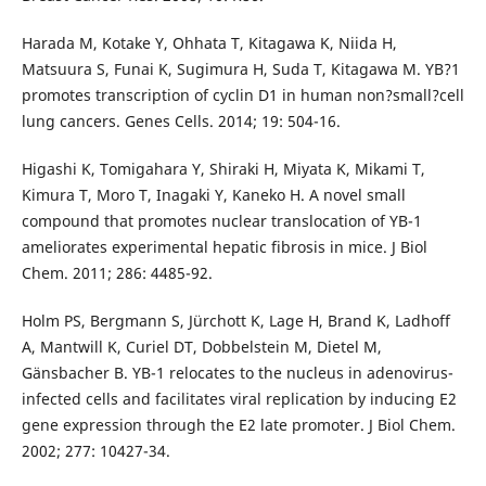
Harada M, Kotake Y, Ohhata T, Kitagawa K, Niida H,
Matsuura S, Funai K, Sugimura H, Suda T, Kitagawa M. YB?1
promotes transcription of cyclin D1 in human non?small?cell
lung cancers. Genes Cells. 2014; 19: 504-16.
Higashi K, Tomigahara Y, Shiraki H, Miyata K, Mikami T,
Kimura T, Moro T, Inagaki Y, Kaneko H. A novel small
compound that promotes nuclear translocation of YB-1
ameliorates experimental hepatic fibrosis in mice. J Biol
Chem. 2011; 286: 4485-92.
Holm PS, Bergmann S, Jürchott K, Lage H, Brand K, Ladhoff
A, Mantwill K, Curiel DT, Dobbelstein M, Dietel M,
Gänsbacher B. YB-1 relocates to the nucleus in adenovirus-
infected cells and facilitates viral replication by inducing E2
gene expression through the E2 late promoter. J Biol Chem.
2002; 277: 10427-34.