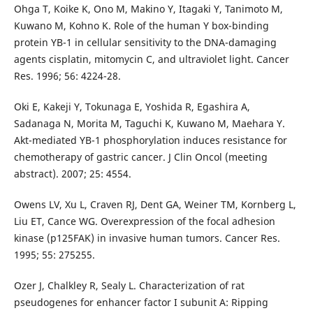
Ohga T, Koike K, Ono M, Makino Y, Itagaki Y, Tanimoto M,
Kuwano M, Kohno K. Role of the human Y box-binding
protein YB-1 in cellular sensitivity to the DNA-damaging
agents cisplatin, mitomycin C, and ultraviolet light. Cancer
Res. 1996; 56: 4224-28.
Oki E, Kakeji Y, Tokunaga E, Yoshida R, Egashira A,
Sadanaga N, Morita M, Taguchi K, Kuwano M, Maehara Y.
Akt-mediated YB-1 phosphorylation induces resistance for
chemotherapy of gastric cancer. J Clin Oncol (meeting
abstract). 2007; 25: 4554.
Owens LV, Xu L, Craven RJ, Dent GA, Weiner TM, Kornberg L,
Liu ET, Cance WG. Overexpression of the focal adhesion
kinase (p125FAK) in invasive human tumors. Cancer Res.
1995; 55: 275255.
Ozer J, Chalkley R, Sealy L. Characterization of rat
pseudogenes for enhancer factor I subunit A: Ripping