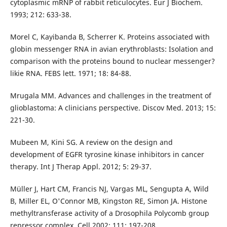
cytoplasmic mRNP of rabbit reticulocytes. Eur J Biochem.
1993; 212: 633-38.
Morel C, Kayibanda B, Scherrer K. Proteins associated with
globin messenger RNA in avian erythroblasts: Isolation and
comparison with the proteins bound to nuclear messenger?
likie RNA. FEBS lett. 1971; 18: 84-88.
Mrugala MM. Advances and challenges in the treatment of
glioblastoma: A clinicians perspective. Discov Med. 2013; 15:
221-30.
Mubeen M, Kini SG. A review on the design and
development of EGFR tyrosine kinase inhibitors in cancer
therapy. Int J Therap Appl. 2012; 5: 29-37.
Müller J, Hart CM, Francis NJ, Vargas ML, Sengupta A, Wild
B, Miller EL, O'Connor MB, Kingston RE, Simon JA. Histone
methyltransferase activity of a Drosophila Polycomb group
repressor complex. Cell 2002; 111: 197-208.