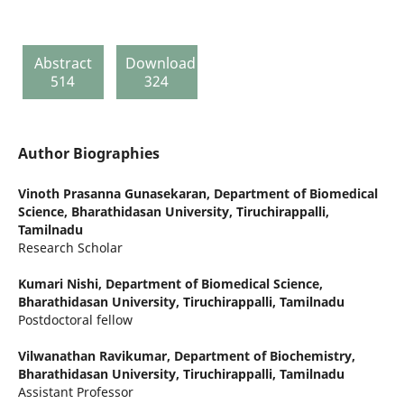
Abstract
Download
514
324
Author Biographies
Vinoth Prasanna Gunasekaran,
Department of Biomedical
Science, Bharathidasan University, Tiruchirappalli,
Tamilnadu
Research Scholar
Kumari Nishi,
Department of Biomedical Science,
Bharathidasan University, Tiruchirappalli, Tamilnadu
Postdoctoral fellow
Vilwanathan Ravikumar,
Department of Biochemistry,
Bharathidasan University, Tiruchirappalli, Tamilnadu
Assistant Professor