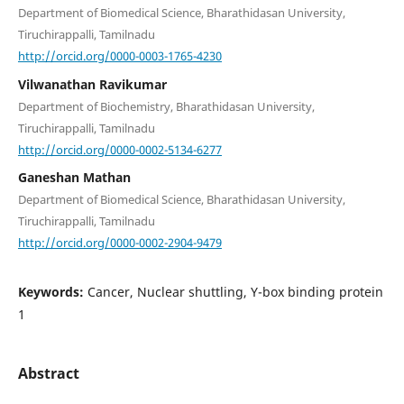
Department of Biomedical Science, Bharathidasan University,
Tiruchirappalli, Tamilnadu
http://orcid.org/0000-0003-1765-4230
Vilwanathan Ravikumar
Department of Biochemistry, Bharathidasan University,
Tiruchirappalli, Tamilnadu
http://orcid.org/0000-0002-5134-6277
Ganeshan Mathan
Department of Biomedical Science, Bharathidasan University,
Tiruchirappalli, Tamilnadu
http://orcid.org/0000-0002-2904-9479
Keywords:
Cancer, Nuclear shuttling, Y-box binding protein
1
Abstract