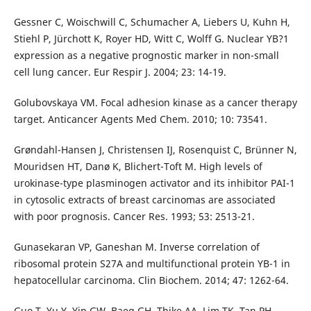
Gessner C, Woischwill C, Schumacher A, Liebers U, Kuhn H,
Stiehl P, Jürchott K, Royer HD, Witt C, Wolff G. Nuclear YB?1
expression as a negative prognostic marker in non-small
cell lung cancer. Eur Respir J. 2004; 23: 14-19.
Golubovskaya VM. Focal adhesion kinase as a cancer therapy
target. Anticancer Agents Med Chem. 2010; 10: 73541.
Grøndahl-Hansen J, Christensen IJ, Rosenquist C, Brünner N,
Mouridsen HT, Danø K, Blichert-Toft M. High levels of
urokinase-type plasminogen activator and its inhibitor PAI-1
in cytosolic extracts of breast carcinomas are associated
with poor prognosis. Cancer Res. 1993; 53: 2513-21.
Gunasekaran VP, Ganeshan M. Inverse correlation of
ribosomal protein S27A and multifunctional protein YB-1 in
hepatocellular carcinoma. Clin Biochem. 2014; 47: 1262-64.
Guo T, Yu Y, Yip GW, Baeg GH, Thike AA, Lim TK, Tan PH,