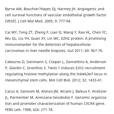
Byrne AM, Bouchier?Hayes DJ, Harmey JH. Angiogenic and
cell survival functions of vascular endothelial growth factor
(VEGF). J Cell Mol Med. 2005; 9: 777-94.
Cai MY, Tong ZT, Zheng F, Liao YJ, Wang Y, Rao HL, Chen YC,
Wu QL, Liu YH, Guan XY, Lin MC. EZH2 protein: A promising
immunomarker for the detection of hepatocellular
carcinomas in liver needle biopsies. Gut 2011; 60: 967-76.
Cakouros D, Isenmann S, Cooper L, Zannettino A, Anderson
P, Glackin C, Gronthos S. Twist-1 induces Ezh2 recruitment
regulating histone methylation along the Ink4A/Arf locus in
mesenchymal stem cells. Mol Cell Biol. 2012; 32: 1433-41.
Caruz A, Samsom M, Alonso JM, Alcami J, Baleux F, Virelizier
JL, Parmentier M, Arenzana-Seisdedos F. Genomic organiza-
tion and promoter characterization of human CXCR4 gene.
FEBS Lett. 1998; 426: 271-78.