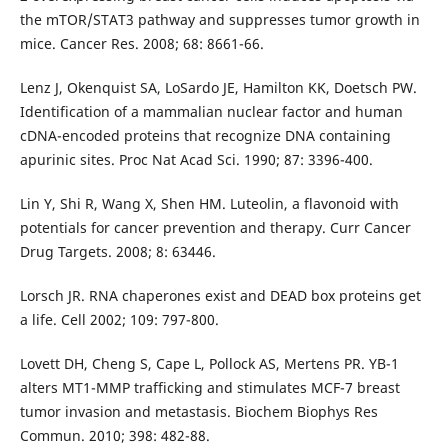
the mTOR/STAT3 pathway and suppresses tumor growth in
mice. Cancer Res. 2008; 68: 8661-66.
Lenz J, Okenquist SA, LoSardo JE, Hamilton KK, Doetsch PW.
Identification of a mammalian nuclear factor and human
cDNA-encoded proteins that recognize DNA containing
apurinic sites. Proc Nat Acad Sci. 1990; 87: 3396-400.
Lin Y, Shi R, Wang X, Shen HM. Luteolin, a flavonoid with
potentials for cancer prevention and therapy. Curr Cancer
Drug Targets. 2008; 8: 63446.
Lorsch JR. RNA chaperones exist and DEAD box proteins get
a life. Cell 2002; 109: 797-800.
Lovett DH, Cheng S, Cape L, Pollock AS, Mertens PR. YB-1
alters MT1-MMP trafficking and stimulates MCF-7 breast
tumor invasion and metastasis. Biochem Biophys Res
Commun. 2010; 398: 482-88.