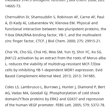
14665-73.
Chernukhin IV, Shamsuddin S, Robinson AF, Carne AF, Paul
A, El-Kady AI, Lobanenkov VV, Klenova EM. Physical and
functional interaction between two pluripotent proteins, the
Y-box DNA/RNA-binding factor, YB-1, and the multivalent
zinc finger factor, CTCF. J Biol Chem. 2000; 275: 29915-21.
Choi YK, Cho SG, Choi HS, Woo SM, Yun YJ, Shin YC, Ko SG.
JNK1/2 activation by an extract from the roots of Morus alba
L. reduces the viability of multidrug-resistant MCF-7/Dox
cells by inhibiting YB-1-dependent MDR1 expression. Evid
Based Complement Alternat Med. 2013; 2013: 741985.
Coles LS, Lambrusco L, Burrows J, Hunter J, Diamond P, Bert
AG, Vadas MA, Goodall GJ. Phosphorylation of cold shock
domain/Y?box proteins by ERK2 and GSK3? and repression
of the human VEGF promoter. FEBS Lett. 2005; 579: 5372-78.