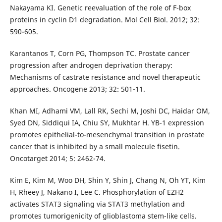
Nakayama KI. Genetic reevaluation of the role of F-box
proteins in cyclin D1 degradation. Mol Cell Biol. 2012; 32:
590-605.
Karantanos T, Corn PG, Thompson TC. Prostate cancer
progression after androgen deprivation therapy:
Mechanisms of castrate resistance and novel therapeutic
approaches. Oncogene 2013; 32: 501-11.
Khan MI, Adhami VM, Lall RK, Sechi M, Joshi DC, Haidar OM,
Syed DN, Siddiqui IA, Chiu SY, Mukhtar H. YB-1 expression
promotes epithelial-to-mesenchymal transition in prostate
cancer that is inhibited by a small molecule fisetin.
Oncotarget 2014; 5: 2462-74.
Kim E, Kim M, Woo DH, Shin Y, Shin J, Chang N, Oh YT, Kim
H, Rheey J, Nakano I, Lee C. Phosphorylation of EZH2
activates STAT3 signaling via STAT3 methylation and
promotes tumorigenicity of glioblastoma stem-like cells.