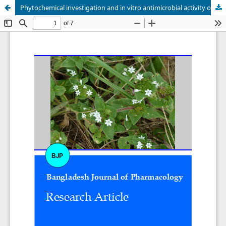
Phytochemical investigation and in vitro antimicrobial activity of Richardia scabra