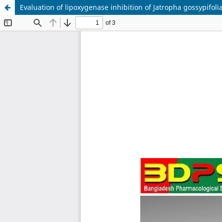
Evaluation of lipoxygenase inhibition of Jatropha gossypifoli