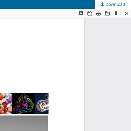
Download