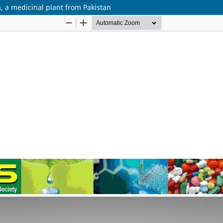
a, a medicinal plant from Pakistan