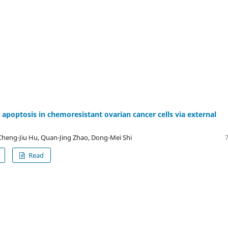
 apoptosis in chemoresistant ovarian cancer cells via external
heng-Jiu Hu, Quan-Jing Zhao, Dong-Mei Shi
Read