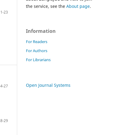
the service, see the
About page
.
1-23
Information
For Readers
For Authors
For Librarians
Open Journal Systems
24-27
28-29