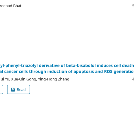
reepad Bhat
l-phenyl-triazolyl derivative of beta-bisabolol induces cell death
al cancer cells through induction of apoptosis and ROS generati
ui Yu, Xue-Qin Gong, Ying-Hong Zhang
Read