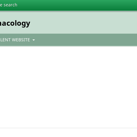
te search
macology
ULENT WEBSITE