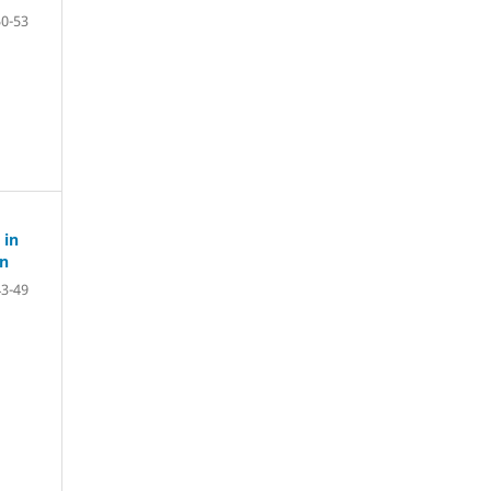
50-53
 in
on
43-49