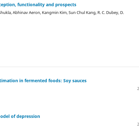
ception, functionality and prospects
i Shukla, Abhinav Aeron, Kangmin Kim, Sun Chul Kang, R. C. Dubey, D.
timation in fermented foods: Soy sauces
odel of depression