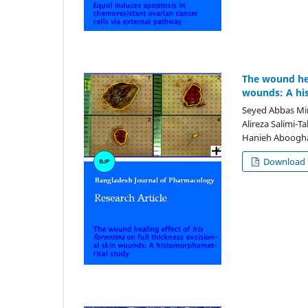
The wound heal
wounds: A hi
Seyed Abbas Mir
Alireza Salimi-T
Hanieh Aboogha
Download