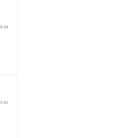
30-34
35-42