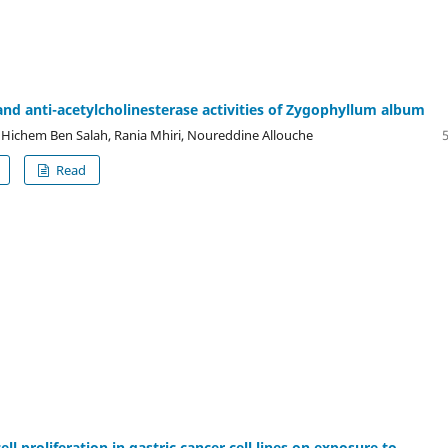
and anti-acetylcholinesterase activities of Zygophyllum album
ichem Ben Salah, Rania Mhiri, Noureddine Allouche
Read
cell proliferation in gastric cancer cell lines on exposure to