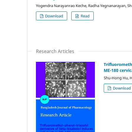
Yogendra Narayanrao Keche, Radha Yegnanarayan, Sh
Download
Read
Research Articles
Trifluoromethy
ME-180 cervic
Shu-Hong Hu, H
Download