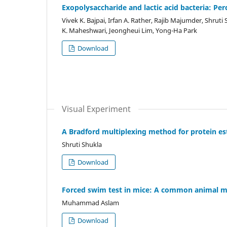
Exopolysaccharide and lactic acid bacteria: Per
Vivek K. Bajpai, Irfan A. Rather, Rajib Majumder, Shrut
K. Maheshwari, Jeongheui Lim, Yong-Ha Park
Download
Visual Experiment
A Bradford multiplexing method for protein es
Shruti Shukla
Download
Forced swim test in mice: A common animal m
Muhammad Aslam
Download