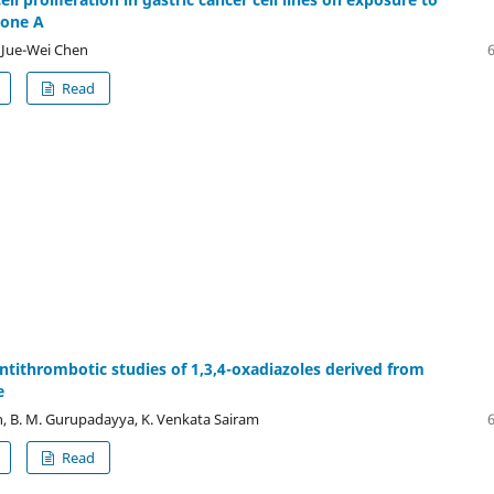
tone A
 Jue-Wei Chen
Read
 antithrombotic studies of 1,3,4-oxadiazoles derived from
e
, B. M. Gurupadayya, K. Venkata Sairam
Read