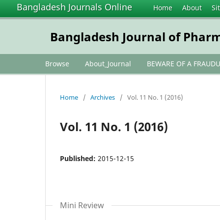
Bangladesh Journals Online
Home
About
Si
Bangladesh Journal of Phar
Browse
About_Journal
BEWARE OF A FRAUD
Home
/
Archives
/
Vol. 11 No. 1 (2016)
Vol. 11 No. 1 (2016)
Published:
2015-12-15
Mini Review