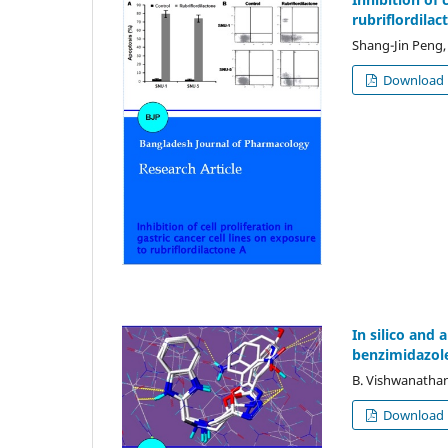
rubriflordilac
Shang-Jin Peng,
Download
In silico and
benzimidazol
B. Vishwanathan
Download