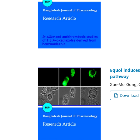
Equol induces
pathway
Xue-Mei Gong, C
Download