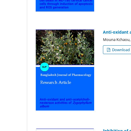
Anti-oxidant 
Mouna Kchaou, H
Download
Inhibition of 