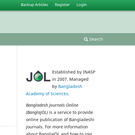
Backup Articles
Register
Login
Search
Established by INASP
in 2007. Managed
by
Bangladesh
Academy of Sciences
.
Bangladesh Journals Online
(BanglaJOL)
is a service to provide
online publication of Bangladeshi
journals. For more information
about BanglaJOL and how to join