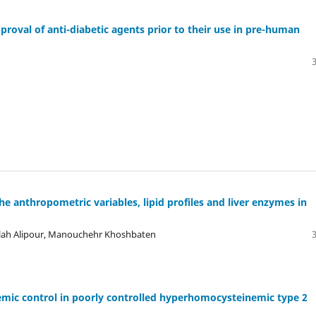
pproval of anti-diabetic agents prior to their use in pre-human
 anthropometric variables, lipid profiles and liver enzymes in
ollah Alipour, Manouchehr Khoshbaten
emic control in poorly controlled hyperhomocysteinemic type 2