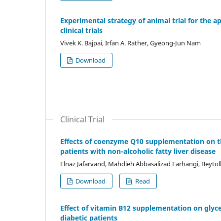
Experimental strategy of animal trial for the a
clinical trials
Vivek K. Bajpai, Irfan A. Rather, Gyeong-Jun Nam
Download
Clinical Trial
Effects of coenzyme Q10 supplementation on the
patients with non-alcoholic fatty liver disease
Elnaz Jafarvand, Mahdieh Abbasalizad Farhangi, Beyt
Download
Read
Effect of vitamin B12 supplementation on glyc
diabetic patients