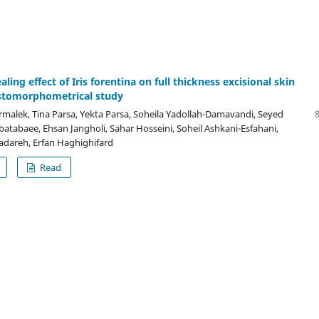
ing effect of Iris forentina on full thickness excisional skin
stomorphometrical study
malek, Tina Parsa, Yekta Parsa, Soheila Yadollah-Damavandi, Seyed
abatabaee, Ehsan Jangholi, Sahar Hosseini, Soheil Ashkani-Esfahani,
dareh, Erfan Haghighifard
Read