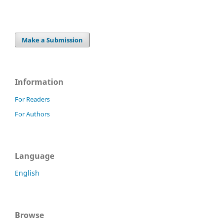
Make a Submission
Information
For Readers
For Authors
Language
English
Browse