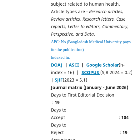
subject related to human health.
Article types are -
Research articles,
Review articles, Research letters, Case
reports, Letter to editors, Commentary,
Perspective, and Data
.
APC: No (Bangladesh Medical University pays
for the publication)
Indexed in:
DOAJ
|
ASCI
|
Google Scholar
(h-
index = 16)
|
SCOPUS
(SJR 2024 = 0.2)
|
SJIF
(2023 = 5.1)
Journal matrix (January - June 2026)
Days to First Editorial Decision
:
19
Days to
Accept :
104
Days to
Reject :
19
Acceptance