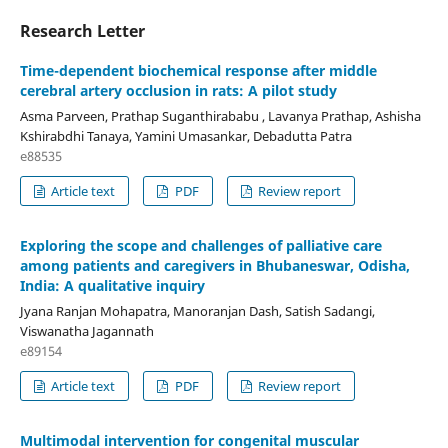
Research Letter
Time-dependent biochemical response after middle
cerebral artery occlusion in rats: A pilot study
Asma Parveen, Prathap Suganthirababu , Lavanya Prathap, Ashisha
Kshirabdhi Tanaya, Yamini Umasankar, Debadutta Patra
e88535
Article text
PDF
Review report
Exploring the scope and challenges of palliative care
among patients and caregivers in Bhubaneswar, Odisha,
India: A qualitative inquiry
Jyana Ranjan Mohapatra, Manoranjan Dash, Satish Sadangi,
Viswanatha Jagannath
e89154
Article text
PDF
Review report
Multimodal intervention for congenital muscular