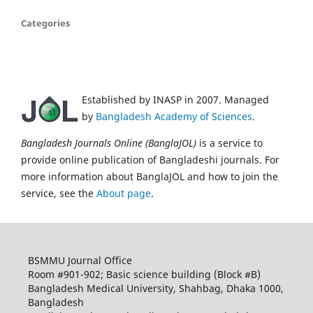
Categories
Established by INASP in 2007. Managed
by
Bangladesh Academy of Sciences
.
Bangladesh Journals Online (BanglaJOL)
is a service to
provide online publication of Bangladeshi journals. For
more information about BanglaJOL and how to join the
service, see the
About page
.
BSMMU Journal Office
Room #901-902; Basic science building (Block #B)
Bangladesh Medical University, Shahbag, Dhaka 1000,
Bangladesh