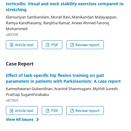
torticollis: Visual and neck stability exercises compared to
stretching
Elansuriyan Sambandam, Murali Ravi, Manikandan Malayappan,
Ramya Kandhasamy, Ranjitha Ramar, Anees Ahmed Farooq
Mohammed
e89398
Article text
PDF
Review report
Case Report
Effect of task-specific hip flexion training on gait
parameters in patients with Parkinsonism: A case report
Kameshwaran Gubendiran, Aravind Shanmugam, Mythili Suresh,
Prathap Suganthirababu
e87969
Article text
PDF
Review report
View All Issues