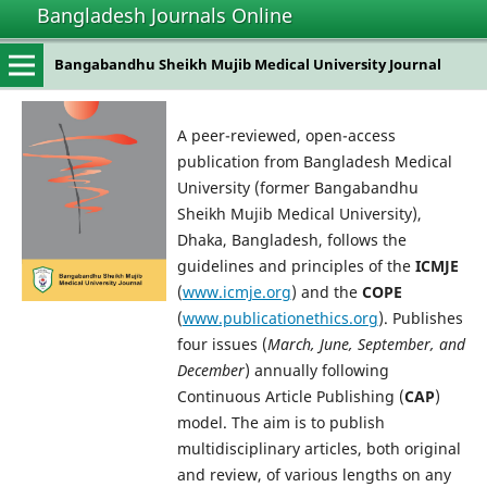
Bangladesh Journals Online
Bangabandhu Sheikh Mujib Medical University Journal
A peer-reviewed, open-access
publication from Bangladesh Medical
University (former Bangabandhu
Sheikh Mujib Medical University),
Dhaka, Bangladesh, follows the
guidelines and principles of the
ICMJE
(
www.icmje.org
) and the
COPE
(
www.publicationethics.org
). Publishes
four issues (
March, June, September, and
December
) annually following
Continuous Article Publishing (
CAP
)
model. The aim is to publish
multidisciplinary articles, both original
and review, of various lengths on any