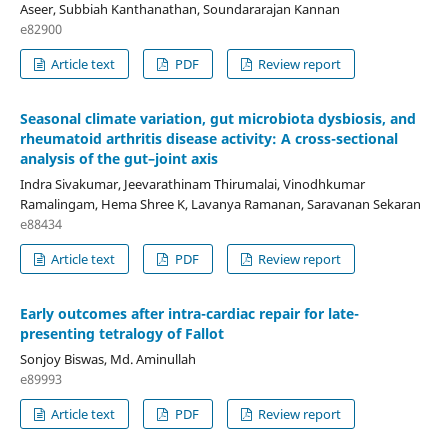
Aseer, Subbiah Kanthanathan, Soundararajan Kannan
e82900
Article text
PDF
Review report
Seasonal climate variation, gut microbiota dysbiosis, and
rheumatoid arthritis disease activity: A cross-sectional
analysis of the gut–joint axis
Indra Sivakumar, Jeevarathinam Thirumalai, Vinodhkumar
Ramalingam, Hema Shree K, Lavanya Ramanan, Saravanan Sekaran
e88434
Article text
PDF
Review report
Early outcomes after intra-cardiac repair for late-
presenting tetralogy of Fallot
Sonjoy Biswas, Md. Aminullah
e89993
Article text
PDF
Review report