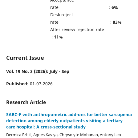
rate :
6%
Desk reject
rate :
83%
After review rejection rate
:
11%
Current Issue
Vol. 19 No. 3 (2026): July - Sep
Published:
01-07-2026
Research Article
SARC-F with anthropometric add-ons for better sarcopenia
detection among elderly outpatients visiting a tertiary
care hospital: A cross-sectional study
Dermica Ezhil , Agnes Kaviya, Chrysolyte Mohanan, Antony Leo