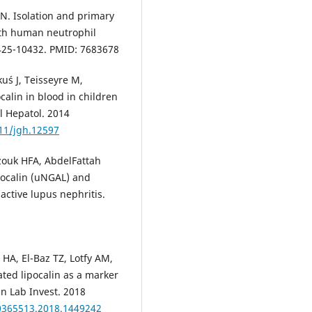
N. Isolation and primary
ith human neutrophil
0425-10432. PMID: 7683678
uś J, Teisseyre M,
calin in blood in children
l Hepatol. 2014
111/jgh.12597
ouk HFA, AbdelFattah
pocalin (uNGAL) and
active lupus nephritis.
A, El-Baz TZ, Lotfy AM,
ted lipocalin as a marker
lin Lab Invest. 2018
00365513.2018.1449242