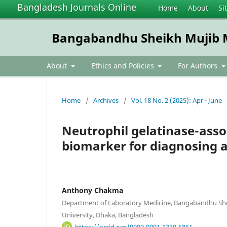
Bangladesh Journals Online
Home
About
Si
Bangabandhu Sheikh Mujib Me
About
Ethics and Policies
For Authors
Home
/
Archives
/
Vol. 18 No. 2 (2025): Apr - June
Neutrophil gelatinase-assoc
biomarker for diagnosing a
Anthony Chakma
Department of Laboratory Medicine, Bangabandhu She
University, Dhaka, Bangladesh
https://orcid.org/0009-0001-1330-5861