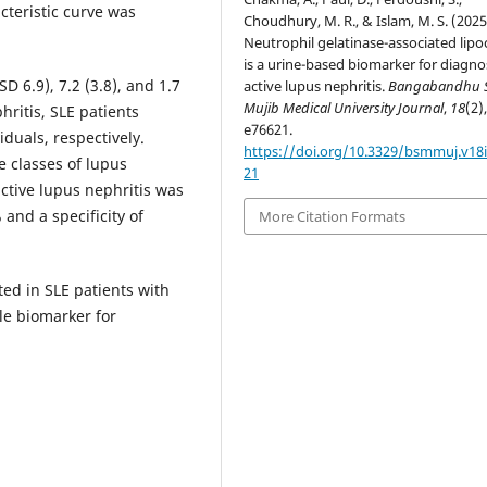
cteristic curve was
Choudhury, M. R., & Islam, M. S. (2025
Neutrophil gelatinase-associated lipo
is a urine-based biomarker for diagno
D 6.9), 7.2 (3.8), and 1.7
active lupus nephritis.
Bangabandhu 
Mujib Medical University Journal
,
18
(2)
hritis, SLE patients
e76621.
iduals, respectively.
https://doi.org/10.3329/bsmmuj.v18i
 classes of lupus
21
active lupus nephritis was
and a specificity of
More Citation Formats
ted in SLE patients with
ble biomarker for