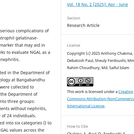
Vol. 18 No. 2 (2025): Apr - June
Section
Research Article
 serious complications of
trophil gelatinase-
omarker that may aid in
License
eks to evaluate NGAL as a
Copyright (c) 2025 Anthony Chakma,
nephritis.
Debatosh Paul, Sheuly Ferdoushi, Mi
Rahim Choudhury, Md. Saiful Islam
cted in the Department of
rology at Bangabandhu
were collected to
This work is licensed under a
Creative
 the Department of
Commons Attribution-NonCommercia
into three groups:
International License
.
ients without nephritis,
of 24 individuals.
d into six categories (I to
How to Cite
GAL values across the
Chakma, A., Paul, D., Ferdoushi, S.,