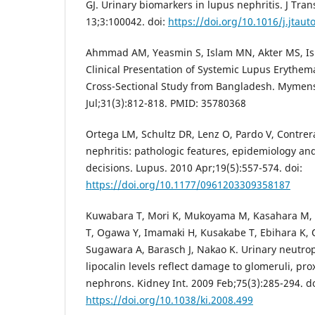
GJ. Urinary biomarkers in lupus nephritis. J Tr
13;3:100042. doi:
https://doi.org/10.1016/j.jtau
Ahmmad AM, Yeasmin S, Islam MN, Akter MS, Isla
Clinical Presentation of Systemic Lupus Erythem
Cross-Sectional Study from Bangladesh. Mymen
Jul;31(3):812-818. PMID: 35780368
Ortega LM, Schultz DR, Lenz O, Pardo V, Contre
nephritis: pathologic features, epidemiology an
decisions. Lupus. 2010 Apr;19(5):557-574. doi:
https://doi.org/10.1177/0961203309358187
Kuwabara T, Mori K, Mukoyama M, Kasahara M, Yo
T, Ogawa Y, Imamaki H, Kusakabe T, Ebihara K,
Sugawara A, Barasch J, Nakao K. Urinary neutrop
lipocalin levels reflect damage to glomeruli, pro
nephrons. Kidney Int. 2009 Feb;75(3):285-294. do
https://doi.org/10.1038/ki.2008.499