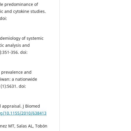
le predominance of
c and cytokine studies.
doi:
idemiology of systemic
ic analysis and
:351-356. doi:
e prevalence and
aiwan: a nationwide
(1):5631. doi:
l appraisal. J Biomed
org/10.1155/2010/638413
ínez MT, Salas AL, Tobón