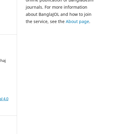
journals. For more information
about BanglaJOL and how to join
the service, see the
About page
.
nhaj
l 4.0