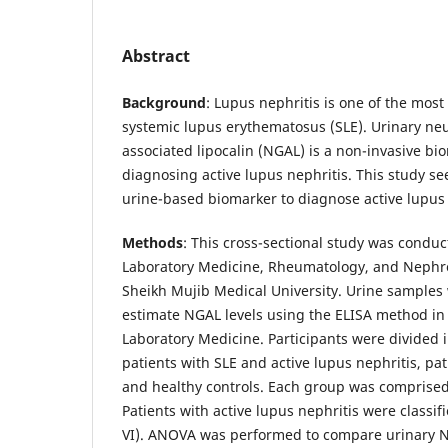
Abstract
Background
: Lupus nephritis is one of the most
systemic lupus erythematosus (SLE). Urinary neu
associated lipocalin (NGAL) is a non-invasive bi
diagnosing active lupus nephritis. This study se
urine-based biomarker to diagnose active lupus 
Methods
: This cross-sectional study was condu
Laboratory Medicine, Rheumatology, and Neph
Sheikh Mujib Medical University. Urine samples 
estimate NGAL levels using the ELISA method in
Laboratory Medicine. Participants were divided 
patients with SLE and active lupus nephritis, pat
and healthy controls. Each group was comprised 
Patients with active lupus nephritis were classifie
VI). ANOVA was performed to compare urinary N