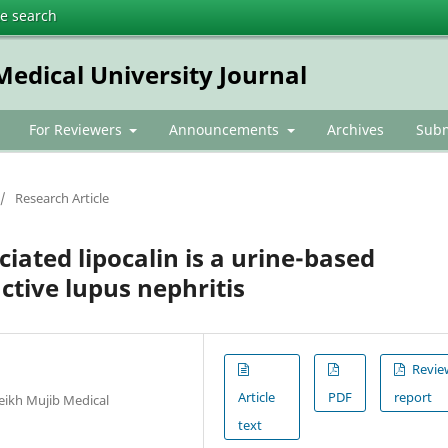
te search
dical University Journal
For Reviewers
Announcements
Archives
Subm
/
Research Article
iated lipocalin is a urine-based
ctive lupus nephritis
Revie
Article
PDF
report
ikh Mujib Medical
text