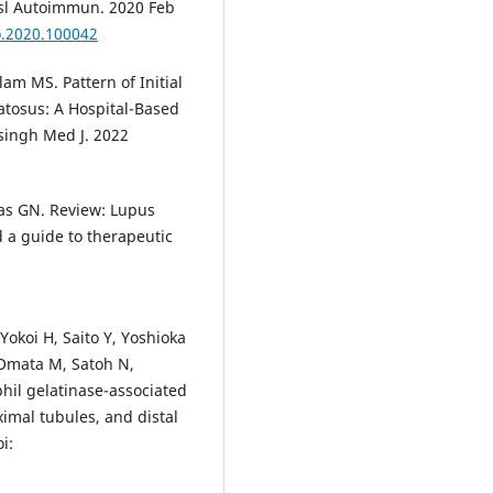
ansl Autoimmun. 2020 Feb
to.2020.100042
m MS. Pattern of Initial
atosus: A Hospital-Based
singh Med J. 2022
ras GN. Review: Lupus
d a guide to therapeutic
koi H, Saito Y, Yoshioka
 Omata M, Satoh N,
hil gelatinase-associated
ximal tubules, and distal
i: