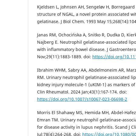
Kjeldsen L, Johnsen AH, Sengeløv H, Borregaard 
structure of NGAL, a novel protein associated w
gelatinase. J Biol Chem. 1993 May 15;268(14):1
Janas RM, Ochocińska A, Snitko R, Dudka D, Kierk
Najberg E. Neutrophil gelatinase-associated lipo
with inflammatory bowel disease. J Gastroentero
Nov;29(11):1883-1889. doi:
https://doi.org/10.1
Ibrahim WHM, Sabry AA, Abdelmoneim AR, Marz
RM. Urinary neutrophil gelatinase-associated li
kidney injury molecule-1 (uKIM-1) as markers of 
Clin Rheumatol. 2024 Jan;43(1):167-174. doi:
https://doi.org/10.1007/s10067-023-06698-2
Morris El Shahawy MS, Hemida MH, Abdel-Hafez H
Emran TM. Urinary neutrophil gelatinase-associa
for disease activity in lupus nephritis. Scand J C
Jul;78(4):264-268. doi:
https://doi.org/10.1080/