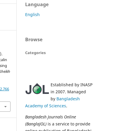
Language
English
Browse
Categories
).
calin
sing
Sheikh
,
Established by INASP
2.766
in 2007. Managed
by
Bangladesh
Academy of Sciences
.
Bangladesh Journals Online
(BanglaJOL)
is a service to provide
online publication of Bangladeshi