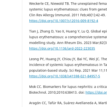
Weckerle CE, Niewold TB. The unexplained fema
systemic lupus erythematosus: clues from geneti
Clin Rev Allergy Immunol. 2011 Feb;40(1):42-49. 
https://doi.org/10.1007/s12016-009-8192-4
Tian J, Zhang D, Yao X, Huang Y, Lu Q. Global ep
lupus erythematosus: a comprehensive systemat
modelling study. Ann Rheum Dis. 2023 Mar;82(3)
https://doi.org/10.1136/ard-2022-223035
Leong PY, Huang JY, Chiou JY, Bai YC, Wei JC. Th
incidence of systemic lupus erythematosus in T
population-based study. Sci Rep. 2021 Mar 11;11
https://doi.org/10.1038/s41598-021-84957-5
Mok CC. Biomarkers for lupus nephritis: a critica
Biotechnol. 2010;2010:638413. doi:
https://doi.
Aragón CC, Tafúr RA, Suárez-Avellaneda A, Mart