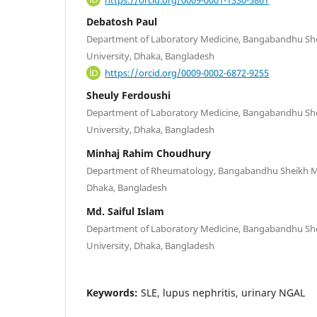
Debatosh Paul
Department of Laboratory Medicine, Bangabandhu She
University, Dhaka, Bangladesh
https://orcid.org/0009-0002-6872-9255
Sheuly Ferdoushi
Department of Laboratory Medicine, Bangabandhu She
University, Dhaka, Bangladesh
Minhaj Rahim Choudhury
Department of Rheumatology, Bangabandhu Sheikh Muj
Dhaka, Bangladesh
Md. Saiful Islam
Department of Laboratory Medicine, Bangabandhu She
University, Dhaka, Bangladesh
Keywords:
SLE, lupus nephritis, urinary NGAL