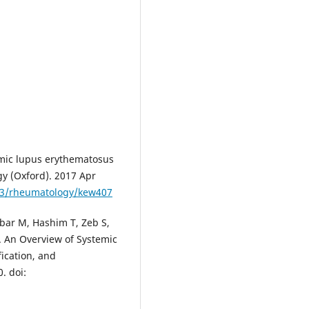
mic lupus erythematosus
y (Oxford). 2017 Apr
093/rheumatology/kew407
ar M, Hashim T, Zeb S,
S. An Overview of Systemic
ication, and
. doi: