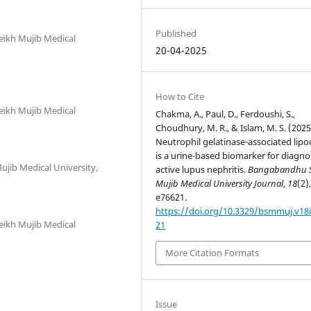
Published
ikh Mujib Medical
20-04-2025
How to Cite
ikh Mujib Medical
Chakma, A., Paul, D., Ferdoushi, S.,
Choudhury, M. R., & Islam, M. S. (2025
Neutrophil gelatinase-associated lipo
is a urine-based biomarker for diagno
ib Medical University,
active lupus nephritis.
Bangabandhu 
Mujib Medical University Journal
,
18
(2)
e76621.
https://doi.org/10.3329/bsmmuj.v18i
ikh Mujib Medical
21
More Citation Formats
Issue