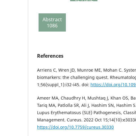
152 PDF
281
Review
Abstract
report
1086
134
References
Arriens C, Wren JD, Munroe ME, Mohan C. Syste
biomarkers: the challenging quest. Rheumatolog
1;56(suppl_1):i32-i45. doi:
https://doi.org/10.1
Ameer MA, Chaudhry H, Mushtaq J, Khan OS, Bab
Tariq MA, Patlolla SR, Ali J, Hashim SN, Hashim 
Lupus Erythematosus (SLE) Pathogenesis, Classif
Management. Cureus. 2022 Oct 15;14(10):e30330
https://doi.org/10.7759/cureus.30330