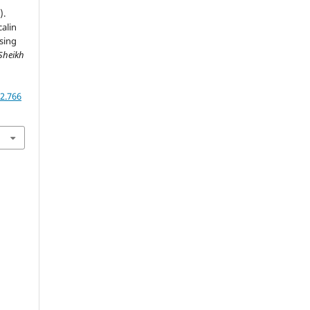
).
calin
sing
Sheikh
,
2.766