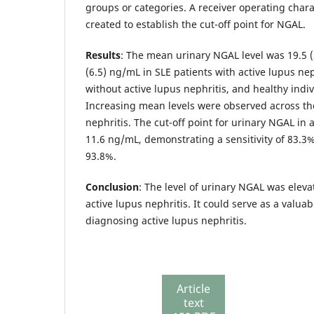
groups or categories. A receiver operating chara
created to establish the cut-off point for NGAL.
Results
: The mean urinary NGAL level was 19.5 (S
(6.5) ng/mL in SLE patients with active lupus nep
without active lupus nephritis, and healthy indiv
Increasing mean levels were observed across the
nephritis. The cut-off point for urinary NGAL in 
11.6 ng/mL, demonstrating a sensitivity of 83.3% 
93.8%.
Conclusion
: The level of urinary NGAL was eleva
active lupus nephritis. It could serve as a valua
diagnosing active lupus nephritis.
Article
text