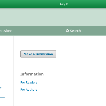
Login
issions
Search
Make a Submission
Information
For Readers
w
For Authors