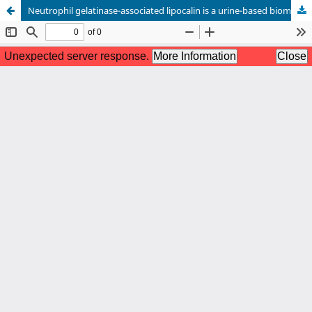
Neutrophil gelatinase-associated lipocalin is a urine-based biomarker for diagnosing active lupus nephritis