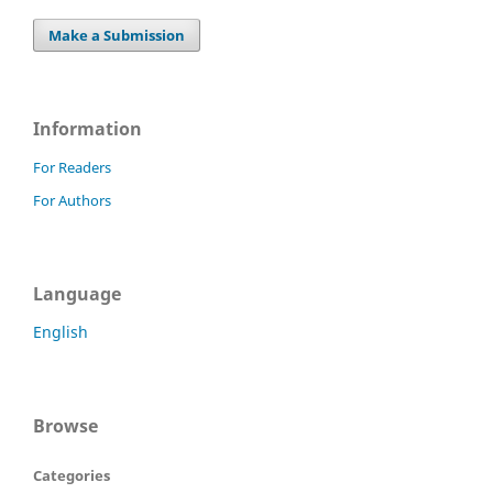
Make a Submission
Information
For Readers
For Authors
Language
English
Browse
Categories