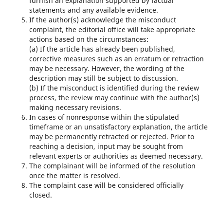
furnish an explanation supported by factual
statements and any available evidence.
If the author(s) acknowledge the misconduct
complaint, the editorial office will take appropriate
actions based on the circumstances:
(a) If the article has already been published,
corrective measures such as an erratum or retraction
may be necessary. However, the wording of the
description may still be subject to discussion.
(b) If the misconduct is identified during the review
process, the review may continue with the author(s)
making necessary revisions.
In cases of nonresponse within the stipulated
timeframe or an unsatisfactory explanation, the article
may be permanently retracted or rejected. Prior to
reaching a decision, input may be sought from
relevant experts or authorities as deemed necessary.
The complainant will be informed of the resolution
once the matter is resolved.
The complaint case will be considered officially
closed.