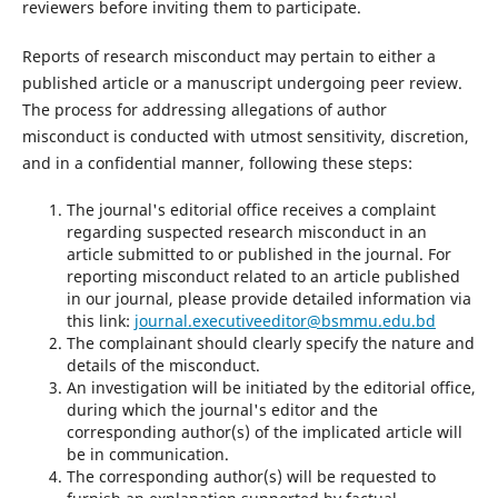
reviewers before inviting them to participate.
Reports of research misconduct may pertain to either a
published article or a manuscript undergoing peer review.
The process for addressing allegations of author
misconduct is conducted with utmost sensitivity, discretion,
and in a confidential manner, following these steps:
The journal's editorial office receives a complaint
regarding suspected research misconduct in an
article submitted to or published in the journal. For
reporting misconduct related to an article published
in our journal, please provide detailed information via
this link:
journal.executiveeditor@bsmmu.edu.bd
The complainant should clearly specify the nature and
details of the misconduct.
An investigation will be initiated by the editorial office,
during which the journal's editor and the
corresponding author(s) of the implicated article will
be in communication.
The corresponding author(s) will be requested to