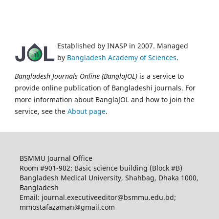
Established by INASP in 2007. Managed
by
Bangladesh Academy of Sciences
.
Bangladesh Journals Online (BanglaJOL)
is a service to
provide online publication of Bangladeshi journals. For
more information about BanglaJOL and how to join the
service, see the
About page
.
BSMMU Journal Office
Room #901-902; Basic science building (Block #B)
Bangladesh Medical University, Shahbag, Dhaka 1000,
Bangladesh
Email: journal.executiveeditor@bsmmu.edu.bd;
mmostafazaman@gmail.com