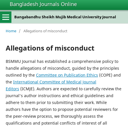
Bangladesh Journals Online
Bangabandhu Sheikh Mujib Medical University Journal
Home
/
Allegations of misconduct
Allegations of misconduct
BSMMU Journal has established a comprehensive policy to
handle allegations of misconduct, guided by the principles
outlined by the
Committee on Publication Ethics
(COPE) and
the
International Committee of Medical Journal
Editors
(ICMJE). Authors are expected to carefully review the
journal's author instructions and ethical guidelines and
adhere to them prior to submitting their work. While
authors have the option to propose potential reviewers for
the peer-review process, we thoroughly assess the
qualifications and potential conflicts of interest of all