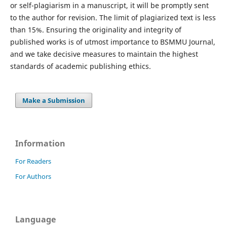
or self-plagiarism in a manuscript, it will be promptly sent
to the author for revision. The limit of plagiarized text is less
than 15%. Ensuring the originality and integrity of
published works is of utmost importance to BSMMU Journal,
and we take decisive measures to maintain the highest
standards of academic publishing ethics.
Make a Submission
Information
For Readers
For Authors
Language