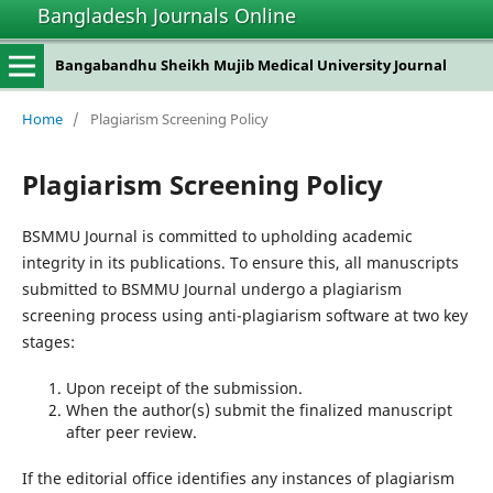
Bangladesh Journals Online
Bangabandhu Sheikh Mujib Medical University Journal
Home
/
Plagiarism Screening Policy
Plagiarism Screening Policy
BSMMU Journal is committed to upholding academic
integrity in its publications. To ensure this, all manuscripts
submitted to BSMMU Journal undergo a plagiarism
screening process using anti-plagiarism software at two key
stages:
Upon receipt of the submission.
When the author(s) submit the finalized manuscript
after peer review.
If the editorial office identifies any instances of plagiarism