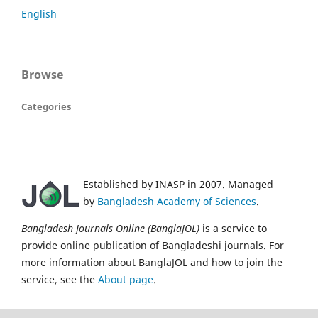
English
Browse
Categories
Established by INASP in 2007. Managed
by
Bangladesh Academy of Sciences
.
Bangladesh Journals Online (BanglaJOL)
is a service to
provide online publication of Bangladeshi journals. For
more information about BanglaJOL and how to join the
service, see the
About page
.