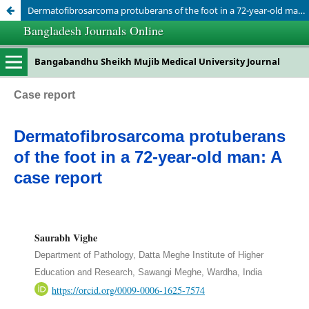
Dermatofibrosarcoma protuberans of the foot in a 72-year-old man: A case report