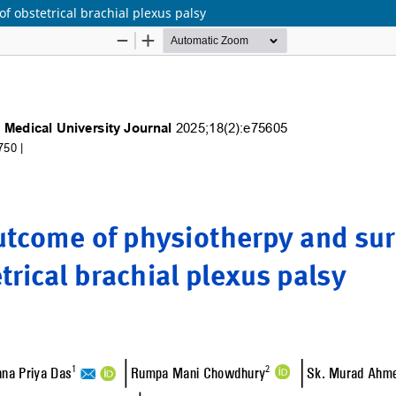
f obstetrical brachial plexus palsy