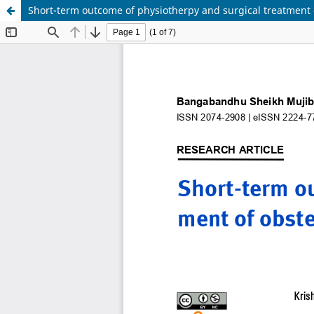
Short-term outcome of physiotherpy and surgical treatment o