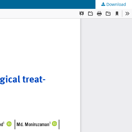
Download