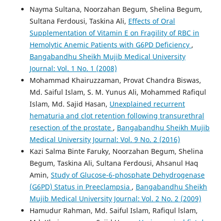
Nayma Sultana, Noorzahan Begum, Shelina Begum,
Sultana Ferdousi, Taskina Ali,
Effects of Oral
Supplementation of Vitamin E on Fragility of RBC in
Hemolytic Anemic Patients with G6PD Deficiency
,
Bangabandhu Sheikh Mujib Medical University
Journal: Vol. 1 No. 1 (2008)
Mohammad Khairuzzaman, Provat Chandra Biswas,
Md. Saiful Islam, S. M. Yunus Ali, Mohammed Rafiqul
Islam, Md. Sajid Hasan,
Unexplained recurrent
hematuria and clot retention following transurethral
resection of the prostate
,
Bangabandhu Sheikh Mujib
Medical University Journal: Vol. 9 No. 2 (2016)
Kazi Salma Binte Faruky, Noorzahan Begum, Shelina
Begum, Taskina Ali, Sultana Ferdousi, Ahsanul Haq
Amin,
Study of Glucose-6-phosphate Dehydrogenase
(G6PD) Status in Preeclampsia
,
Bangabandhu Sheikh
Mujib Medical University Journal: Vol. 2 No. 2 (2009)
Hamudur Rahman, Md. Saiful Islam, Rafiqul lslam,