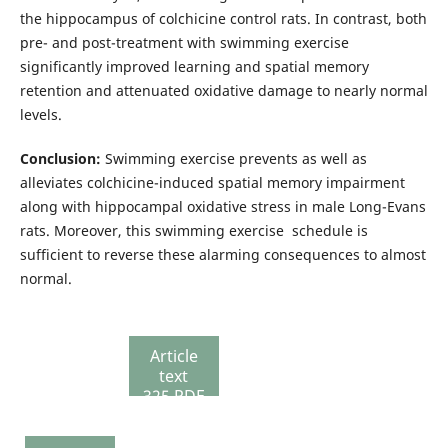
the hippocampus of colchicine control rats. In contrast, both
pre- and post-treatment with swimming exercise
significantly improved learning and spatial memory
retention and attenuated oxidative damage to nearly normal
levels.
Conclusion:
Swimming exercise prevents as well as
alleviates colchicine-induced spatial memory impairment
along with hippocampal oxidative stress in male Long-Evans
rats. Moreover, this swimming exercise schedule is
sufficient to reverse these alarming consequences to almost
normal.
Article
text
325 PDF
337
Review