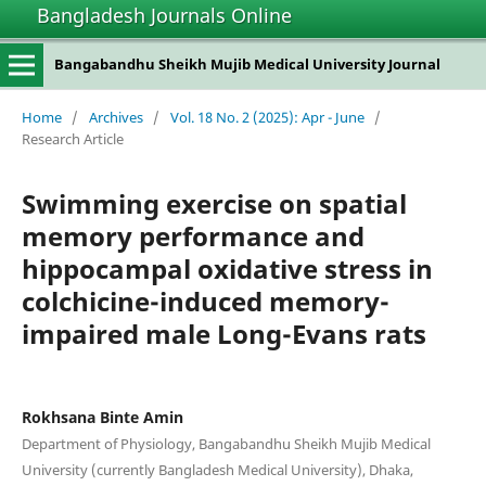
Bangladesh Journals Online
Bangabandhu Sheikh Mujib Medical University Journal
Home
/
Archives
/
Vol. 18 No. 2 (2025): Apr - June
/
Research Article
Swimming exercise on spatial
memory performance and
hippocampal oxidative stress in
colchicine-induced memory-
impaired male Long-Evans rats
Rokhsana Binte Amin
Department of Physiology, Bangabandhu Sheikh Mujib Medical
University (currently Bangladesh Medical University), Dhaka,