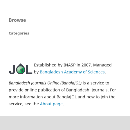
Browse
Categories
Established by INASP in 2007. Managed
by
Bangladesh Academy of Sciences
.
Bangladesh Journals Online (BanglaJOL)
is a service to
provide online publication of Bangladeshi journals. For
more information about BanglaJOL and how to join the
service, see the
About page
.