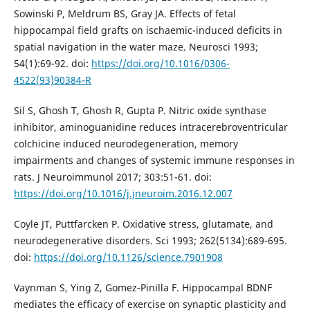
Sowinski P, Meldrum BS, Gray JA. Effects of fetal
hippocampal field grafts on ischaemic-induced deficits in
spatial navigation in the water maze. Neurosci 1993;
54(1):69-92. doi:
https://doi.org/10.1016/0306-
4522(93)90384-R
Sil S, Ghosh T, Ghosh R, Gupta P. Nitric oxide synthase
inhibitor, aminoguanidine reduces intracerebroventricular
colchicine induced neurodegeneration, memory
impairments and changes of systemic immune responses in
rats. J Neuroimmunol 2017; 303:51-61. doi:
https://doi.org/10.1016/j.jneuroim.2016.12.007
Coyle JT, Puttfarcken P. Oxidative stress, glutamate, and
neurodegenerative disorders. Sci 1993; 262(5134):689-695.
doi:
https://doi.org/10.1126/science.7901908
Vaynman S, Ying Z, Gomez‐Pinilla F. Hippocampal BDNF
mediates the efficacy of exercise on synaptic plasticity and