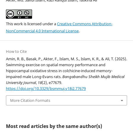
Akter, Md. Saiful Islam, Kazi Rafiqul Islam, Taskina Ali
This work is licensed under a
Creative Commons Attribution-
NonCommercial 4.0 International License
.
How to Cite
Amin, R. B., Basak, P., Akter, F., Islam, M. S., Islam, K. R., & Ali, T. (2025).
Swimming exercise on spatial memory performance and
hippocampal oxidative stress in colchicine-induced memory-
impaired male Long-Evans rats.
Bangabandhu Sheikh Mujib Medical
University Journal
,
18
(2), e77679.
https://doi.org/10.3329/bsmmuj.v18i2.77679
More Citation Formats
Most read articles by the same author(s)