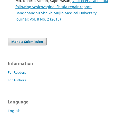
Md. Khairuzzaman, Sajid Hasan,
Vesicocervical fistula
following vesicovaginal fistula repair report
,
Bangabandhu Sheikh Mujib Medical University
Journal: Vol. 8 No. 2 (2015)
Make a Submission
Information
For Readers
For Authors
Language
English