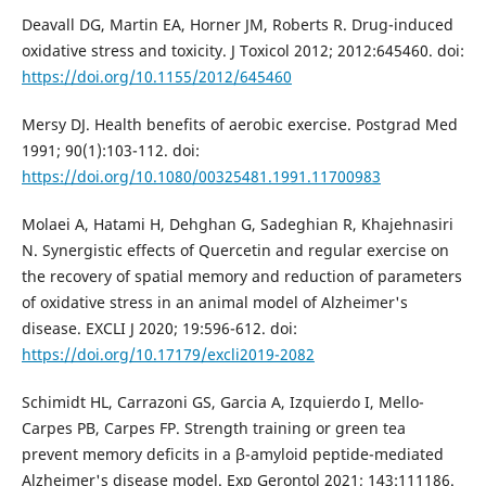
Deavall DG, Martin EA, Horner JM, Roberts R. Drug-induced
oxidative stress and toxicity. J Toxicol 2012; 2012:645460. doi:
https://doi.org/10.1155/2012/645460
Mersy DJ. Health benefits of aerobic exercise. Postgrad Med
1991; 90(1):103-112. doi:
https://doi.org/10.1080/00325481.1991.11700983
Molaei A, Hatami H, Dehghan G, Sadeghian R, Khajehnasiri
N. Synergistic effects of Quercetin and regular exercise on
the recovery of spatial memory and reduction of parameters
of oxidative stress in an animal model of Alzheimer's
disease. EXCLI J 2020; 19:596-612. doi:
https://doi.org/10.17179/excli2019-2082
Schimidt HL, Carrazoni GS, Garcia A, Izquierdo I, Mello-
Carpes PB, Carpes FP. Strength training or green tea
prevent memory deficits in a β-amyloid peptide-mediated
Alzheimer's disease model. Exp Gerontol 2021; 143:111186.