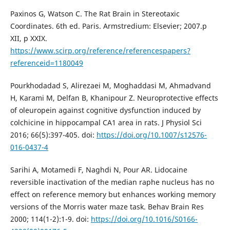
Paxinos G, Watson C. The Rat Brain in Stereotaxic
Coordinates. 6th ed. Paris. Armstredium: Elsevier; 2007.p
XII, p XXIX.
https://www.scirp.org/reference/referencespapers?
referenceid=1180049
Pourkhodadad S, Alirezaei M, Moghaddasi M, Ahmadvand
H, Karami M, Delfan B, Khanipour Z. Neuroprotective effects
of oleuropein against cognitive dysfunction induced by
colchicine in hippocampal CA1 area in rats. J Physiol Sci
2016; 66(5):397-405. doi:
https://doi.org/10.1007/s12576-
016-0437-4
Sarihi A, Motamedi F, Naghdi N, Pour AR. Lidocaine
reversible inactivation of the median raphe nucleus has no
effect on reference memory but enhances working memory
versions of the Morris water maze task. Behav Brain Res
2000; 114(1-2):1-9. doi:
https://doi.org/10.1016/S0166-