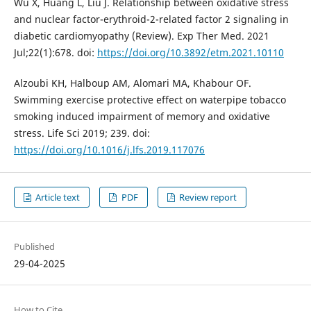
Wu X, Huang L, Liu J. Relationship between oxidative stress
and nuclear factor-erythroid-2-related factor 2 signaling in
diabetic cardiomyopathy (Review). Exp Ther Med. 2021
Jul;22(1):678. doi:
https://doi.org/10.3892/etm.2021.10110
Alzoubi KH, Halboup AM, Alomari MA, Khabour OF.
Swimming exercise protective effect on waterpipe tobacco
smoking induced impairment of memory and oxidative
stress. Life Sci 2019; 239. doi:
https://doi.org/10.1016/j.lfs.2019.117076
Article text
PDF
Review report
Published
29-04-2025
How to Cite