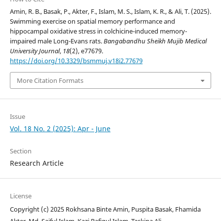
Amin, R. B., Basak, P., Akter, F., Islam, M. S., Islam, K. R., & Ali, T. (2025).
Swimming exercise on spatial memory performance and
hippocampal oxidative stress in colchicine-induced memory-
impaired male Long-Evans rats.
Bangabandhu Sheikh Mujib Medical
University Journal
,
18
(2), e77679.
https://doi.org/10.3329/bsmmuj.v18i2.77679
More Citation Formats
Issue
Vol. 18 No. 2 (2025): Apr - June
Section
Research Article
License
Copyright (c) 2025 Rokhsana Binte Amin, Puspita Basak, Fhamida