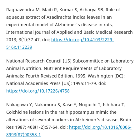
Raghavendra M, Maiti R, Kumar S, Acharya SB. Role of
aqueous extract of Azadirachta indica leaves in an
experimental model of Alzheimer's disease in rats.
International Journal of Applied and Basic Medical Research
2013; 3(1):37-47. doi:
https://doi.org/10.4103/2229-
516x.112239
National Research Council (US) Subcommittee on Laboratory
Animal Nutrition. Nutrient Requirements of Laboratory
Animals: Fourth Revised Edition, 1995. Washington (DC):
National Academies Press (US); 1995:11-79. doi:
https://doi.org/10.17226/4758
Nakagawa Y, Nakamura S, Kaśe Y, Noguchi T, Ishihara T.
Colchicine lesions in the rat hippocampus mimic the
alterations of several markers in Alzheimer's disease. Brain
Res 1987; 408(1-2):57-64. doi:
https://doi.org/10.1016/0006-
8993(87)90358-1