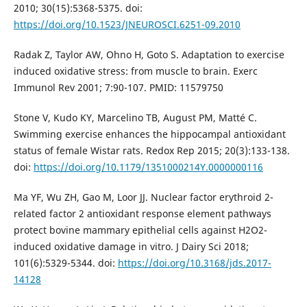
2010; 30(15):5368-5375. doi:
https://doi.org/10.1523/JNEUROSCI.6251-09.2010
Radak Z, Taylor AW, Ohno H, Goto S. Adaptation to exercise
induced oxidative stress: from muscle to brain. Exerc
Immunol Rev 2001; 7:90-107. PMID: 11579750
Stone V, Kudo KY, Marcelino TB, August PM, Matté C.
Swimming exercise enhances the hippocampal antioxidant
status of female Wistar rats. Redox Rep 2015; 20(3):133-138.
doi:
https://doi.org/10.1179/1351000214Y.0000000116
Ma YF, Wu ZH, Gao M, Loor JJ. Nuclear factor erythroid 2-
related factor 2 antioxidant response element pathways
protect bovine mammary epithelial cells against H2O2-
induced oxidative damage in vitro. J Dairy Sci 2018;
101(6):5329-5344. doi:
https://doi.org/10.3168/jds.2017-
14128