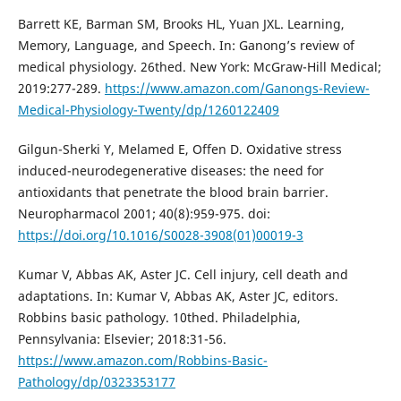
Barrett KE, Barman SM, Brooks HL, Yuan JXL. Learning,
Memory, Language, and Speech. In: Ganong’s review of
medical physiology. 26thed. New York: McGraw-Hill Medical;
2019:277-289.
https://www.amazon.com/Ganongs-Review-
Medical-Physiology-Twenty/dp/1260122409
Gilgun-Sherki Y, Melamed E, Offen D. Oxidative stress
induced-neurodegenerative diseases: the need for
antioxidants that penetrate the blood brain barrier.
Neuropharmacol 2001; 40(8):959-975. doi:
https://doi.org/10.1016/S0028-3908(01)00019-3
Kumar V, Abbas AK, Aster JC. Cell injury, cell death and
adaptations. In: Kumar V, Abbas AK, Aster JC, editors.
Robbins basic pathology. 10thed. Philadelphia,
Pennsylvania: Elsevier; 2018:31-56.
https://www.amazon.com/Robbins-Basic-
Pathology/dp/0323353177