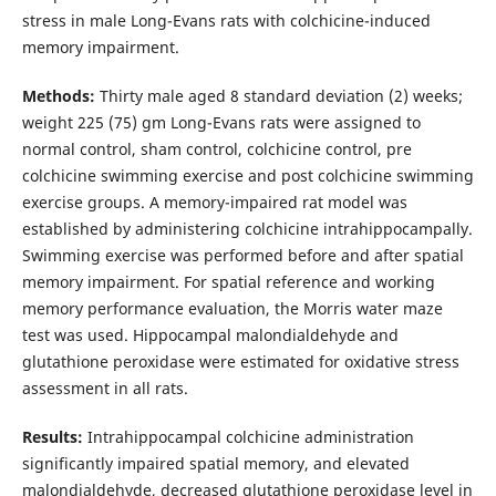
stress in male Long-Evans rats with colchicine-induced
memory impairment.
Methods:
Thirty male aged 8 standard deviation (2) weeks;
weight 225 (75) gm Long-Evans rats were assigned to
normal control, sham control, colchicine control, pre
colchicine swimming exercise and post colchicine swimming
exercise groups. A memory-impaired rat model was
established by administering colchicine intrahippocampally.
Swimming exercise was performed before and after spatial
memory impairment. For spatial reference and working
memory performance evaluation, the Morris water maze
test was used. Hippocampal malondialdehyde and
glutathione peroxidase were estimated for oxidative stress
assessment in all rats.
Results:
Intrahippocampal colchicine administration
significantly impaired spatial memory, and elevated
malondialdehyde, decreased glutathione peroxidase level in