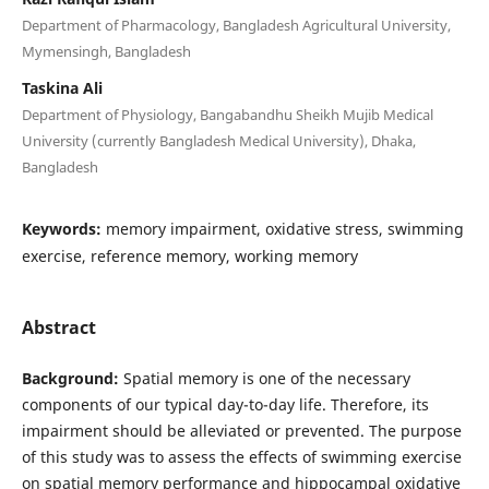
Department of Pharmacology, Bangladesh Agricultural University,
Mymensingh, Bangladesh
Taskina Ali
Department of Physiology, Bangabandhu Sheikh Mujib Medical
University (currently Bangladesh Medical University), Dhaka,
Bangladesh
Keywords:
memory impairment, oxidative stress, swimming
exercise, reference memory, working memory
Abstract
Background:
Spatial memory is one of the necessary
components of our typical day-to-day life. Therefore, its
impairment should be alleviated or prevented. The purpose
of this study was to assess the effects of swimming exercise
on spatial memory performance and hippocampal oxidative