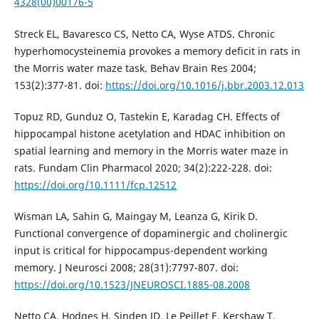
4328(00)00176-5
Streck EL, Bavaresco CS, Netto CA, Wyse ATDS. Chronic
hyperhomocysteinemia provokes a memory deficit in rats in
the Morris water maze task. Behav Brain Res 2004;
153(2):377-81. doi:
https://doi.org/10.1016/j.bbr.2003.12.013
Topuz RD, Gunduz O, Tastekin E, Karadag CH. Effects of
hippocampal histone acetylation and HDAC inhibition on
spatial learning and memory in the Morris water maze in
rats. Fundam Clin Pharmacol 2020; 34(2):222-228. doi:
https://doi.org/10.1111/fcp.12512
Wisman LA, Sahin G, Maingay M, Leanza G, Kirik D.
Functional convergence of dopaminergic and cholinergic
input is critical for hippocampus-dependent working
memory. J Neurosci 2008; 28(31):7797-807. doi:
https://doi.org/10.1523/JNEUROSCI.1885-08.2008
Netto CA, Hodges H, Sinden JD, Le Peillet E, Kershaw T,