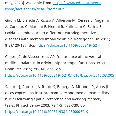
may, 2023]. Available from:
https://www.who.int/news-
room/fact-sheets/detail/dementia
Gironi M, Bianchi A, Russo A, Alberoni M, Ceresa L, Angelini
A, Cursano C, Mariani E, Nemni R, Kullmann C, Farina E.
Oxidative imbalance in different neurodegenerative
diseases with memory impairment. Neurodegener Dis 2011;
8(3):129-137. doi:
https://doi.org/10.1159/000319452
Cassel JC, de Vasconcelos AP. Importance of the ventral
midline thalamus in driving hippocampal functions. Prog
Brain Res 2015; 219:145-161. doi:
https://doi.org/10.1159/00031945210.1016/bs.pbr.2015.03.005
Santin LJ, Aguirre JA, Rubio S, Begega A, Miranda R, Arias JL.
c-Fos expression in supramamillary and medial mammillary
nuclei following spatial reference and working memory
tasks. Physiol Behav 2003; 78(4-5):733-739. doi:
https://doi.org/10.1016/S0031-9384(03)00060-X