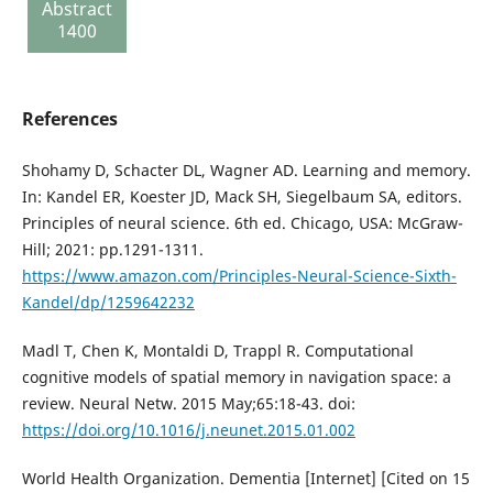
Abstract
report
1400
137
References
Shohamy D, Schacter DL, Wagner AD. Learning and memory.
In: Kandel ER, Koester JD, Mack SH, Siegelbaum SA, editors.
Principles of neural science. 6th ed. Chicago, USA: McGraw-
Hill; 2021: pp.1291-1311.
https://www.amazon.com/Principles-Neural-Science-Sixth-
Kandel/dp/1259642232
Madl T, Chen K, Montaldi D, Trappl R. Computational
cognitive models of spatial memory in navigation space: a
review. Neural Netw. 2015 May;65:18-43. doi:
https://doi.org/10.1016/j.neunet.2015.01.002
World Health Organization. Dementia [Internet] [Cited on 15