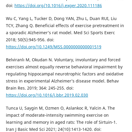
doi:
https://doi.org/10.1016/j.exger.2020.111186
Wu C, Yang L, Tucker D, Dong YAN, Zhu L, Duan RUI, Liu
TCY, Zhang Q. Beneficial effects of exercise pretreatment in
a sporadic Alzheimer’s rat model. Med Sci Sports Exerc
2018; 50(5):945-956. doi:
https://doi.org/10.1249/MSS.0000000000001519
Belviranlı M, Okudan N. Voluntary, involuntary and forced
exercises almost equally reverse behavioral impairment by
regulating hippocampal neurotrophic factors and oxidative
stress in experimental Alzheimer’s disease model. Behav
Brain Res. 2019; 364: 245-255. doi:
https://doi.org/10.1016/j.bbr.2019.02.030
Tunca U, Saygin M, Ozmen O, Aslankoc R, Yalcin A. The
impact of moderate-intensity swimming exercise on
learning and memory in aged rats: The role of Sirtuin-1.
Iran J Basic Med Sci 2021; 24(10):1413-1420. doi: