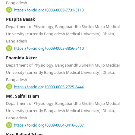
Bangladesh
https://orcid.org/0009-0009-7731-3113
Puspita Basak
Department of Physiology, Bangabandhu Sheikh Mujib Medical
University (currently Bangladesh Medical University), Dhaka,
Bangladesh
https://orcid.org/0009-0003-3856-5410
Fhamida Akter
Department of Physiology, Bangabandhu Sheikh Mujib Medical
University (currently Bangladesh Medical University), Dhaka,
Bangladesh
https://orcid.org/0009-0003-2725-844X
Md. Saiful Islam
Department of Physiology, Bangabandhu Sheikh Mujib Medical
University (currently Bangladesh Medical University), Dhaka,
Bangladesh
https://orcid.org/0009-0004-3416-6807
Kazi Rafiqul Islam