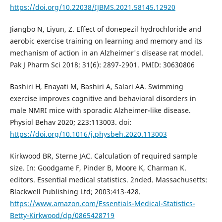
https://doi.org/10.22038/IJBMS.2021.58145.12920
Jiangbo N, Liyun, Z. Effect of donepezil hydrochloride and
aerobic exercise training on learning and memory and its
mechanism of action in an Alzheimer's disease rat model.
Pak J Pharm Sci 2018; 31(6): 2897-2901. PMID: 30630806
Bashiri H, Enayati M, Bashiri A, Salari AA. Swimming
exercise improves cognitive and behavioral disorders in
male NMRI mice with sporadic Alzheimer-like disease.
Physiol Behav 2020; 223:113003. doi:
https://doi.org/10.1016/j.physbeh.2020.113003
Kirkwood BR, Sterne JAC. Calculation of required sample
size. In: Goodgame F, Pinder B, Moore K, Charman K.
editors. Essential medical statistics. 2nded. Massachusetts:
Blackwell Publishing Ltd; 2003:413-428.
https://www.amazon.com/Essentials-Medical-Statistics-
Betty-Kirkwood/dp/0865428719