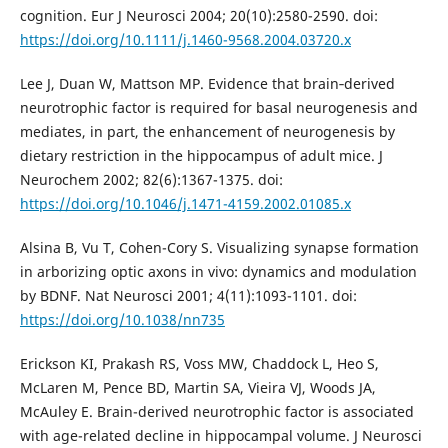
cognition. Eur J Neurosci 2004; 20(10):2580-2590. doi:
https://doi.org/10.1111/j.1460-9568.2004.03720.x
Lee J, Duan W, Mattson MP. Evidence that brain‐derived
neurotrophic factor is required for basal neurogenesis and
mediates, in part, the enhancement of neurogenesis by
dietary restriction in the hippocampus of adult mice. J
Neurochem 2002; 82(6):1367-1375. doi:
https://doi.org/10.1046/j.1471-4159.2002.01085.x
Alsina B, Vu T, Cohen-Cory S. Visualizing synapse formation
in arborizing optic axons in vivo: dynamics and modulation
by BDNF. Nat Neurosci 2001; 4(11):1093-1101. doi:
https://doi.org/10.1038/nn735
Erickson KI, Prakash RS, Voss MW, Chaddock L, Heo S,
McLaren M, Pence BD, Martin SA, Vieira VJ, Woods JA,
McAuley E. Brain-derived neurotrophic factor is associated
with age-related decline in hippocampal volume. J Neurosci