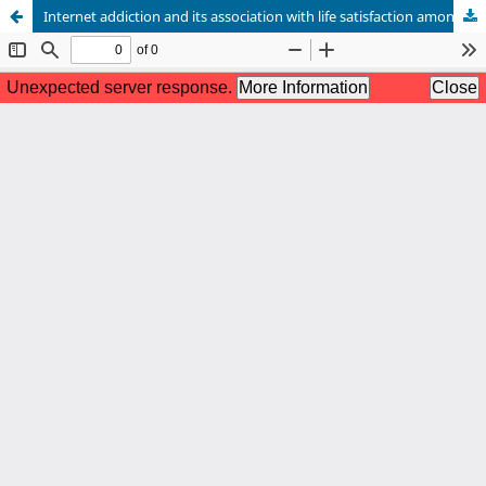
Internet addiction and its association with life satisfaction among university students in Bangladesh