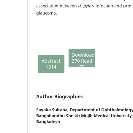
association between
H. pylori
infection and pri
glaucoma.
Download
Abstract
270 Read
1314
79
Author Biographies
Sayaka Sultana,
Department of Ophthalmology,
Bangabandhu Sheikh Mujib Medical University
Bangladesh