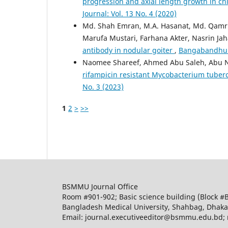
progression and axial length growth in c
Journal: Vol. 13 No. 4 (2020)
Md. Shah Emran, M.A. Hasanat, Md. Qamr
Marufa Mustari, Farhana Akter, Nasrin Ja
antibody in nodular goiter
,
Bangabandhu Sh
Naomee Shareef, Ahmed Abu Saleh, Abu N
rifampicin resistant Mycobacterium tuber
No. 3 (2023)
1
2
>
>>
BSMMU Journal Office
Room #901-902; Basic science building (Block #
Bangladesh Medical University, Shahbag, Dhak
Email: journal.executiveeditor@bsmmu.edu.b