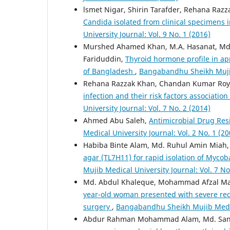
lsmet Nigar, Shirin Tarafder, Rehana Raz
Candida isolated from clinical specimens i
University Journal: Vol. 9 No. 1 (2016)
Murshed Ahamed Khan, M.A. Hasanat, Md.
Fariduddin,
Thyroid hormone profile in ap
of Bangladesh
,
Bangabandhu Sheikh Mujib 
Rehana Razzak Khan, Chandan Kumar Roy, 
infection and their risk factors association
University Journal: Vol. 7 No. 2 (2014)
Ahmed Abu Saleh,
Antimicrobial Drug Res
Medical University Journal: Vol. 2 No. 1 (20
Habiba Binte Alam, Md. Ruhul Amin Miah
agar (TL7H11) for rapid isolation of Myc
Mujib Medical University Journal: Vol. 7 No
Md. Abdul Khaleque, Mohammad Afzal Mahfu
year-old woman presented with severe reduc
surgery
,
Bangabandhu Sheikh Mujib Medical
Abdur Rahman Mohammad Alam, Md. Sanwa