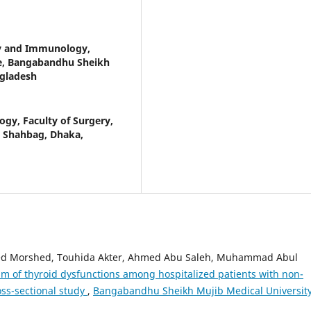
y and Immunology,
nce, Bangabandhu Sheikh
ngladesh
gy, Faculty of Surgery,
, Shahbag, Dhaka,
ed Morshed, Touhida Akter, Ahmed Abu Saleh, Muhammad Abul
m of thyroid dysfunctions among hospitalized patients with non-
ross-sectional study
,
Bangabandhu Sheikh Mujib Medical Universit