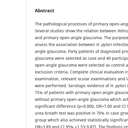
Abstract
The pathological processes of primary open-an
Several studies show the relation between
Helic
and primary open-angle glaucoma. The purpose 
assess the association between
H. pylori
infecti
angle glaucoma. Forty patients of diagnosed pr
glaucoma were selected as case and 40 particip
open-angle glaucoma were selected as control a
exclusion criteria. Complete clinical evaluation i
examination, relevant ocular examinations and l
were performed. Serologic evidence of
H. pylori
75% of patients with primary open-angle glauc
without primary open-angle glaucoma which achi
significant difference (p=0.000, OR=7.00 and CI
urea breath test was positive in 70% in case gro
group which also achieved statistically significa
OR=3.89 and CI 95% =1.53-9.87). The findings re