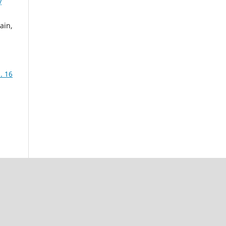
y
ain,
. 16