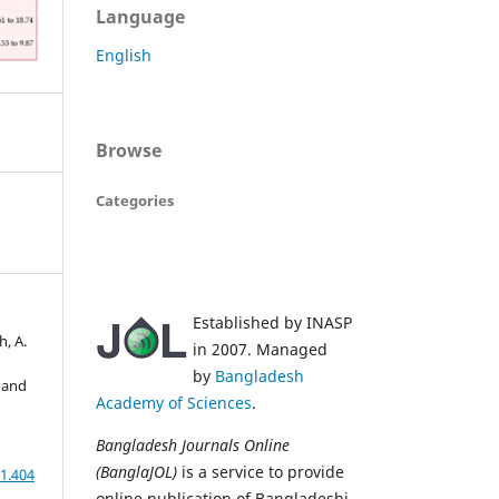
Language
English
Browse
Categories
Established by INASP
h, A.
in 2007. Managed
by
Bangladesh
 and
Academy of Sciences
.
Bangladesh Journals Online
(BanglaJOL)
is a service to provide
1.404
online publication of Bangladeshi