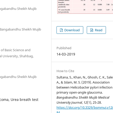
angabandhu Sheikh Mujib
, Bangabandhu Sheikh Mujib
Download
Read
Published
of Basic Science and
14-03-2019
l University, Shahbag,
How to Cite
angabandhu Sheikh Mujib
Sultana, S., Khan, N., Ghosh, C. K., Sale
A., & Islam, M. S. (2019). Association
between Helicobacter pylori infection
primary open-angle glaucoma.
Bangabandhu Sheikh Mujib Medical
coma, Urea breath test
University Journal
,
12
(1), 25-28.
https://doi.org/10.3329/bsmmuj.v12i
84