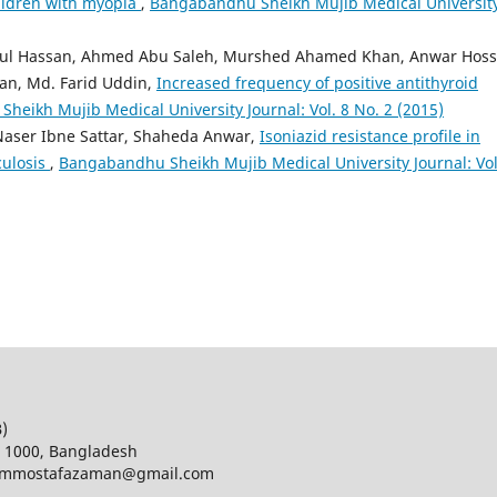
hildren with myopia
,
Bangabandhu Sheikh Mujib Medical Universit
ul Hassan, Ahmed Abu Saleh, Murshed Ahamed Khan, Anwar Hoss
han, Md. Farid Uddin,
Increased frequency of positive antithyroid
eikh Mujib Medical University Journal: Vol. 8 No. 2 (2015)
aser Ibne Sattar, Shaheda Anwar,
Isoniazid resistance profile in
culosis
,
Bangabandhu Sheikh Mujib Medical University Journal: Vol
B)
a 1000, Bangladesh
d; mmostafazaman@gmail.com