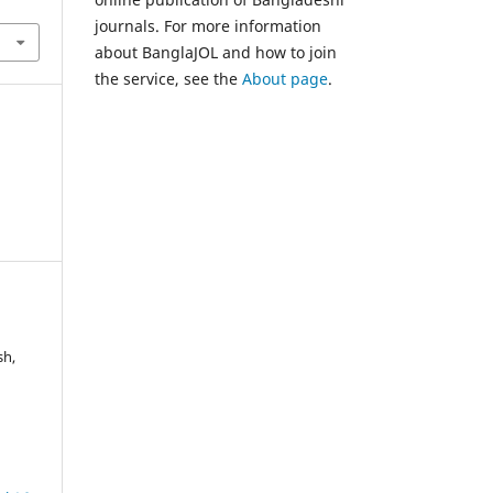
journals. For more information
about BanglaJOL and how to join
the service, see the
About page
.
sh,