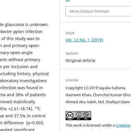
More Citation Formats
gle glaucoma is unknown.
obacter pylori
infection
Issue
of this study was to
Vol. 12 No. 1 (2019)
on and primary open-
imary open-angle
Section
ants without primary
Original Article
s per inclusion and
ncluding history, physical
License
aboratory investigations
infection was found in
Copyright (c) 2019 Sayaka Sultana,
oma and 30% of patients
Nazneen Khan, Chonchol Kumar Gho
eved statistically
Ahmed Abu Saleh, Md. Shafiqul Islam
13
 95% =2.61-18.74).
C
up and 37.5% in control
nt difference (p=0.003,
This work is licensed under a
Creative
vealed significant