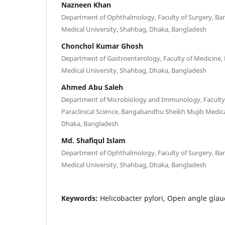
Nazneen Khan
Department of Ophthalmology, Faculty of Surgery, B
Medical University, Shahbag, Dhaka, Bangladesh
Chonchol Kumar Ghosh
Department of Gastroenterology, Faculty of Medicine
Medical University, Shahbag, Dhaka, Bangladesh
Ahmed Abu Saleh
Department of Microbiology and Immunology, Faculty 
Paraclinical Science, Bangabandhu Sheikh Mujib Medica
Dhaka, Bangladesh
Md. Shafiqul Islam
Department of Ophthalmology, Faculty of Surgery, B
Medical University, Shahbag, Dhaka, Bangladesh
Keywords:
Helicobacter pylori, Open angle glau