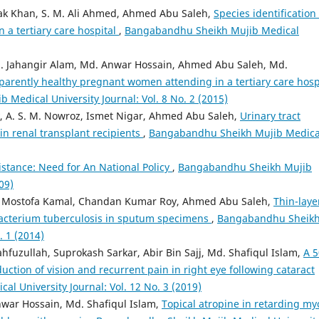
zak Khan, S. M. Ali Ahmed, Ahmed Abu Saleh,
Species identification
n a tertiary care hospital
,
Bangabandhu Sheikh Mujib Medical
 Jahangir Alam, Md. Anwar Hossain, Ahmed Abu Saleh, Md.
parently healthy pregnant women attending in a tertiary care hosp
Medical University Journal: Vol. 8 No. 2 (2015)
A. S. M. Nowroz, Ismet Nigar, Ahmed Abu Saleh,
Urinary tract
 in renal transplant recipients
,
Bangabandhu Sheikh Mujib Medica
istance: Need for An National Policy
,
Bangabandhu Sheikh Mujib
09)
, Mostofa Kamal, Chandan Kumar Roy, Ahmed Abu Saleh,
Thin-laye
obacterium tuberculosis in sputum specimens
,
Bangabandhu Sheik
. 1 (2014)
zullah, Suprokash Sarkar, Abir Bin Sajj, Md. Shafiqul Islam,
A 5
tion of vision and recurrent pain in right eye following cataract
 University Journal: Vol. 12 No. 3 (2019)
r Hossain, Md. Shafiqul Islam,
Topical atropine in retarding my