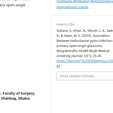
Commons Attribution-NonCommercia
mary open-angle
International License
.
How to Cite
Sultana, S., Khan, N., Ghosh, C. K., Sale
A., & Islam, M. S. (2019). Association
between Helicobacter pylori infection
primary open-angle glaucoma.
Bangabandhu Sheikh Mujib Medical
University Journal
,
12
(1), 25-28.
https://doi.org/10.3329/bsmmuj.v12i
84
More Citation Formats
 Faculty of Surgery,
, Shahbag, Dhaka,