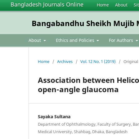
Bangladesh Journals Online
Home
About
Si
Bangabandhu Sheikh Mujib Me
About
Ethics and Policies
For Authors
Home
/
Archives
/
Vol. 12 No. 1 (2019)
/
Original 
Association between Helico
open-angle glaucoma
Sayaka Sultana
Department of Ophthalmology, Faculty of Surgery, B
Medical University, Shahbag, Dhaka, Bangladesh