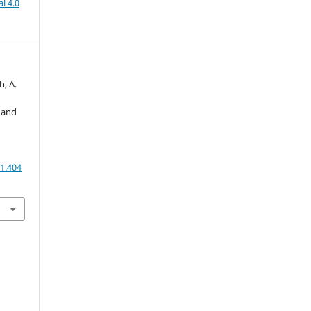
l 4.0
h, A.
 and
1.404