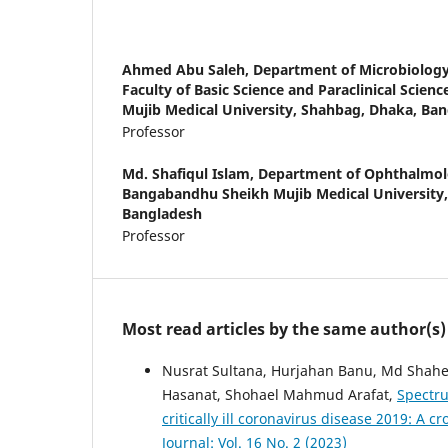
Ahmed Abu Saleh,
Department of Microbiolog
Faculty of Basic Science and Paraclinical Scie
Mujib Medical University, Shahbag, Dhaka, Ba
Professor
Md. Shafiqul Islam,
Department of Ophthalmolo
Bangabandhu Sheikh Mujib Medical University
Bangladesh
Professor
Most read articles by the same author(s)
Nusrat Sultana, Hurjahan Banu, Md Shah
Hasanat, Shohael Mahmud Arafat,
Spectru
critically ill coronavirus disease 2019: A c
Journal: Vol. 16 No. 2 (2023)