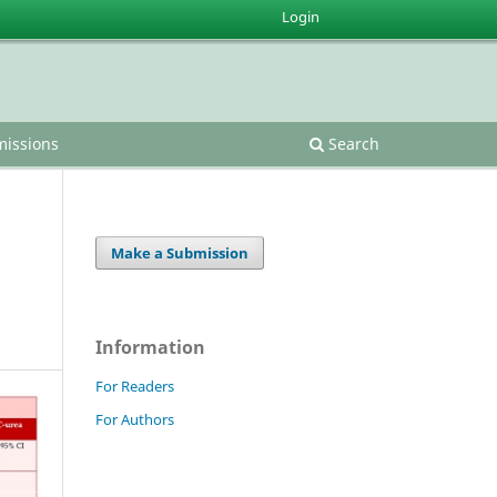
Login
issions
Search
Make a Submission
Information
For Readers
For Authors