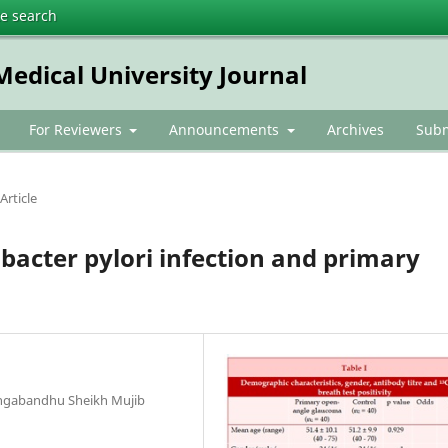
te search
dical University Journal
For Reviewers
Announcements
Archives
Subm
Article
bacter pylori infection and primary
angabandhu Sheikh Mujib