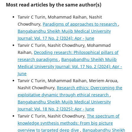
Most read articles by the same author(s)
Tanvir C Turin, Mohammad Raihan, Nashit
Chowdhury,
Paradigms of approaches to research
,
Bangabandhu Sheikh Mujib Medical University
Journal: Vol. 17 No. 2 (2024): Apr - June
Tanvir C Turin, Nashit Chowdhury, Mohammad
Raihan,
Decoding research: Philosophical pillars of
research paradigms
,
Bangabandhu Sheikh Mujib
Medical University Journal: Vol. 17 No. 2 (2024): Apr -
June
Tanvir C Turin, Mohammad Raihan, Meriem Aroua,
Nashit Chowdhury,
Research ethics: Overcoming the
exploitative dynamic through ethical research
,
Bangabandhu Sheikh Mujib Medical University
Journal: Vol. 18 No. 2 (2025): Apr - June
Tanvir C Turin, Nashit Chowdhury,
The spectrum of
knowledge synthesis methods: From big picture
overview to targeted deep dive
,
Bangabandhu Sheikh