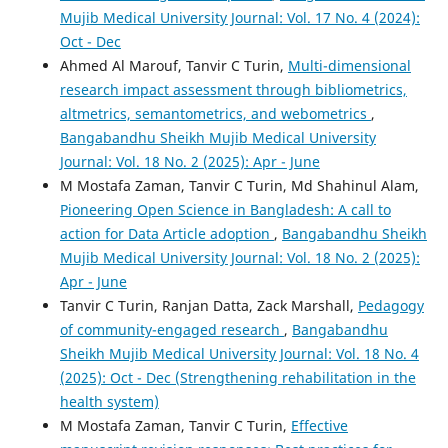
Mujib Medical University Journal: Vol. 17 No. 4 (2024):
Oct - Dec
Ahmed Al Marouf, Tanvir C Turin,
Multi-dimensional
research impact assessment through bibliometrics,
altmetrics, semantometrics, and webometrics
,
Bangabandhu Sheikh Mujib Medical University
Journal: Vol. 18 No. 2 (2025): Apr - June
M Mostafa Zaman, Tanvir C Turin, Md Shahinul Alam,
Pioneering Open Science in Bangladesh: A call to
action for Data Article adoption
,
Bangabandhu Sheikh
Mujib Medical University Journal: Vol. 18 No. 2 (2025):
Apr - June
Tanvir C Turin, Ranjan Datta, Zack Marshall,
Pedagogy
of community-engaged research
,
Bangabandhu
Sheikh Mujib Medical University Journal: Vol. 18 No. 4
(2025): Oct - Dec (Strengthening rehabilitation in the
health system)
M Mostafa Zaman, Tanvir C Turin,
Effective