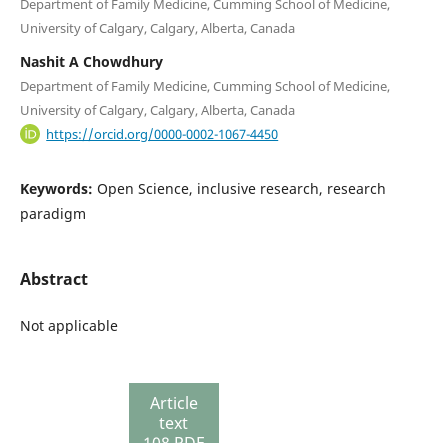
Department of Family Medicine, Cumming School of Medicine,
University of Calgary, Calgary, Alberta, Canada
Nashit A Chowdhury
Department of Family Medicine, Cumming School of Medicine,
University of Calgary, Calgary, Alberta, Canada
https://orcid.org/0000-0002-1067-4450
Keywords:
Open Science, inclusive research, research
paradigm
Abstract
Not applicable
Article
text
108 PDF