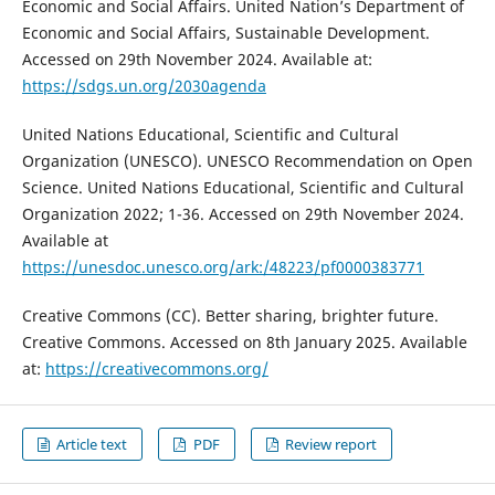
Economic and Social Affairs. United Nation’s Department of
Economic and Social Affairs, Sustainable Development.
Accessed on 29th November 2024. Available at:
https://sdgs.un.org/2030agenda
United Nations Educational, Scientific and Cultural
Organization (UNESCO). UNESCO Recommendation on Open
Science. United Nations Educational, Scientific and Cultural
Organization 2022; 1-36. Accessed on 29th November 2024.
Available at
https://unesdoc.unesco.org/ark:/48223/pf0000383771
Creative Commons (CC). Better sharing, brighter future.
Creative Commons. Accessed on 8th January 2025. Available
at:
https://creativecommons.org/
Article text
PDF
Review report