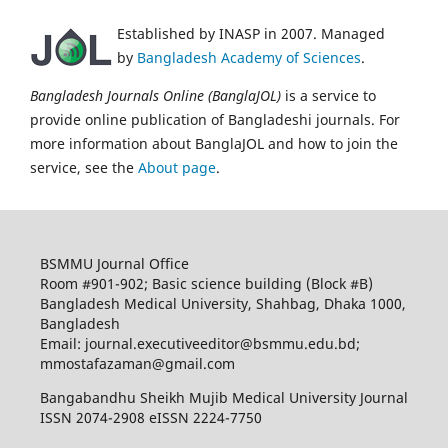
Established by INASP in 2007. Managed
by
Bangladesh Academy of Sciences
.
Bangladesh Journals Online (BanglaJOL)
is a service to
provide online publication of Bangladeshi journals. For
more information about BanglaJOL and how to join the
service, see the
About page
.
BSMMU Journal Office
Room #901-902; Basic science building (Block #B)
Bangladesh Medical University, Shahbag, Dhaka 1000,
Bangladesh
Email: journal.executiveeditor@bsmmu.edu.bd;
mmostafazaman@gmail.com
Bangabandhu Sheikh Mujib Medical University Journal
ISSN 2074-2908 eISSN 2224-7750