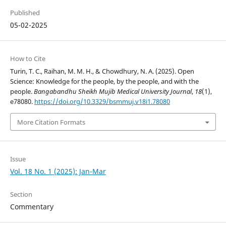
Published
05-02-2025
How to Cite
Turin, T. C., Raihan, M. M. H., & Chowdhury, N. A. (2025). Open
Science: Knowledge for the people, by the people, and with the
people.
Bangabandhu Sheikh Mujib Medical University Journal
,
18
(1),
e78080.
https://doi.org/10.3329/bsmmuj.v18i1.78080
More Citation Formats
Issue
Vol. 18 No. 1 (2025): Jan-Mar
Section
Commentary