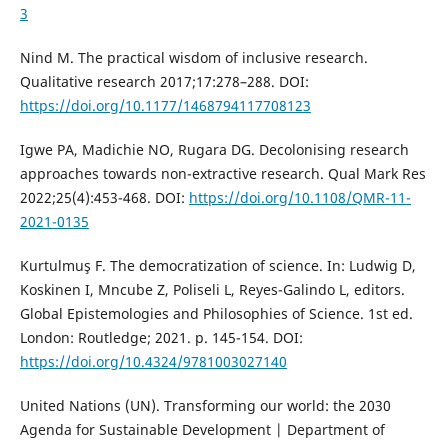
3
Nind M. The practical wisdom of inclusive research.
Qualitative research 2017;17:278–288. DOI:
https://doi.org/10.1177/1468794117708123
Igwe PA, Madichie NO, Rugara DG. Decolonising research
approaches towards non-extractive research. Qual Mark Res
2022;25(4):453-468. DOI:
https://doi.org/10.1108/QMR-11-
2021-0135
Kurtulmuş F. The democratization of science. In: Ludwig D,
Koskinen I, Mncube Z, Poliseli L, Reyes-Galindo L, editors.
Global Epistemologies and Philosophies of Science. 1st ed.
London: Routledge; 2021. p. 145-154. DOI:
https://doi.org/10.4324/9781003027140
United Nations (UN). Transforming our world: the 2030
Agenda for Sustainable Development | Department of