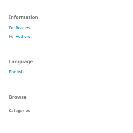
Information
For Readers
For Authors
Language
English
Browse
Categories