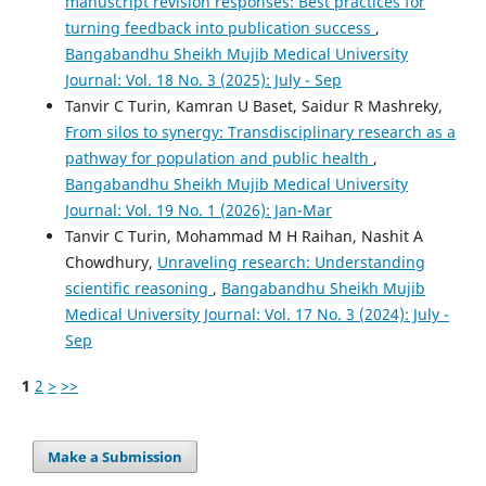
manuscript revision responses: Best practices for
turning feedback into publication success
,
Bangabandhu Sheikh Mujib Medical University
Journal: Vol. 18 No. 3 (2025): July - Sep
Tanvir C Turin, Kamran U Baset, Saidur R Mashreky,
From silos to synergy: Transdisciplinary research as a
pathway for population and public health
,
Bangabandhu Sheikh Mujib Medical University
Journal: Vol. 19 No. 1 (2026): Jan-Mar
Tanvir C Turin, Mohammad M H Raihan, Nashit A
Chowdhury,
Unraveling research: Understanding
scientific reasoning
,
Bangabandhu Sheikh Mujib
Medical University Journal: Vol. 17 No. 3 (2024): July -
Sep
1
2
>
>>
Make a Submission