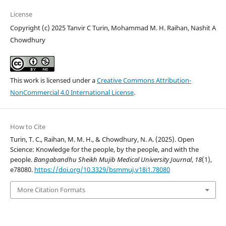
License
Copyright (c) 2025 Tanvir C Turin, Mohammad M. H. Raihan, Nashit A
Chowdhury
This work is licensed under a
Creative Commons Attribution-
NonCommercial 4.0 International License
.
How to Cite
Turin, T. C., Raihan, M. M. H., & Chowdhury, N. A. (2025). Open
Science: Knowledge for the people, by the people, and with the
people.
Bangabandhu Sheikh Mujib Medical University Journal
,
18
(1),
e78080.
https://doi.org/10.3329/bsmmuj.v18i1.78080
More Citation Formats