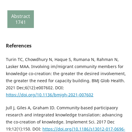
303
Review
Abstract
report
1741
135
References
Turin TC, Chowdhury N, Haque S, Rumana N, Rahman N,
Lasker MAA. Involving im/migrant community members for
knowledge co-creation: the greater the desired involvement,
the greater the need for capacity building. BMJ Glob Health.
2021 Dec;6(12):e007602. DOI:
https://doi.org/10.1136/bmjgh-2021-007602
Jull J, Giles A, Graham ID. Community-based participaory
research and integrated knowledge translation: advancing
the co-creation of knowledge. Implement Sci. 2017 Dec
19;12(1):150. DOI:
https://doi.org/10.1186/s13012-017-0696-