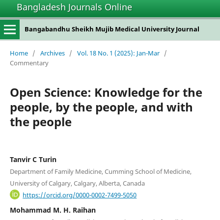
Bangladesh Journals Online
Bangabandhu Sheikh Mujib Medical University Journal
Home
/
Archives
/
Vol. 18 No. 1 (2025): Jan-Mar
/
Commentary
Open Science: Knowledge for the
people, by the people, and with
the people
Tanvir C Turin
Department of Family Medicine, Cumming School of Medicine,
University of Calgary, Calgary, Alberta, Canada
https://orcid.org/0000-0002-7499-5050
Mohammad M. H. Raihan