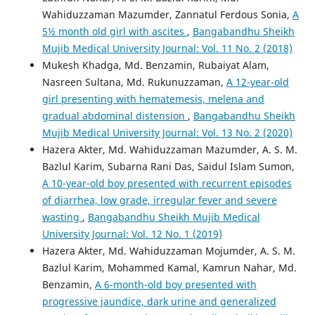
Wahiduzzaman Mazumder, Zannatul Ferdous Sonia,
A
5½ month old girl with ascites
,
Bangabandhu Sheikh
Mujib Medical University Journal: Vol. 11 No. 2 (2018)
Mukesh Khadga, Md. Benzamin, Rubaiyat Alam,
Nasreen Sultana, Md. Rukunuzzaman,
A 12-year-old
girl presenting with hematemesis, melena and
gradual abdominal distension
,
Bangabandhu Sheikh
Mujib Medical University Journal: Vol. 13 No. 2 (2020)
Hazera Akter, Md. Wahiduzzaman Mazumder, A. S. M.
Bazlul Karim, Subarna Rani Das, Saidul Islam Sumon,
A 10-year-old boy presented with recurrent episodes
of diarrhea, low grade, irregular fever and severe
wasting
,
Bangabandhu Sheikh Mujib Medical
University Journal: Vol. 12 No. 1 (2019)
Hazera Akter, Md. Wahiduzzaman Mojumder, A. S. M.
Bazlul Karim, Mohammed Kamal, Kamrun Nahar, Md.
Benzamin,
A 6-month-old boy presented with
progressive jaundice, dark urine and generalized