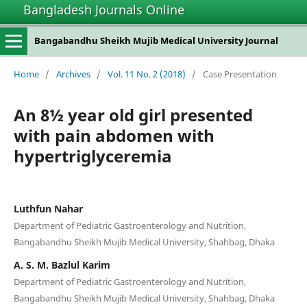
Bangladesh Journals Online
Bangabandhu Sheikh Mujib Medical University Journal
Home
/
Archives
/
Vol. 11 No. 2 (2018)
/
Case Presentation
An 8½ year old girl presented
with pain abdomen with
hypertriglyceremia
Luthfun Nahar
Department of Pediatric Gastroenterology and Nutrition,
Bangabandhu Sheikh Mujib Medical University, Shahbag, Dhaka
A. S. M. Bazlul Karim
Department of Pediatric Gastroenterology and Nutrition,
Bangabandhu Sheikh Mujib Medical University, Shahbag, Dhaka