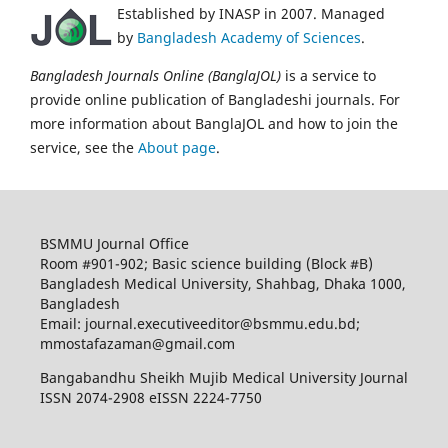
Established by INASP in 2007. Managed
by
Bangladesh Academy of Sciences
.
Bangladesh Journals Online (BanglaJOL)
is a service to
provide online publication of Bangladeshi journals. For
more information about BanglaJOL and how to join the
service, see the
About page
.
BSMMU Journal Office
Room #901-902; Basic science building (Block #B)
Bangladesh Medical University, Shahbag, Dhaka 1000,
Bangladesh
Email: journal.executiveeditor@bsmmu.edu.bd;
mmostafazaman@gmail.com
Bangabandhu Sheikh Mujib Medical University Journal
ISSN 2074-2908 eISSN 2224-7750