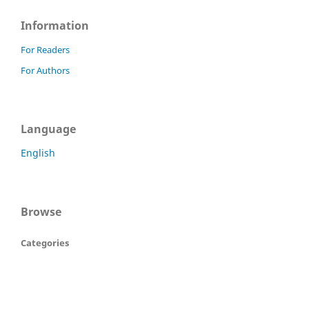
Information
For Readers
For Authors
Language
English
Browse
Categories