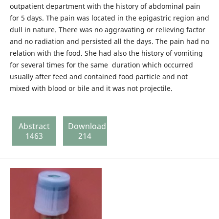
outpatient department with the history of abdominal pain
for 5 days. The pain was located in the epigastric region and
dull in nature. There was no aggravating or relieving factor
and no radiation and persisted all the days. The pain had no
relation with the food. She had also the history of vomiting
for several times for the same duration which occurred
usually after feed and contained food particle and not
mixed with blood or bile and it was not projectile.
Abstract
Download
1463
214