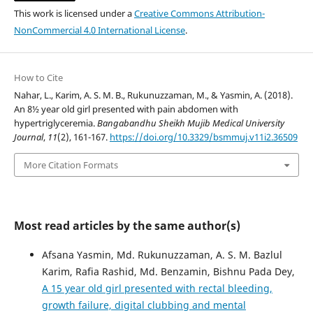
This work is licensed under a
Creative Commons Attribution-
NonCommercial 4.0 International License
.
How to Cite
Nahar, L., Karim, A. S. M. B., Rukunuzzaman, M., & Yasmin, A. (2018).
An 8½ year old girl presented with pain abdomen with
hypertriglyceremia.
Bangabandhu Sheikh Mujib Medical University
Journal
,
11
(2), 161-167.
https://doi.org/10.3329/bsmmuj.v11i2.36509
More Citation Formats
Most read articles by the same author(s)
Afsana Yasmin, Md. Rukunuzzaman, A. S. M. Bazlul
Karim, Rafia Rashid, Md. Benzamin, Bishnu Pada Dey,
A 15 year old girl presented with rectal bleeding,
growth failure, digital clubbing and mental