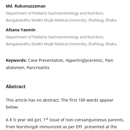
Md. Rukunuzzaman
Department of Pediatric Gastroenterology and Nutrition,
Bangabandhu Sheikh Mujib Medical University, Shahbag, Dhaka
Afsana Yasmin
Department of Pediatric Gastroenterology and Nutrition,
Bangabandhu Sheikh Mujib Medical University, Shahbag, Dhaka
Keywords:
Case Presentation, Hypertriglyceremic, Pain
abdomen, Pancreatitis
Abstract
This article has no abstract. The first 100 words appear
below:
st
A 8 ½ year old girl, 1
issue of non-consanguineous parents,
from Norshingdi immunized as per EPI presented at the