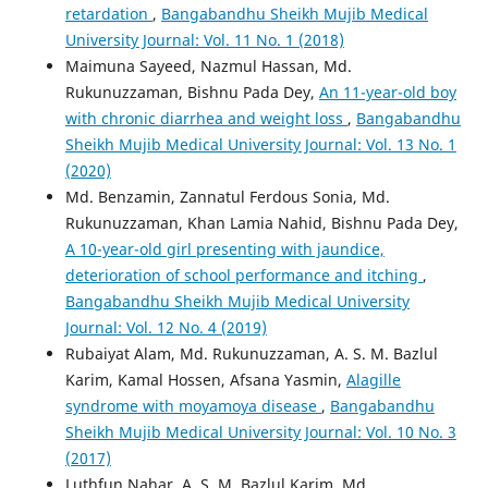
retardation
,
Bangabandhu Sheikh Mujib Medical
University Journal: Vol. 11 No. 1 (2018)
Maimuna Sayeed, Nazmul Hassan, Md.
Rukunuzzaman, Bishnu Pada Dey,
An 11-year-old boy
with chronic diarrhea and weight loss
,
Bangabandhu
Sheikh Mujib Medical University Journal: Vol. 13 No. 1
(2020)
Md. Benzamin, Zannatul Ferdous Sonia, Md.
Rukunuzzaman, Khan Lamia Nahid, Bishnu Pada Dey,
A 10-year-old girl presenting with jaundice,
deterioration of school performance and itching
,
Bangabandhu Sheikh Mujib Medical University
Journal: Vol. 12 No. 4 (2019)
Rubaiyat Alam, Md. Rukunuzzaman, A. S. M. Bazlul
Karim, Kamal Hossen, Afsana Yasmin,
Alagille
syndrome with moyamoya disease
,
Bangabandhu
Sheikh Mujib Medical University Journal: Vol. 10 No. 3
(2017)
Luthfun Nahar, A. S. M. Bazlul Karim, Md.