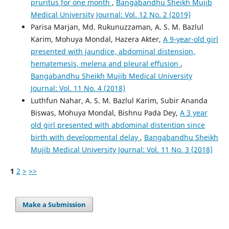
pruritus for one month
,
Bangabandhu Sheikh Mujib
Medical University Journal: Vol. 12 No. 2 (2019)
Parisa Marjan, Md. Rukunuzzaman, A. S. M. Bazlul
Karim, Mohuya Mondal, Hazera Akter,
A 9-year-old girl
presented with jaundice, abdominal distension,
hematemesis, melena and pleural effusion
,
Bangabandhu Sheikh Mujib Medical University
Journal: Vol. 11 No. 4 (2018)
Luthfun Nahar, A. S. M. Bazlul Karim, Subir Ananda
Biswas, Mohuya Mondal, Bishnu Pada Dey,
A 3 year
old girl presented with abdominal distention since
birth with developmental delay
,
Bangabandhu Sheikh
Mujib Medical University Journal: Vol. 11 No. 3 (2018)
1
2
>
>>
Make a Submission