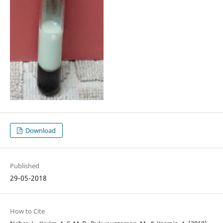
Download
Published
29-05-2018
How to Cite