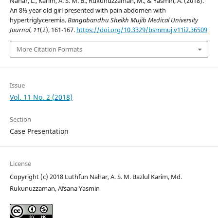
Nahar, L., Karim, A. S. M. B., Rukunuzzaman, M., & Yasmin, A. (2018).
An 8½ year old girl presented with pain abdomen with
hypertriglyceremia.
Bangabandhu Sheikh Mujib Medical University
Journal
,
11
(2), 161-167.
https://doi.org/10.3329/bsmmuj.v11i2.36509
More Citation Formats
Issue
Vol. 11 No. 2 (2018)
Section
Case Presentation
License
Copyright (c) 2018 Luthfun Nahar, A. S. M. Bazlul Karim, Md.
Rukunuzzaman, Afsana Yasmin