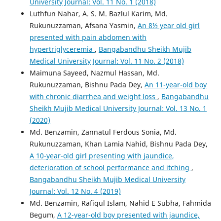
University Journal: Vol. 11 No. 1 (2018)
Luthfun Nahar, A. S. M. Bazlul Karim, Md.
Rukunuzzaman, Afsana Yasmin,
An 8½ year old girl
presented with pain abdomen with
hypertriglyceremia
,
Bangabandhu Sheikh Mujib
Medical University Journal: Vol. 11 No. 2 (2018)
Maimuna Sayeed, Nazmul Hassan, Md.
Rukunuzzaman, Bishnu Pada Dey,
An 11-year-old boy
with chronic diarrhea and weight loss
,
Bangabandhu
Sheikh Mujib Medical University Journal: Vol. 13 No. 1
(2020)
Md. Benzamin, Zannatul Ferdous Sonia, Md.
Rukunuzzaman, Khan Lamia Nahid, Bishnu Pada Dey,
A 10-year-old girl presenting with jaundice,
deterioration of school performance and itching
,
Bangabandhu Sheikh Mujib Medical University
Journal: Vol. 12 No. 4 (2019)
Md. Benzamin, Rafiqul Islam, Nahid E Subha, Fahmida
Begum,
A 12-year-old boy presented with jaundice,