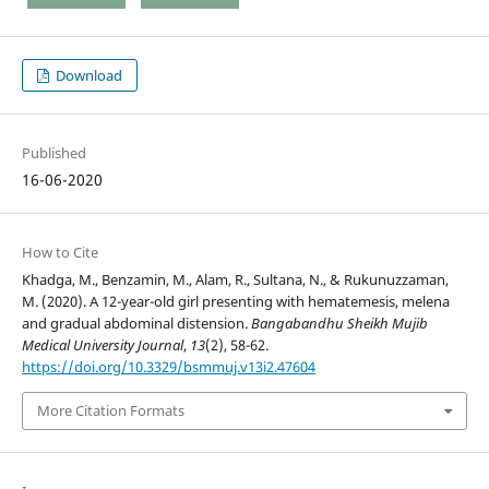
Download
Published
16-06-2020
How to Cite
Khadga, M., Benzamin, M., Alam, R., Sultana, N., & Rukunuzzaman,
M. (2020). A 12-year-old girl presenting with hematemesis, melena
and gradual abdominal distension.
Bangabandhu Sheikh Mujib
Medical University Journal
,
13
(2), 58-62.
https://doi.org/10.3329/bsmmuj.v13i2.47604
More Citation Formats