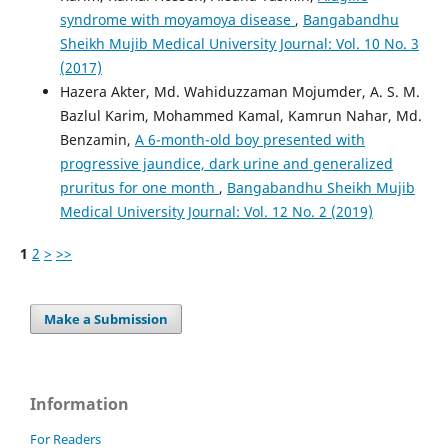
syndrome with moyamoya disease
,
Bangabandhu
Sheikh Mujib Medical University Journal: Vol. 10 No. 3
(2017)
Hazera Akter, Md. Wahiduzzaman Mojumder, A. S. M.
Bazlul Karim, Mohammed Kamal, Kamrun Nahar, Md.
Benzamin,
A 6-month-old boy presented with
progressive jaundice, dark urine and generalized
pruritus for one month
,
Bangabandhu Sheikh Mujib
Medical University Journal: Vol. 12 No. 2 (2019)
1
2
>
>>
Make a Submission
Information
For Readers