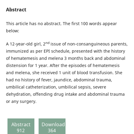
Abstract
This article has no abstract. The first 100 words appear
below:
nd
A 12-year-old girl, 2
issue of non-consanguineous parents,
immunized as per EPI schedule, presented with the history
of hematemesis and melena 3 months back and abdominal
distension for 1 year. After the episodes of hematemesis
and melena, she received 1 unit of blood transfusion. She
had no history of fever, jaundice, abdominal trauma,
umbilical catheterization, umbilical sepsis, severe
dehydration, offending drug intake and abdominal trauma
or any surgery.
Abstract
Download
912
364