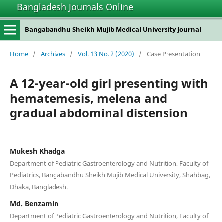
Bangladesh Journals Online
Bangabandhu Sheikh Mujib Medical University Journal
Home
/
Archives
/
Vol. 13 No. 2 (2020)
/
Case Presentation
A 12-year-old girl presenting with
hematemesis, melena and
gradual abdominal distension
Mukesh Khadga
Department of Pediatric Gastroenterology and Nutrition, Faculty of
Pediatrics, Bangabandhu Sheikh Mujib Medical University, Shahbag,
Dhaka, Bangladesh.
Md. Benzamin
Department of Pediatric Gastroenterology and Nutrition, Faculty of