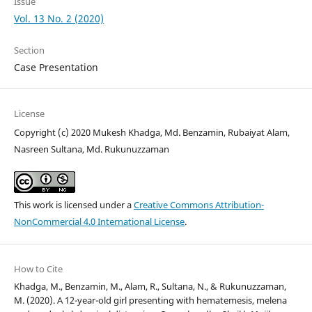
Issue
Vol. 13 No. 2 (2020)
Section
Case Presentation
License
Copyright (c) 2020 Mukesh Khadga, Md. Benzamin, Rubaiyat Alam,
Nasreen Sultana, Md. Rukunuzzaman
This work is licensed under a
Creative Commons Attribution-
NonCommercial 4.0 International License
.
How to Cite
Khadga, M., Benzamin, M., Alam, R., Sultana, N., & Rukunuzzaman,
M. (2020). A 12-year-old girl presenting with hematemesis, melena