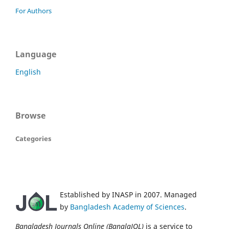
For Authors
Language
English
Browse
Categories
Established by INASP in 2007. Managed
by
Bangladesh Academy of Sciences
.
Bangladesh Journals Online (BanglaJOL)
is a service to