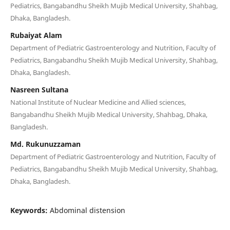
Pediatrics, Bangabandhu Sheikh Mujib Medical University, Shahbag,
Dhaka, Bangladesh.
Rubaiyat Alam
Department of Pediatric Gastroenterology and Nutrition, Faculty of
Pediatrics, Bangabandhu Sheikh Mujib Medical University, Shahbag,
Dhaka, Bangladesh.
Nasreen Sultana
National Institute of Nuclear Medicine and Allied sciences,
Bangabandhu Sheikh Mujib Medical University, Shahbag, Dhaka,
Bangladesh.
Md. Rukunuzzaman
Department of Pediatric Gastroenterology and Nutrition, Faculty of
Pediatrics, Bangabandhu Sheikh Mujib Medical University, Shahbag,
Dhaka, Bangladesh.
Keywords:
Abdominal distension