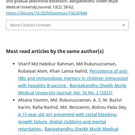
and gradual abdominal distension.
Bangabandhu Sheikh Mujib
Medical University Journal
,
13
(2), 58-62.
https://doi.org/10.3329/bsmmuj.v13i2.47604
More Citation Formats
Most read articles by the same author(s)
Sharif Md Habibur Rahman, Md Rukunuzzaman,
Rubaiyat Alam, Khan Lamia Nahid,
Persistence of anti-
HBs and immunologic memory in children immunized
with hepatitis B vaccine
,
Bangabandhu Sheikh Mujib
Medical University Journal: Vol. 16 No. 2 (2023)
Afsana Yasmin, Md. Rukunuzzaman, A. S. M. Bazlul
Karim, Rafia Rashid, Md. Benzamin, Bishnu Pada Dey,
A 15 year old girl presented with rectal bleeding,
growth failure, digital clubbing and mental
retardation
,
Bangabandhu Sheikh Mujib Medical