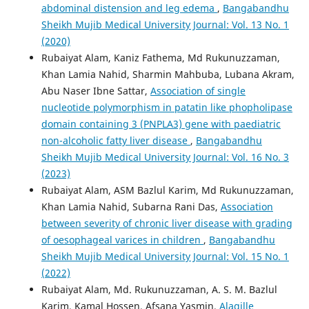
abdominal distension and leg edema
,
Bangabandhu
Sheikh Mujib Medical University Journal: Vol. 13 No. 1
(2020)
Rubaiyat Alam, Kaniz Fathema, Md Rukunuzzaman,
Khan Lamia Nahid, Sharmin Mahbuba, Lubana Akram,
Abu Naser Ibne Sattar,
Association of single
nucleotide polymorphism in patatin like phopholipase
domain containing 3 (PNPLA3) gene with paediatric
non-alcoholic fatty liver disease
,
Bangabandhu
Sheikh Mujib Medical University Journal: Vol. 16 No. 3
(2023)
Rubaiyat Alam, ASM Bazlul Karim, Md Rukunuzzaman,
Khan Lamia Nahid, Subarna Rani Das,
Association
between severity of chronic liver disease with grading
of oesophageal varices in children
,
Bangabandhu
Sheikh Mujib Medical University Journal: Vol. 15 No. 1
(2022)
Rubaiyat Alam, Md. Rukunuzzaman, A. S. M. Bazlul
Karim, Kamal Hossen, Afsana Yasmin,
Alagille