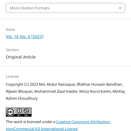
More Citation Formats
Issue
Vol. 16 No. 4 (2023)
Section
Original Article
License
Copyright (c) 2023 Md. Abdur Razzaque, Iftekhar Hussain Bandhan,
Rijwan Bhuiyan, Mohammad Ziaul Haider, Mirza Nurul Karim, Minhaj
Rahim Choudhury
This work is licensed under a
Creative Commons Attribution-
NonCommercial 4.0 International License
.