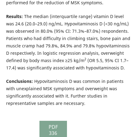
performed for the reduction of MSK symptoms.
Results:
The median (interquartile range) vitamin D level
was 24.6 (20.0–29.0) ng/mL. Hypovitaminosis D (<30 ng/mL)
was observed in 80.0% (95% CI: 71.3%–87.0%) respondents.
Patients who had difficulty in climbing stairs, bone pain and
muscle cramp had 79.8%, 84.9% and 79.8% hypovitaminosis
D respectively. In logistic regression analysis, overweight
2
defined by body mass index ≥25 kg/m
(OR 5.5, 95% CI 1.7–
17.4) was significantly associated with hypovitaminosis D.
Conclusions:
Hypovitaminosis D was common in patients
with unexplained MSK symptoms and overweight was
significantly associated with it. Further studies in
representative samples are necessary.
PDF
336