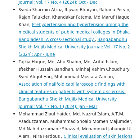
Journal: Vol. 17 No. 4 (2024): Oct - Dec
Syeda Sharmin Afroz, Rijwan Bhuiyan, Rahana Pervin,
Rajan Talukder, Khandakar Fatema, Md Maruf Haque
Khan,
Prehypertension and hypertension among the
medical students of public medical colleges in Dhaka,
Bangladesh: A cross-sectional study
,
Bangabandhu
Sheikh Mujib Medical University Journal: Vol. 17 No. 2
(2024): Apr - June
Tajkia Haque, Md. Abu Shahin, Md. Ariful Islam,
Iftekhar Hussain Bandhan, Minhaj Rahim Choudhury,
Syed Atiqul Haq, Mohammad Mostafa Zaman,
Association of nailfold capillaroscopic findings with
clinical features in patients with systemic sclerosis
,
Bangabandhu Sheikh Mujib Medical University
Journal: Vol. 17 No. 1 (2024): Jan - Mar
Mohammad Ziaul Haider, Md. Nazrul Islam, A.T.M.
Asaduzzaman, Muhammad Shoaib Momen Majumder,
Md Nahiduzzamane Shazzad, Mohammad Jahangir Ul
Alam , Nira Ferdous ,
Clinical evaluation of skin lesions