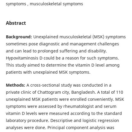
symptoms , musculoskeletal symptoms
Abstract
Background:
Unexplained musculoskeletal (MSK) symptoms
sometimes pose diagnostic and management challenges
and can lead to prolonged suffering and disability.
Hypovitaminosis D could be a reason for such symptoms.
This study aimed to determine the vitamin D level among
patients with unexplained MSK symptoms.
Methods:
A cross-sectional study was conducted in a
private clinic of Chattogram city, Bangladesh. A total of 110
unexplained MSK patients were enrolled conveniently. MSK
symptoms were assessed by rheumatologist and serum
vitamin D levels were measured according to the standard
laboratory procedure. Descriptive and logistic regression
analyses were done. Principal component analysis was