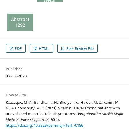
HTML
127 Peer
Review
Abstract
File
1292
148
PDF
HTML
Peer Review File
Published
07-12-2023
How to Cite
Razzaque, M. A., Bandhan, I. H., Bhuiyan, R., Haider, M. Z., Karim, M.
N., & Choudhury, M. R. (2023). Vitamin D level among patients with
unexplained musculoskeletal symptoms.
Bangabandhu Sheikh Mujib
Medical University Journal
,
16
(4).
https://doi.org/10.3329/bsmmuj.v16i4.70186