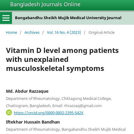
Bangladesh Journals Online
Bangabandhu Sheikh Mujib Medical University Journal
Home
/
Archives
/
Vol. 16 No. 4 (2023)
/
Original Article
Vitamin D level among patients
with unexplained
musculoskeletal symptoms
Md. Abdur Razzaque
Department of Rheumatology, Chittagong Medical College,
Chattogram, Bangladesh, Email: rhrazzaq@gmail.com
https://orcid.org/0000-0002-2395-542X
Iftekhar Hussain Bandhan
Department of Rheumatology, Bangabandhu Sheikh Mujib Medical