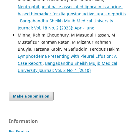
Neutrophil gelatinase-associated lipocalin is a urine-
based biomarker for diagnosing active lupus nephritis
,
Bangabandhu Sheikh Mujib Medical University
Journal: Vol. 18 No. 2 (2025): Apr - June
Minhaj Rahim Choudhury, M Masudul Hassan, M
Mustafizur Rahman Ratan, M Mizanur Rahman
Bhuyia, Farzana Kabir, M Safiuddin, Ferdous Hakim,
Lymphoedema Presenting with Pleural Effusion: A
Case Report
,
Bangabandhu Sheikh Mujib Medical
University Journal: Vol. 3 No. 1 (2010)
Make a Submission
Information
For Readers