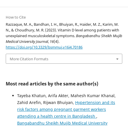
How to Cite
Razzaque, M. A., Bandhan, I. H., Bhuiyan, R., Haider, M. Z., Karim, M.
N., & Choudhury, M. R. (2023). Vitamin D level among patients with
unexplained musculoskeletal symptoms.
Bangabandhu Sheikh Mujib
Medical University Journal
,
16
(4).
https://doi.org/10.3329/bsmmuj.v16i4.70186
More Citation Formats
Most read articles by the same author(s)
Tayeba Khatun, Arifa Akter, Mahesh Kumar Khanal,
Zahid Arefin, Rijwan Bhuiyan,
Hypertension and its
risk factors among pregnant garment workers
attending a health centre in Bangladesh
,
Bangabandhu Sheikh Mujib Medical University