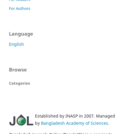
For Authors
Language
English
Browse
Categories
Established by INASP in 2007. Managed
by
Bangladesh Academy of Sciences
.