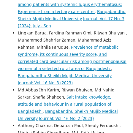
among patients with systemic lupus erythematosus:
Experience from a tertiary care centre
,
Bangabandhu
Sheikh Mujib Medical University Journal: Vol. 17 No. 3
(2024): July - Sep
Lingkan Barua, Fardina Rahman Omi, Rijwan Bhuiyan ,
Muhammed Shahriar Zaman, Muhammad Aziz
Rahman, Mithila Faruque,
Prevalence of metabolic
syndrome, its continuous severity score, and
correlated cardiovascular risk among postmenopausal
women of a selected rural area of Bangladesh
,
Bangabandhu Sheikh Mujib Medical University
Journal: Vol. 16 No. 3 (2023)
Md Abbas Ibn Karim, Rijwan Bhuiyan, Md Nahid
Sarkar, Shafia Shaheen,
Salt intake knowledge,
attitude and behaviour in a rural population of
Bangladesh
,
Bangabandhu Sheikh Mujib Medical
University Journal: Vol. 16 No. 2 (2023)
Anthony Chakma, Debatosh Paul, Sheuly Ferdoushi,
Minhaj Rahim Choudhury, Md. Saiful Islam,