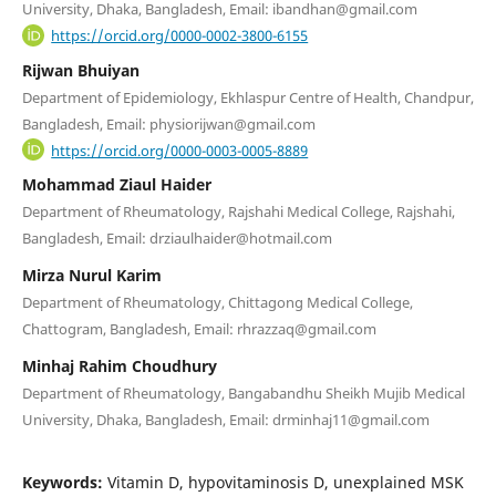
University, Dhaka, Bangladesh, Email: ibandhan@gmail.com
https://orcid.org/0000-0002-3800-6155
Rijwan Bhuiyan
Department of Epidemiology, Ekhlaspur Centre of Health, Chandpur,
Bangladesh, Email: physiorijwan@gmail.com
https://orcid.org/0000-0003-0005-8889
Mohammad Ziaul Haider
Department of Rheumatology, Rajshahi Medical College, Rajshahi,
Bangladesh, Email: drziaulhaider@hotmail.com
Mirza Nurul Karim
Department of Rheumatology, Chittagong Medical College,
Chattogram, Bangladesh, Email: rhrazzaq@gmail.com
Minhaj Rahim Choudhury
Department of Rheumatology, Bangabandhu Sheikh Mujib Medical
University, Dhaka, Bangladesh, Email: drminhaj11@gmail.com
Keywords:
Vitamin D, hypovitaminosis D, unexplained MSK