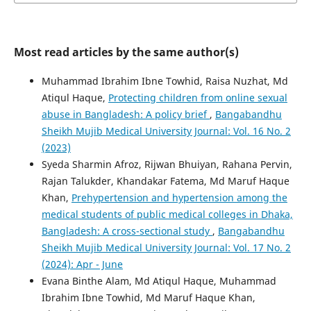
Most read articles by the same author(s)
Muhammad Ibrahim Ibne Towhid, Raisa Nuzhat, Md
Atiqul Haque,
Protecting children from online sexual
abuse in Bangladesh: A policy brief
,
Bangabandhu
Sheikh Mujib Medical University Journal: Vol. 16 No. 2
(2023)
Syeda Sharmin Afroz, Rijwan Bhuiyan, Rahana Pervin,
Rajan Talukder, Khandakar Fatema, Md Maruf Haque
Khan,
Prehypertension and hypertension among the
medical students of public medical colleges in Dhaka,
Bangladesh: A cross-sectional study
,
Bangabandhu
Sheikh Mujib Medical University Journal: Vol. 17 No. 2
(2024): Apr - June
Evana Binthe Alam, Md Atiqul Haque, Muhammad
Ibrahim Ibne Towhid, Md Maruf Haque Khan,