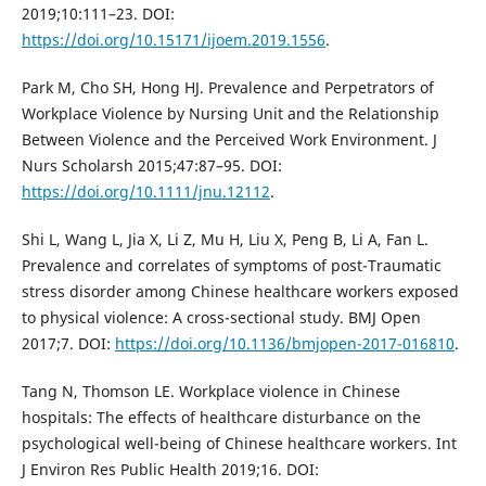
2019;10:111–23. DOI:
https://doi.org/10.15171/ijoem.2019.1556
.
Park M, Cho SH, Hong HJ. Prevalence and Perpetrators of
Workplace Violence by Nursing Unit and the Relationship
Between Violence and the Perceived Work Environment. J
Nurs Scholarsh 2015;47:87–95. DOI:
https://doi.org/10.1111/jnu.12112
.
Shi L, Wang L, Jia X, Li Z, Mu H, Liu X, Peng B, Li A, Fan L.
Prevalence and correlates of symptoms of post-Traumatic
stress disorder among Chinese healthcare workers exposed
to physical violence: A cross-sectional study. BMJ Open
2017;7. DOI:
https://doi.org/10.1136/bmjopen-2017-016810
.
Tang N, Thomson LE. Workplace violence in Chinese
hospitals: The effects of healthcare disturbance on the
psychological well-being of Chinese healthcare workers. Int
J Environ Res Public Health 2019;16. DOI: