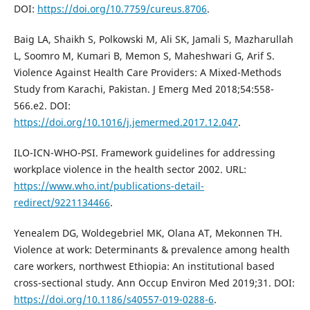
DOI:
https://doi.org/10.7759/cureus.8706
.
Baig LA, Shaikh S, Polkowski M, Ali SK, Jamali S, Mazharullah
L, Soomro M, Kumari B, Memon S, Maheshwari G, Arif S.
Violence Against Health Care Providers: A Mixed-Methods
Study from Karachi, Pakistan. J Emerg Med 2018;54:558-
566.e2. DOI:
https://doi.org/10.1016/j.jemermed.2017.12.047
.
ILO-ICN-WHO-PSI. Framework guidelines for addressing
workplace violence in the health sector 2002. URL:
https://www.who.int/publications-detail-
redirect/9221134466
.
Yenealem DG, Woldegebriel MK, Olana AT, Mekonnen TH.
Violence at work: Determinants & prevalence among health
care workers, northwest Ethiopia: An institutional based
cross-sectional study. Ann Occup Environ Med 2019;31. DOI:
https://doi.org/10.1186/s40557-019-0288-6
.