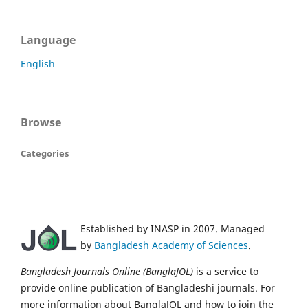
Language
English
Browse
Categories
Established by INASP in 2007. Managed
by
Bangladesh Academy of Sciences
.
Bangladesh Journals Online (BanglaJOL)
is a service to
provide online publication of Bangladeshi journals. For
more information about BanglaJOL and how to join the