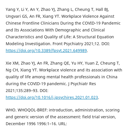
Yang Y, Li Y, An Y, Zhao YJ, Zhang L, Cheung T, Hall BJ,
Ungvari GS, An FR, Xiang YT. Workplace Violence Against
Chinese Frontline Clinicians During the COVID-19 Pandemic
and Its Associations With Demographic and Clinical
Characteristics and Quality of Life: A Structural Equation
Modeling Investigation. Front Psychiatry 2021;12. DOI:
https://doi.org/10.3389/fpsyt.2021.649989
.
Xie XM, Zhao YJ, An FR, Zhang QE, Yu HY, Yuan Z, Cheung T,
Ng CH, Xiang YT. Workplace violence and its association with
quality of life among mental health professionals in China
during the COVID-19 pandemic. J Psychiatr Res
2021;135:289–93. DOI:
https://doi.org/10.1016/j.jpsychires.2021.01.023
.
WHO. WHOQOL-BREF: introduction, administration, scoring
and generic version of the assessment: field trial version,
December 1996 1996:1–16. URL: