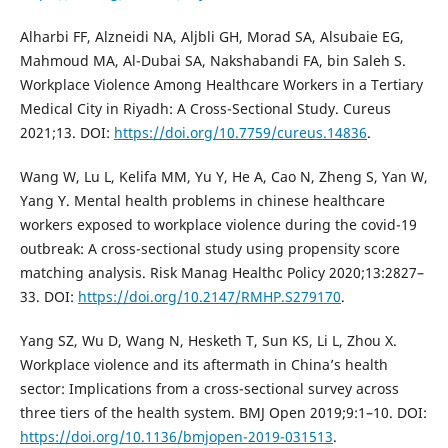
Alharbi FF, Alzneidi NA, Aljbli GH, Morad SA, Alsubaie EG,
Mahmoud MA, Al-Dubai SA, Nakshabandi FA, bin Saleh S.
Workplace Violence Among Healthcare Workers in a Tertiary
Medical City in Riyadh: A Cross-Sectional Study. Cureus
2021;13. DOI:
https://doi.org/10.7759/cureus.14836
.
Wang W, Lu L, Kelifa MM, Yu Y, He A, Cao N, Zheng S, Yan W,
Yang Y. Mental health problems in chinese healthcare
workers exposed to workplace violence during the covid-19
outbreak: A cross-sectional study using propensity score
matching analysis. Risk Manag Healthc Policy 2020;13:2827–
33. DOI:
https://doi.org/10.2147/RMHP.S279170
.
Yang SZ, Wu D, Wang N, Hesketh T, Sun KS, Li L, Zhou X.
Workplace violence and its aftermath in China’s health
sector: Implications from a cross-sectional survey across
three tiers of the health system. BMJ Open 2019;9:1–10. DOI:
https://doi.org/10.1136/bmjopen-2019-031513
.