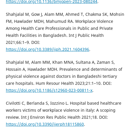
https://doi.org/10.1136/bmjopen-2023-080244
.
Shahjalal M, Gow J, Alam MM, Ahmed T, Chakma SK, Mohsin
FM, Hawlader MDH, Mahumud RA. Workplace Violence
Among Health Care Professionals in Public and Private
Health Facilities in Bangladesh. Int J Public Health
2021;66:1–9. DOI:
https://doi.org/10.3389/ijph.2021.1604396
.
Shahjalal M, Alam MM, Khan MNA, Sultana A, Zaman S,
Hossain A, Hawlader MDH. Prevalence and determinants of
physical violence against doctors in Bangladeshi tertiary
care hospitals. Hum Resour Health 2023;21:1–10. DOI:
https://doi.org/10.1186/s12960-023-00811-x
.
Civilotti C, Berlanda S, Iozzino L. Hospital based healthcare
workers victims of workplace violence in italy: A scoping
review. Int J Environ Res Public Health 2021;18. DOI:
https://doi.org/10.3390/ijerph18115860
.