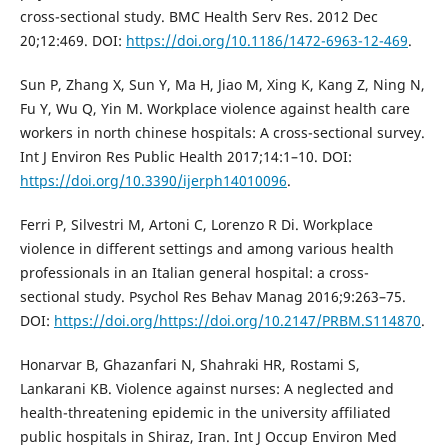
cross-sectional study. BMC Health Serv Res. 2012 Dec
20;12:469. DOI:
https://doi.org/10.1186/1472-6963-12-469
.
Sun P, Zhang X, Sun Y, Ma H, Jiao M, Xing K, Kang Z, Ning N,
Fu Y, Wu Q, Yin M. Workplace violence against health care
workers in north chinese hospitals: A cross-sectional survey.
Int J Environ Res Public Health 2017;14:1–10. DOI:
https://doi.org/10.3390/ijerph14010096
.
Ferri P, Silvestri M, Artoni C, Lorenzo R Di. Workplace
violence in different settings and among various health
professionals in an Italian general hospital: a cross-
sectional study. Psychol Res Behav Manag 2016;9:263–75.
DOI:
https://doi.org/https://doi.org/10.2147/PRBM.S114870
.
Honarvar B, Ghazanfari N, Shahraki HR, Rostami S,
Lankarani KB. Violence against nurses: A neglected and
health-threatening epidemic in the university affiliated
public hospitals in Shiraz, Iran. Int J Occup Environ Med