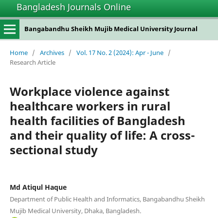
Bangladesh Journals Online
Bangabandhu Sheikh Mujib Medical University Journal
Home
/
Archives
/
Vol. 17 No. 2 (2024): Apr - June
/
Research Article
Workplace violence against
healthcare workers in rural
health facilities of Bangladesh
and their quality of life: A cross-
sectional study
Md Atiqul Haque
Department of Public Health and Informatics, Bangabandhu Sheikh
Mujib Medical University, Dhaka, Bangladesh.