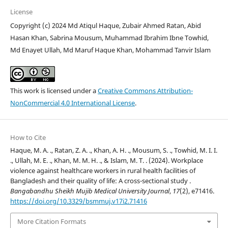
License
Copyright (c) 2024 Md Atiqul Haque, Zubair Ahmed Ratan, Abid
Hasan Khan, Sabrina Mousum, Muhammad Ibrahim Ibne Towhid,
Md Enayet Ullah, Md Maruf Haque Khan, Mohammad Tanvir Islam
This work is licensed under a
Creative Commons Attribution-
NonCommercial 4.0 International License
.
How to Cite
Haque, M. A. ., Ratan, Z. A. ., Khan, A. H. ., Mousum, S. ., Towhid, M. I. I.
., Ullah, M. E. ., Khan, M. M. H. ., & Islam, M. T. . (2024). Workplace
violence against healthcare workers in rural health facilities of
Bangladesh and their quality of life: A cross-sectional study .
Bangabandhu Sheikh Mujib Medical University Journal
,
17
(2), e71416.
https://doi.org/10.3329/bsmmuj.v17i2.71416
More Citation Formats