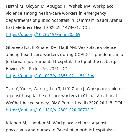
Harthi M, Olayan M, Abugad H, Wahab MA. Workplace
violence among health-care workers in emergency
departments of public hospitals in Dammam, Saudi Arabia.
East Mediterr Heal J 2020;26:1473–81. DOI:
https://doi.org/10.26719/emhj.20.069
.
Ghareeb NS, El-Shafei DA, Eladl AM. Workplace violence
among healthcare workers during COVID-19 pandemic in a
Jordanian governmental hospital: the tip of the iceberg.
Environ Sci Pollut Res 2021. DOI:
https://doi.org/10.1007/s11356-021-15112-w
.
Tian Y, Yue Y, Wang J, Luo T, Li Y, Zhou J. Workplace violence
against hospital healthcare workers in China: A national
WeChat-based survey. BMC Public Health 2020;20:1–8. DOI:
https://doi.org/10.1186/s12889-020-08708-3
.
Kitaneh M, Hamdan M. Workplace violence against
physicians and nurses in Palestinian public hospitals: a