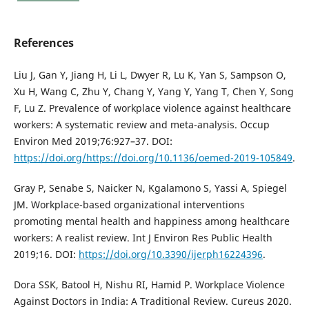
References
Liu J, Gan Y, Jiang H, Li L, Dwyer R, Lu K, Yan S, Sampson O,
Xu H, Wang C, Zhu Y, Chang Y, Yang Y, Yang T, Chen Y, Song
F, Lu Z. Prevalence of workplace violence against healthcare
workers: A systematic review and meta-analysis. Occup
Environ Med 2019;76:927–37. DOI:
https://doi.org/https://doi.org/10.1136/oemed-2019-105849
.
Gray P, Senabe S, Naicker N, Kgalamono S, Yassi A, Spiegel
JM. Workplace-based organizational interventions
promoting mental health and happiness among healthcare
workers: A realist review. Int J Environ Res Public Health
2019;16. DOI:
https://doi.org/10.3390/ijerph16224396
.
Dora SSK, Batool H, Nishu RI, Hamid P. Workplace Violence
Against Doctors in India: A Traditional Review. Cureus 2020.