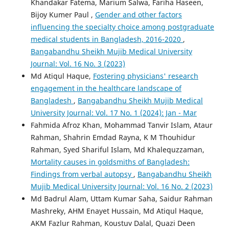
Khandakar Fatema, Marium Salwa, Fariha Haseen,
Bijoy Kumer Paul ,
Gender and other factors
influencing the specialty choice among postgraduate
medical students in Bangladesh, 2016-2020
,
Bangabandhu Sheikh Mujib Medical University
Journal: Vol. 16 No. 3 (2023)
Md Atiqul Haque,
Fostering physicians' research
engagement in the healthcare landscape of
Bangladesh
,
Bangabandhu Sheikh Mujib Medical
University Journal: Vol. 17 No. 1 (2024): Jan - Mar
Fahmida Afroz Khan, Mohammad Tanvir Islam, Ataur
Rahman, Shahrin Emdad Rayna, K M Thouhidur
Rahman, Syed Shariful Islam, Md Khalequzzaman,
Mortality causes in goldsmiths of Bangladesh:
Findings from verbal autopsy
,
Bangabandhu Sheikh
Mujib Medical University Journal: Vol. 16 No. 2 (2023)
Md Badrul Alam, Uttam Kumar Saha, Saidur Rahman
Mashreky, AHM Enayet Hussain, Md Atiqul Haque,
AKM Fazlur Rahman, Koustuv Dalal, Quazi Deen