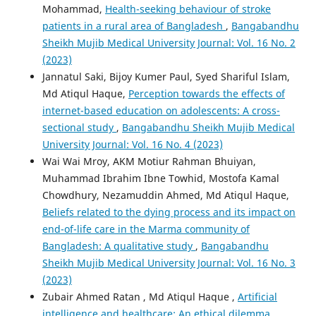
Mohammad,
Health-seeking behaviour of stroke
patients in a rural area of Bangladesh
,
Bangabandhu
Sheikh Mujib Medical University Journal: Vol. 16 No. 2
(2023)
Jannatul Saki, Bijoy Kumer Paul, Syed Shariful Islam,
Md Atiqul Haque,
Perception towards the effects of
internet-based education on adolescents: A cross-
sectional study
,
Bangabandhu Sheikh Mujib Medical
University Journal: Vol. 16 No. 4 (2023)
Wai Wai Mroy, AKM Motiur Rahman Bhuiyan,
Muhammad Ibrahim Ibne Towhid, Mostofa Kamal
Chowdhury, Nezamuddin Ahmed, Md Atiqul Haque,
Beliefs related to the dying process and its impact on
end-of-life care in the Marma community of
Bangladesh: A qualitative study
,
Bangabandhu
Sheikh Mujib Medical University Journal: Vol. 16 No. 3
(2023)
Zubair Ahmed Ratan , Md Atiqul Haque ,
Artificial
intelligence and healthcare: An ethical dilemma
,