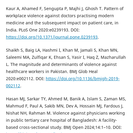
Kaur A, Ahamed F, Sengupta P, Majhi J, Ghosh T. Pattern of
workplace violence against doctors practising modern
medicine and the subsequent impact on patient care, in
India. PLoS One 2020:e0239193. DOI:
https://doi.org/10.1371/journal.pone.0239193
.
Shaikh S, Baig LA, Hashmi I, Khan M, Jamali S, Khan MN,
Saleemi MA, Zulfiqar K, Ehsan S, Yasir I, Haq Z, Mazharullah
L. The magnitude and determinants of violence against
healthcare workers in Pakistan. BMJ Glob Heal
2020:e002112. DOI:
https://doi.org/10.1136/bmjgh-2019-
002112
.
Hasan MJ, Sarkar TY, Ahmed M, Banik A, Islam S, Zaman MS,
Mahmud F, Paul A, Sakib MN, Dev A, Hossain MJ, Fardous J,
Nishat NH, Rahman M. Violence against physicians working
in public tertiary care hospital of Bangladesh: A facility-
based cross-sectional study. BMJ Open 2024;14:1–10. DOI: