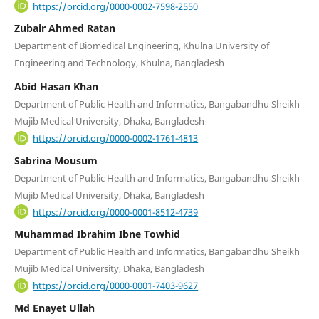
https://orcid.org/0000-0002-7598-2550
Zubair Ahmed Ratan
Department of Biomedical Engineering, Khulna University of
Engineering and Technology, Khulna, Bangladesh
Abid Hasan Khan
Department of Public Health and Informatics, Bangabandhu Sheikh
Mujib Medical University, Dhaka, Bangladesh
https://orcid.org/0000-0002-1761-4813
Sabrina Mousum
Department of Public Health and Informatics, Bangabandhu Sheikh
Mujib Medical University, Dhaka, Bangladesh
https://orcid.org/0000-0001-8512-4739
Muhammad Ibrahim Ibne Towhid
Department of Public Health and Informatics, Bangabandhu Sheikh
Mujib Medical University, Dhaka, Bangladesh
https://orcid.org/0000-0001-7403-9627
Md Enayet Ullah