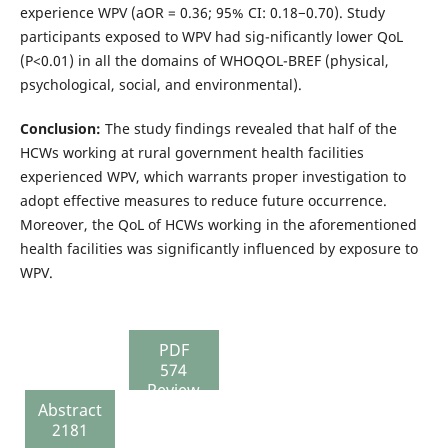
experience WPV (aOR = 0.36; 95% CI: 0.18−0.70). Study
participants exposed to WPV had sig-nificantly lower QoL
(P<0.01) in all the domains of WHOQOL-BREF (physical,
psychological, social, and environmental).
Conclusion:
The study findings revealed that half of the
HCWs working at rural government health facilities
experienced WPV, which warrants proper investigation to
adopt effective measures to reduce future occurrence.
Moreover, the QoL of HCWs working in the aforementioned
health facilities was significantly influenced by exposure to
WPV.
PDF
574
Review
Abstract
Report
2181
157