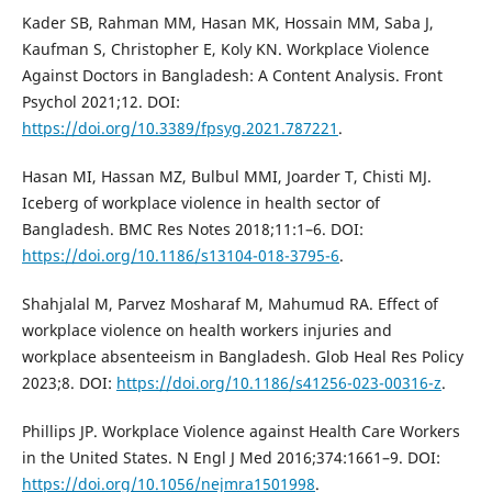
Kader SB, Rahman MM, Hasan MK, Hossain MM, Saba J,
Kaufman S, Christopher E, Koly KN. Workplace Violence
Against Doctors in Bangladesh: A Content Analysis. Front
Psychol 2021;12. DOI:
https://doi.org/10.3389/fpsyg.2021.787221
.
Hasan MI, Hassan MZ, Bulbul MMI, Joarder T, Chisti MJ.
Iceberg of workplace violence in health sector of
Bangladesh. BMC Res Notes 2018;11:1–6. DOI:
https://doi.org/10.1186/s13104-018-3795-6
.
Shahjalal M, Parvez Mosharaf M, Mahumud RA. Effect of
workplace violence on health workers injuries and
workplace absenteeism in Bangladesh. Glob Heal Res Policy
2023;8. DOI:
https://doi.org/10.1186/s41256-023-00316-z
.
Phillips JP. Workplace Violence against Health Care Workers
in the United States. N Engl J Med 2016;374:1661–9. DOI:
https://doi.org/10.1056/nejmra1501998
.