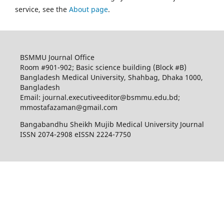
service, see the
About page
.
BSMMU Journal Office
Room #901-902; Basic science building (Block #B)
Bangladesh Medical University, Shahbag, Dhaka 1000,
Bangladesh
Email: journal.executiveeditor@bsmmu.edu.bd;
mmostafazaman@gmail.com
Bangabandhu Sheikh Mujib Medical University Journal
ISSN 2074-2908 eISSN 2224-7750