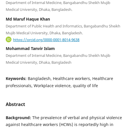
Department of Internal Medicine, Bangabandhu Sheikh Mujib
Medical University, Dhaka, Bangladesh.
Md Maruf Haque Khan
Department of Public Health and Informatics, Bangabandhu Sheikh
Mujib Medical University, Dhaka, Bangladesh.
https://orcid.org/0000-0001-8014-9638
Mohammad Tanvir Islam
Department of Internal Medicine, Bangabandhu Sheikh Mujib
Medical University, Dhaka, Bangladesh
Keywords:
Bangladesh, Healthcare workers, Healthcare
professionals, Workplace violence, quality of life
Abstract
Background:
The prevalence of verbal and physical violence
against healthcare workers (HCWs) is reportedly high in