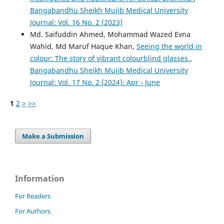
Bangabandhu Sheikh Mujib Medical University
Journal: Vol. 16 No. 2 (2023)
Md. Saifuddin Ahmed, Mohammad Wazed Evna
Wahid, Md Maruf Haque Khan,
Seeing the world in
colour: The story of vibrant colourblind glasses
,
Bangabandhu Sheikh Mujib Medical University
Journal: Vol. 17 No. 2 (2024): Apr - June
1
2
>
>>
Make a Submission
Information
For Readers
For Authors