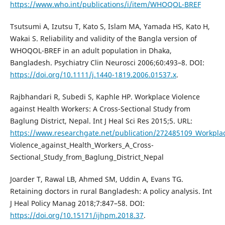
https://www.who.int/publications/i/item/WHOQOL-BREF
Tsutsumi A, Izutsu T, Kato S, Islam MA, Yamada HS, Kato H,
Wakai S. Reliability and validity of the Bangla version of
WHOQOL-BREF in an adult population in Dhaka,
Bangladesh. Psychiatry Clin Neurosci 2006;60:493–8. DOI:
https://doi.org/10.1111/j.1440-1819.2006.01537.x
.
Rajbhandari R, Subedi S, Kaphle HP. Workplace Violence
against Health Workers: A Cross-Sectional Study from
Baglung District, Nepal. Int J Heal Sci Res 2015;5. URL:
https://www.researchgate.net/publication/272485109_Workpla
Violence_against_Health_Workers_A_Cross-
Sectional_Study_from_Baglung_District_Nepal
Joarder T, Rawal LB, Ahmed SM, Uddin A, Evans TG.
Retaining doctors in rural Bangladesh: A policy analysis. Int
J Heal Policy Manag 2018;7:847–58. DOI:
https://doi.org/10.15171/ijhpm.2018.37
.