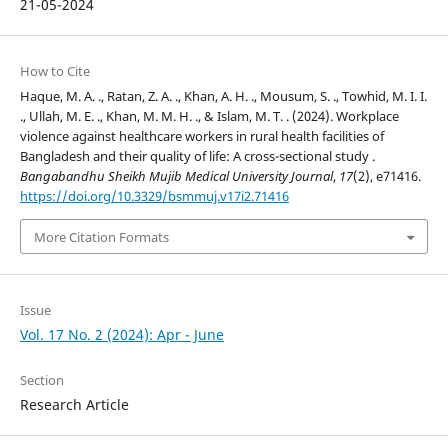
21-05-2024
How to Cite
Haque, M. A. ., Ratan, Z. A. ., Khan, A. H. ., Mousum, S. ., Towhid, M. I. I.
., Ullah, M. E. ., Khan, M. M. H. ., & Islam, M. T. . (2024). Workplace
violence against healthcare workers in rural health facilities of
Bangladesh and their quality of life: A cross-sectional study .
Bangabandhu Sheikh Mujib Medical University Journal
,
17
(2), e71416.
https://doi.org/10.3329/bsmmuj.v17i2.71416
More Citation Formats
Issue
Vol. 17 No. 2 (2024): Apr - June
Section
Research Article