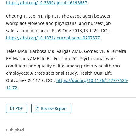
https://doi.org/10.3390/ijerph16193687
.
Cheung T, Lee PH, Yip PSF. The association between
workplace violence and physicians’ and nurses’ job
satisfaction in macau. PLoS One 2018;13:1–20. DOI:
https://doi.org/10.1371/journal.pone.0207577
.
Teles MAB, Barbosa MR, Vargas AMD, Gomes VE, e Ferreira
EF, Martins AME de BL, Ferreira RC. Psychosocial work
conditions and quality of life among primary health care
employees: A cross sectional study. Health Qual Life
Outcomes 2014;12. DOI:
https://doi.org/10.1186/1477-7525-
12-72
.
PDF
Review Report
Published