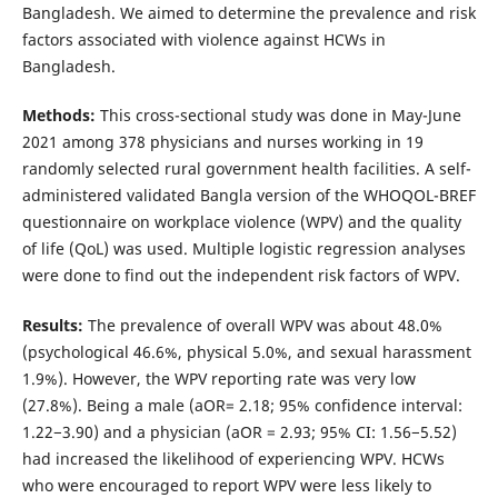
Bangladesh. We aimed to determine the prevalence and risk
factors associated with violence against HCWs in
Bangladesh.
Methods:
This cross-sectional study was done in May-June
2021 among 378 physicians and nurses working in 19
randomly selected rural government health facilities. A self-
administered validated Bangla version of the WHOQOL-BREF
questionnaire on workplace violence (WPV) and the quality
of life (QoL) was used. Multiple logistic regression analyses
were done to find out the independent risk factors of WPV.
Results:
The prevalence of overall WPV was about 48.0%
(psychological 46.6%, physical 5.0%, and sexual harassment
1.9%). However, the WPV reporting rate was very low
(27.8%). Being a male (aOR= 2.18; 95% confidence interval:
1.22−3.90) and a physician (aOR = 2.93; 95% CI: 1.56−5.52)
had increased the likelihood of experiencing WPV. HCWs
who were encouraged to report WPV were less likely to