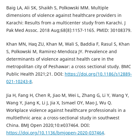
Baig LA, Ali SK, Shaikh S, Polkowski MM. Multiple
dimensions of violence against healthcare providers in
Karachi: Results from a multicenter study from Karachi. J
Pak Med Assoc. 2018 Aug;68(8):1157-1165. PMID: 30108379.
Khan MN, Haq ZU, Khan M, Wali S, Baddia F, Rasul S, Khan
S, Polkowski M, Ramirez-Mendoza JY. Prevalence and
determinants of violence against health care in the
metropolitan city of Peshawar: a cross sectional study. BMC
Public Health 2021;21. DOI:
https://doi.org/10.1186/s12889-
021-10243-8
.
Jia H, Fang H, Chen R, Jiao M, Wei L, Zhang G, Li Y, Wang Y,
Wang Y, Jiang K, Li J, Jia X, Ismael OY, Mao J, Wu Q.
Workplace violence against healthcare professionals in a
multiethnic area: a cross-sectional study in southwest
China. BMJ Open 2020;10:e037464. DOI:
https://doi.org/10.1136/bmjopen-2020-037464
.