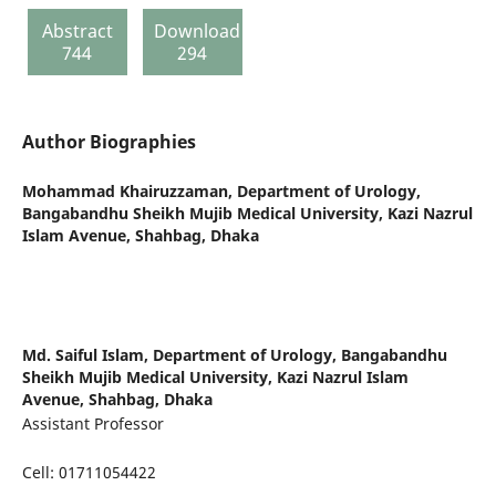
Abstract
Download
744
294
Author Biographies
Mohammad Khairuzzaman,
Department of Urology,
Bangabandhu Sheikh Mujib Medical University, Kazi Nazrul
Islam Avenue, Shahbag, Dhaka
Md. Saiful Islam,
Department of Urology, Bangabandhu
Sheikh Mujib Medical University, Kazi Nazrul Islam
Avenue, Shahbag, Dhaka
Assistant Professor
Cell: 01711054422