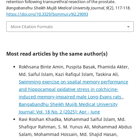
retention following transurethral resection of the prostate.
Bangabandhu Sheikh Mujib Medical University Journal
,
9
(2), 117-118.
https://doi.org/10.3329/bsmmuj.v9i2.29093
More Citation Formats
Most read articles by the same author(s)
Rokhsana Binte Amin, Puspita Basak, Fhamida Akter,
Md. Saiful Islam, Kazi Rafiqul Islam, Taskina Ali,
Swimming exercise on spatial memory performance
and hippocampal oxidative stress in colchicine-
induced memory-impaired male Long-Evans rats
,
Bangabandhu Sheikh Mujib Medical University
Journal: Vol. 18 No. 2 (2025): Apr - June
Ravi Roshan Khadka, Mohammad Saiful Islam, Md.
Shafiqur Rahman, S. M. Yunus Ali, Mohammad Abdus
Salam, Mohammad Hossain, Md. Shajid Hasan,