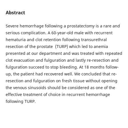
Abstract
Severe hemorrhage following a prostatectomy is a rare and
serious complication. A 60-year-old male with recurrent
hematuria and clot retention following transurethral
resection of the prostate (TURP) which led to anemia
presented at our department and was treated with repeated
clot evacuation and fulguration and lastly re-resection and
fulguration succeed to stop bleeding. At 18 months follow-
up, the patient had recovered well. We concluded that re-
resection and fulguration on fresh tissue without opening
the venous sinusoids should be considered as one of the
effective treatment of choice in recurrent hemorrhage
following TURP.