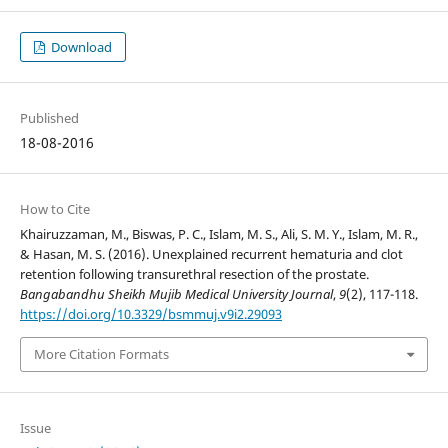
Download
Published
18-08-2016
How to Cite
Khairuzzaman, M., Biswas, P. C., Islam, M. S., Ali, S. M. Y., Islam, M. R.,
& Hasan, M. S. (2016). Unexplained recurrent hematuria and clot
retention following transurethral resection of the prostate.
Bangabandhu Sheikh Mujib Medical University Journal
,
9
(2), 117-118.
https://doi.org/10.3329/bsmmuj.v9i2.29093
More Citation Formats
Issue