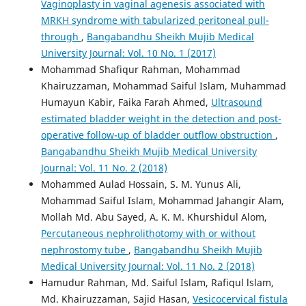
Vaginoplasty in vaginal agenesis associated with
MRKH syndrome with tabularized peritoneal pull-
through
,
Bangabandhu Sheikh Mujib Medical
University Journal: Vol. 10 No. 1 (2017)
Mohammad Shafiqur Rahman, Mohammad
Khairuzzaman, Mohammad Saiful Islam, Muhammad
Humayun Kabir, Faika Farah Ahmed,
Ultrasound
estimated bladder weight in the detection and post-
operative follow-up of bladder outflow obstruction
,
Bangabandhu Sheikh Mujib Medical University
Journal: Vol. 11 No. 2 (2018)
Mohammed Aulad Hossain, S. M. Yunus Ali,
Mohammad Saiful Islam, Mohammad Jahangir Alam,
Mollah Md. Abu Sayed, A. K. M. Khurshidul Alom,
Percutaneous nephrolithotomy with or without
nephrostomy tube
,
Bangabandhu Sheikh Mujib
Medical University Journal: Vol. 11 No. 2 (2018)
Hamudur Rahman, Md. Saiful Islam, Rafiqul lslam,
Md. Khairuzzaman, Sajid Hasan,
Vesicocervical fistula