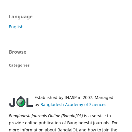
Language
English
Browse
Categories
Established by INASP in 2007. Managed
by
Bangladesh Academy of Sciences
.
Bangladesh Journals Online (BanglaJOL)
is a service to
provide online publication of Bangladeshi journals. For
more information about BanglaJOL and how to join the