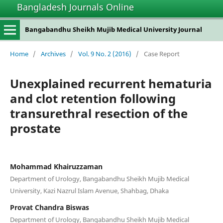
Bangladesh Journals Online
Bangabandhu Sheikh Mujib Medical University Journal
Home
/
Archives
/
Vol. 9 No. 2 (2016)
/
Case Report
Unexplained recurrent hematuria
and clot retention following
transurethral resection of the
prostate
Mohammad Khairuzzaman
Department of Urology, Bangabandhu Sheikh Mujib Medical
University, Kazi Nazrul Islam Avenue, Shahbag, Dhaka
Provat Chandra Biswas
Department of Urology, Bangabandhu Sheikh Mujib Medical