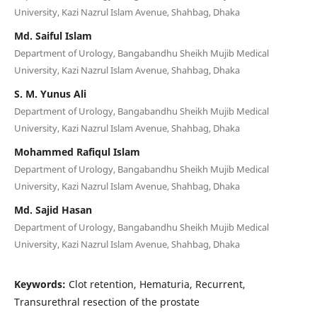
University, Kazi Nazrul Islam Avenue, Shahbag, Dhaka
Md. Saiful Islam
Department of Urology, Bangabandhu Sheikh Mujib Medical
University, Kazi Nazrul Islam Avenue, Shahbag, Dhaka
S. M. Yunus Ali
Department of Urology, Bangabandhu Sheikh Mujib Medical
University, Kazi Nazrul Islam Avenue, Shahbag, Dhaka
Mohammed Rafiqul Islam
Department of Urology, Bangabandhu Sheikh Mujib Medical
University, Kazi Nazrul Islam Avenue, Shahbag, Dhaka
Md. Sajid Hasan
Department of Urology, Bangabandhu Sheikh Mujib Medical
University, Kazi Nazrul Islam Avenue, Shahbag, Dhaka
Keywords:
Clot retention, Hematuria, Recurrent,
Transurethral resection of the prostate