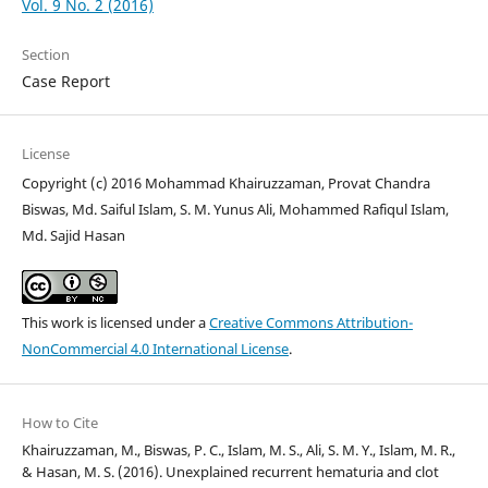
Vol. 9 No. 2 (2016)
Section
Case Report
License
Copyright (c) 2016 Mohammad Khairuzzaman, Provat Chandra
Biswas, Md. Saiful Islam, S. M. Yunus Ali, Mohammed Rafiqul Islam,
Md. Sajid Hasan
This work is licensed under a
Creative Commons Attribution-
NonCommercial 4.0 International License
.
How to Cite
Khairuzzaman, M., Biswas, P. C., Islam, M. S., Ali, S. M. Y., Islam, M. R.,
& Hasan, M. S. (2016). Unexplained recurrent hematuria and clot