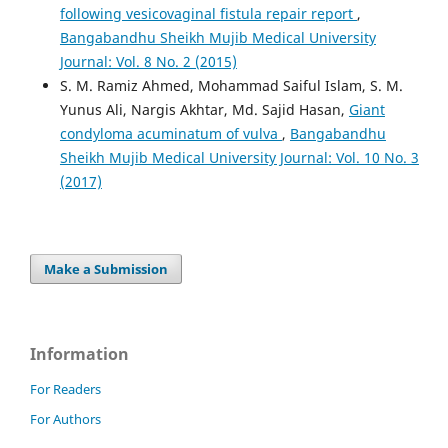
following vesicovaginal fistula repair report
,
Bangabandhu Sheikh Mujib Medical University
Journal: Vol. 8 No. 2 (2015)
S. M. Ramiz Ahmed, Mohammad Saiful Islam, S. M.
Yunus Ali, Nargis Akhtar, Md. Sajid Hasan,
Giant
condyloma acuminatum of vulva
,
Bangabandhu
Sheikh Mujib Medical University Journal: Vol. 10 No. 3
(2017)
Make a Submission
Information
For Readers
For Authors