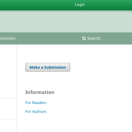
Login
issions
Search
Make a Submission
Information
For Readers
For Authors