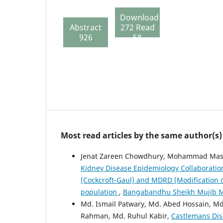
Download
Abstract
272 Read
926
58
Most read articles by the same author(s)
Jenat Zareen Chowdhury, Mohammad Mas
Kidney Disease Epidemiology Collaboration
(Cockcroft-Gaul) and MDRD (Modification o
population
,
Bangabandhu Sheikh Mujib Medi
Md. Ismail Patwary, Md. Abed Hossain, M
Rahman, Md. Ruhul Kabir,
Castlemans Dis