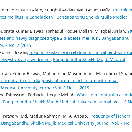
ammad Masurn Alam, M. Iqbal Arslan, Md. Golam Hafiz,
The role o
betes mellitus in Bangladesh
,
Bangabandhu Sheikh Mujib Medical
ubrata Kumar Biswas, Forhadul Hoque Mollah, M. Iqbal Arslan,
St
betes and newly diagnosed type 2 diabetes mellitus
,
Bangabandhu
l. 8 No. 2 (2015)
 Kumar Biswas,
Insulin resistance in relation to clinical, endocrine 
 polycystic ovary syndrome
,
Bangabandhu Sheikh Mujib Medical
 Subrata Kumar Biswas, Mohammad Masum Alam, Mohammad Shah
oncentration for diagnosis of acute heart failure with renal
dical University Journal: Vol. 8 No. 1 (2015)
iya Tabassum, Forhadul Hoque Mollah,
Waist-to-height ratio as ind
s
,
Bangabandhu Sheikh Mujib Medical University Journal: Vol. 10 N
l Patwary, Md. Matiur Rahman, M. A. Ahbab,
Frequency of ischemi
,
Bangabandhu Sheikh Mujib Medical University Journal: Vol. 7 No.