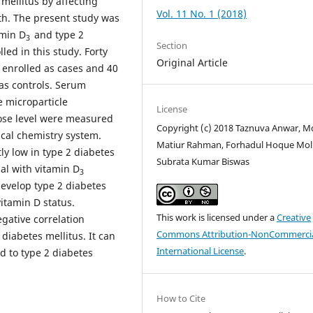
mellitus by affecting
Vol. 11 No. 1 (2018)
both. The present study was
amin D
and type 2
3
Section
led in this study. Forty
Original Article
 enrolled as cases and 40
 as controls. Serum
microparticle
License
ose level were measured
Copyright (c) 2018 Taznuva Anwar, M
cal chemistry system.
Matiur Rahman, Forhadul Hoque Mol
ly low in type 2 diabetes
Subrata Kumar Biswas
ual with vitamin D
3
evelop type 2 diabetes
itamin D status.
This work is licensed under a
Creative
egative correlation
Commons Attribution-NonCommercia
diabetes mellitus. It can
International License
.
ed to type 2 diabetes
How to Cite