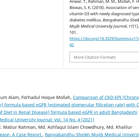
Anwar, T., Rahman, M. M., Mollah, F. H
Biswas, S. K. (2018). Association of se
vitamin D3 with newly diagnosed typ
diabetes mellitus.
Bangabandhu Shei
Mujib Medical University Journal
,
11
(1)
101.
https://doi.org/10.3329/bsmmuj.v11i
42
More Citation Formats
um Alam, Forhadul Hoque Mollah,
Comparison of CKD-EPI (Chroni
) formula based eGFR (estimated glomerular filtration rate) with 
f Diet in Renal Disease) formula based eGFR in adult Bangladeshi
cal University Journal: Vol. 14 No. 4 (2021)
d. Matiur Rahman, Md. Ashfaqul Islam Chowdhury, Md. Khalilur
ease- A Case Report
,
Bangabandhu Sheikh Mujib Medical Universi