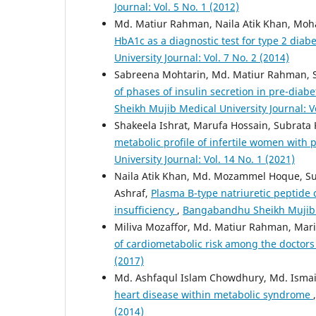
Journal: Vol. 5 No. 1 (2012)
Md. Matiur Rahman, Naila Atik Khan, Moh
HbA1c as a diagnostic test for type 2 dia
University Journal: Vol. 7 No. 2 (2014)
Sabreena Mohtarin, Md. Matiur Rahman, S
of phases of insulin secretion in pre-dia
Sheikh Mujib Medical University Journal: Vo
Shakeela Ishrat, Marufa Hossain, Subrata
metabolic profile of infertile women with
University Journal: Vol. 14 No. 1 (2021)
Naila Atik Khan, Md. Mozammel Hoque,
Ashraf,
Plasma B-type natriuretic peptide c
insufficiency
,
Bangabandhu Sheikh Mujib Me
Miliva Mozaffor, Md. Matiur Rahman, Mar
of cardiometabolic risk among the doctor
(2017)
Md. Ashfaqul Islam Chowdhury, Md. Ismai
heart disease within metabolic syndrome
(2014)