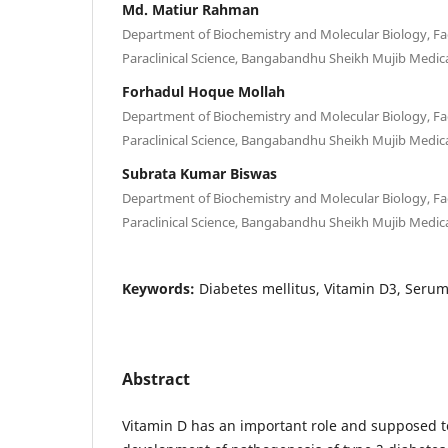
Md. Matiur Rahman
Department of Biochemistry and Molecular Biology, Fac
Paraclinical Science, Bangabandhu Sheikh Mujib Medica
Forhadul Hoque Mollah
Department of Biochemistry and Molecular Biology, Fac
Paraclinical Science, Bangabandhu Sheikh Mujib Medica
Subrata Kumar Biswas
Department of Biochemistry and Molecular Biology, Fac
Paraclinical Science, Bangabandhu Sheikh Mujib Medica
Keywords:
Diabetes mellitus, Vitamin D3, Seru
Abstract
Vitamin D has an important role and supposed to 