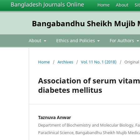
Bangladesh Journals Online
Home
About
Si
Bangabandhu Sheikh Mujib Me
About
Ethics and Policies
For Authors
Home
/
Archives
/
Vol. 11 No. 1 (2018)
/
Original 
Association of serum vitam
diabetes mellitus
Taznuva Anwar
Department of Biochemistry and Molecular Biology, Fac
Paraclinical Science, Bangabandhu Sheikh Mujib Medica