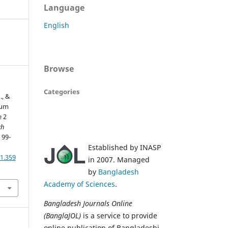
Language
English
Browse
Categories
., &
rum
e 2
kh
, 99-
Established by INASP
1.359
in 2007. Managed
by
Bangladesh
Academy of Sciences
.
Bangladesh Journals Online
(BanglaJOL)
is a service to provide
online publication of Bangladeshi