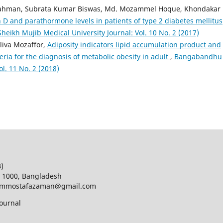
ahman, Subrata Kumar Biswas, Md. Mozammel Hoque, Khondakar
 D and parathormone levels in patients of type 2 diabetes mellitus
ikh Mujib Medical University Journal: Vol. 10 No. 2 (2017)
iva Mozaffor,
Adiposity indicators lipid accumulation product and
teria for the diagnosis of metabolic obesity in adult
,
Bangabandhu
l. 11 No. 2 (2018)
B)
a 1000, Bangladesh
d; mmostafazaman@gmail.com
ournal