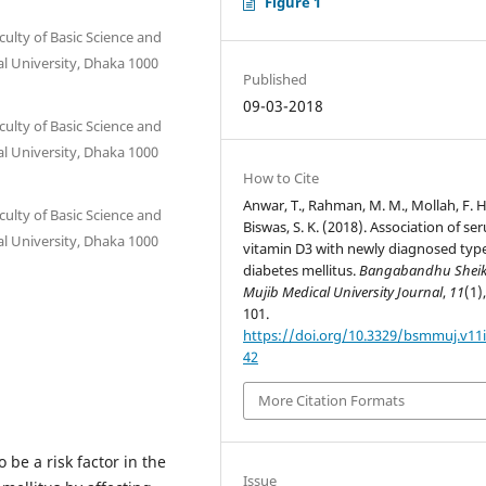
Figure 1
ulty of Basic Science and
l University, Dhaka 1000
Published
09-03-2018
ulty of Basic Science and
l University, Dhaka 1000
How to Cite
Anwar, T., Rahman, M. M., Mollah, F. H
ulty of Basic Science and
Biswas, S. K. (2018). Association of se
l University, Dhaka 1000
vitamin D3 with newly diagnosed typ
diabetes mellitus.
Bangabandhu Shei
Mujib Medical University Journal
,
11
(1)
m
101.
https://doi.org/10.3329/bsmmuj.v11i
42
More Citation Formats
be a risk factor in the
Issue