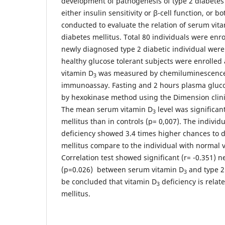
development of pathogenesis of type 2 diabetes 
either insulin sensitivity or β-cell function, or 
conducted to evaluate the relation of serum vit
diabetes mellitus. Total 80 individuals were enrol
newly diagnosed type 2 diabetic individual were
healthy glucose tolerant subjects were enrolled
vitamin D
was measured by chemiluminescence 
3
immunoassay. Fasting and 2 hours plasma gluc
by hexokinase method using the Dimension clini
The mean serum vitamin D
level was significant
3
mellitus than in controls (p= 0,007). The individ
deficiency showed 3.4 times higher chances to d
mellitus compare to the individual with normal v
Correlation test showed significant (r= -0.351) n
(p=0.026) between serum vitamin D
and type 2 
3
be concluded that vitamin D
deficiency is relat
3
mellitus.