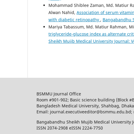
Mohammad Shiblee Zaman, Md. Matiur R
Alwan Nahid,
Association of serum vitamin
with diabetic retinopathy
,
Bangabandhu She
Mariya Tabassum, Md. Matiur Rahman, Mil
triglyceride-glucose index as alternate cri
Sheikh Mujib Medical University Journal: Vo
BSMMU Journal Office
Room #901-902; Basic science building (Block #
Bangladesh Medical University, Shahbag, Dhak
Email: journal.executiveeditor@bsmmu.edu.b
Bangabandhu Sheikh Mujib Medical University J
ISSN 2074-2908 eISSN 2224-7750