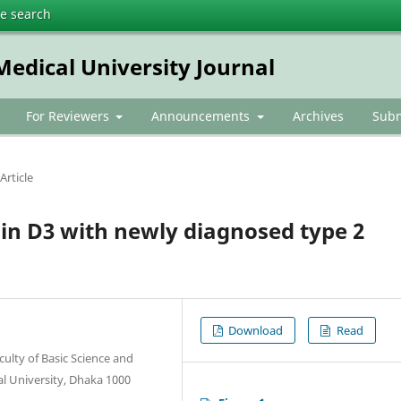
te search
dical University Journal
For Reviewers
Announcements
Archives
Subm
Article
in D3 with newly diagnosed type 2
Download
Read
ulty of Basic Science and
l University, Dhaka 1000