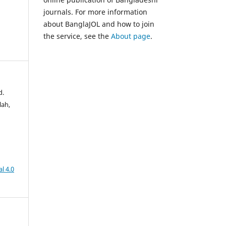
journals. For more information
about BanglaJOL and how to join
the service, see the
About page
.
d.
lah,
l 4.0