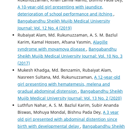
A 10-year-old girl presenting with jaundice,
deterioration of school performance and itching
,
Bangabandhu Sheikh Mujib Medical University
Journal: Vol. 12 No. 4 (2019)
Rubaiyat Alam, Md. Rukunuzzaman, A. S. M. Bazlul
Karim, Kamal Hossen, Afsana Yasmin,
Alagille
syndrome with moyamoya disease
,
Bangabandhu
Sheikh Mujib Medical University Journal: Vol. 10 No. 3
(2017)
Mukesh Khadga, Md. Benzamin, Rubaiyat Alam,
Nasreen Sultana, Md. Rukunuzzaman,
A 12-year-old
girl presenting with hematemesis, melena and
gradual abdominal distension
,
Bangabandhu Sheikh
Mujib Medical University Journal: Vol. 13 No. 2 (2020)
Luthfun Nahar, A. S. M. Bazlul Karim, Subir Ananda
Biswas, Mohuya Mondal, Bishnu Pada Dey,
A 3 year
old girl presented with abdominal distention since
birth with developmental delay
,
Bangabandhu Sheikh