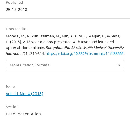
Published
25-12-2018
How to Cite
Mondal, M., Rukunuzzaman, M., Bari, A. K. M. F., Marjan, P., & Saha,
D. (2018). A 12-year-old boy presented with fever and left-sided
upper abdominal pain.
Bangabandhu Sheikh Mujib Medical University
Journal
,
11
(4), 310-314.
https://doi.org/10.3329/bsmmuj.v11i4.38662
More Citation Formats
Issue
Vol. 11 No. 4 (2018)
Section
Case Presentation