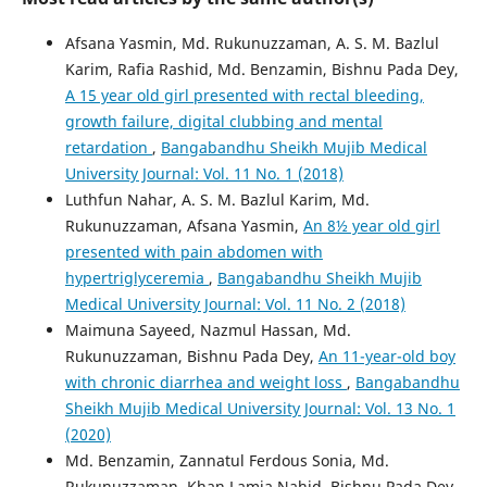
Afsana Yasmin, Md. Rukunuzzaman, A. S. M. Bazlul
Karim, Rafia Rashid, Md. Benzamin, Bishnu Pada Dey,
A 15 year old girl presented with rectal bleeding,
growth failure, digital clubbing and mental
retardation
,
Bangabandhu Sheikh Mujib Medical
University Journal: Vol. 11 No. 1 (2018)
Luthfun Nahar, A. S. M. Bazlul Karim, Md.
Rukunuzzaman, Afsana Yasmin,
An 8½ year old girl
presented with pain abdomen with
hypertriglyceremia
,
Bangabandhu Sheikh Mujib
Medical University Journal: Vol. 11 No. 2 (2018)
Maimuna Sayeed, Nazmul Hassan, Md.
Rukunuzzaman, Bishnu Pada Dey,
An 11-year-old boy
with chronic diarrhea and weight loss
,
Bangabandhu
Sheikh Mujib Medical University Journal: Vol. 13 No. 1
(2020)
Md. Benzamin, Zannatul Ferdous Sonia, Md.
Rukunuzzaman, Khan Lamia Nahid, Bishnu Pada Dey,