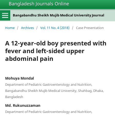
Bangladesh Journals Online
Bangabandhu Sheikh Mujib Medical University Journal
Home
/
Archives
/
Vol. 11 No. 4 (2018)
/
Case Presentation
A 12-year-old boy presented with
fever and left-sided upper
abdominal pain
Mohuya Mondal
Department of Pediatric Gastroenterology and Nutrition,
Bangabandhu Sheikh Mujib Medical University, Shahbag, Dhaka,
Bangladesh
Md. Rukunuzzaman
Department of Pediatric Gastroenterology and Nutrition,