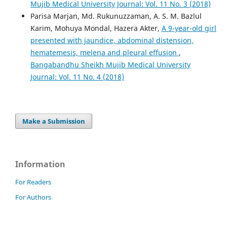
Mujib Medical University Journal: Vol. 11 No. 3 (2018)
Parisa Marjan, Md. Rukunuzzaman, A. S. M. Bazlul
Karim, Mohuya Mondal, Hazera Akter,
A 9-year-old girl
presented with jaundice, abdominal distension,
hematemesis, melena and pleural effusion
,
Bangabandhu Sheikh Mujib Medical University
Journal: Vol. 11 No. 4 (2018)
Make a Submission
Information
For Readers
For Authors