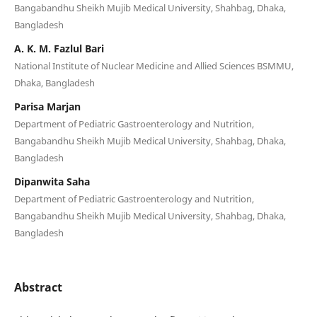
Bangabandhu Sheikh Mujib Medical University, Shahbag, Dhaka,
Bangladesh
A. K. M. Fazlul Bari
National Institute of Nuclear Medicine and Allied Sciences BSMMU,
Dhaka, Bangladesh
Parisa Marjan
Department of Pediatric Gastroenterology and Nutrition,
Bangabandhu Sheikh Mujib Medical University, Shahbag, Dhaka,
Bangladesh
Dipanwita Saha
Department of Pediatric Gastroenterology and Nutrition,
Bangabandhu Sheikh Mujib Medical University, Shahbag, Dhaka,
Bangladesh
Abstract