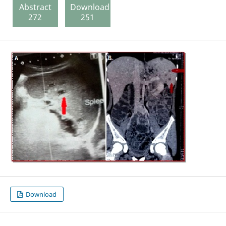
Abstract
Download
272
251
Download