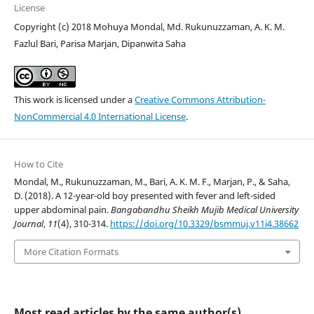
License
Copyright (c) 2018 Mohuya Mondal, Md. Rukunuzzaman, A. K. M.
Fazlul Bari, Parisa Marjan, Dipanwita Saha
This work is licensed under a
Creative Commons Attribution-
NonCommercial 4.0 International License
.
How to Cite
Mondal, M., Rukunuzzaman, M., Bari, A. K. M. F., Marjan, P., & Saha,
D. (2018). A 12-year-old boy presented with fever and left-sided
upper abdominal pain.
Bangabandhu Sheikh Mujib Medical University
Journal
,
11
(4), 310-314.
https://doi.org/10.3329/bsmmuj.v11i4.38662
More Citation Formats
Most read articles by the same author(s)