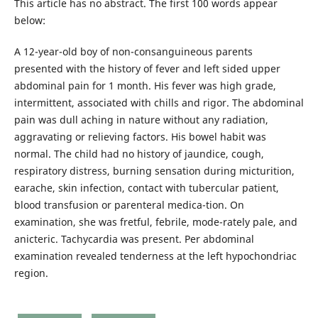
This article has no abstract. The first 100 words appear
below:
A 12-year-old boy of non-consanguineous parents
presented with the history of fever and left sided upper
abdominal pain for 1 month. His fever was high grade,
intermittent, associated with chills and rigor. The abdominal
pain was dull aching in nature without any radiation,
aggravating or relieving factors. His bowel habit was
normal. The child had no history of jaundice, cough,
respiratory distress, burning sensation during micturition,
earache, skin infection, contact with tubercular patient,
blood transfusion or parenteral medica-tion. On
examination, she was fretful, febrile, mode-rately pale, and
anicteric. Tachycardia was present. Per abdominal
examination revealed tenderness at the left hypochondriac
region.