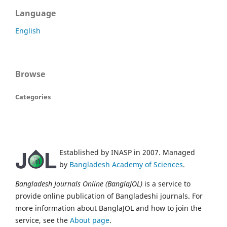
Language
English
Browse
Categories
Established by INASP in 2007. Managed
by
Bangladesh Academy of Sciences
.
Bangladesh Journals Online (BanglaJOL)
is a service to
provide online publication of Bangladeshi journals. For
more information about BanglaJOL and how to join the
service, see the
About page
.