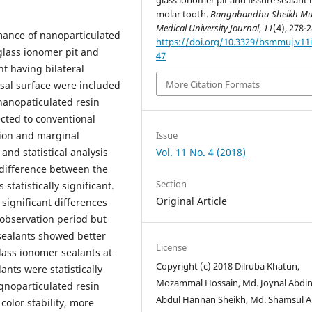
glass ionomer pit and fissure sealant 
molar tooth.
Bangabandhu Sheikh Mu
Medical University Journal
,
11
(4), 278-2
mance of nanoparticulated
https://doi.org/10.3329/bsmmuj.v11i
glass ionomer pit and
47
nt having bilateral
More Citation Formats
lusal surface were included
 nanopaticulated resin
cted to conventional
Issue
tion and marginal
Vol. 11 No. 4 (2018)
nd statistical analysis
 difference between the
Section
statistically significant.
Original Article
significant differences
observation period but
sealants showed better
License
lass ionomer sealants at
Copyright (c) 2018 Dilruba Khatun,
nts were statistically
Mozammal Hossain, Md. Joynal Abdin
aqnoparticulated resin
Abdul Hannan Sheikh, Md. Shamsul 
color stability, more