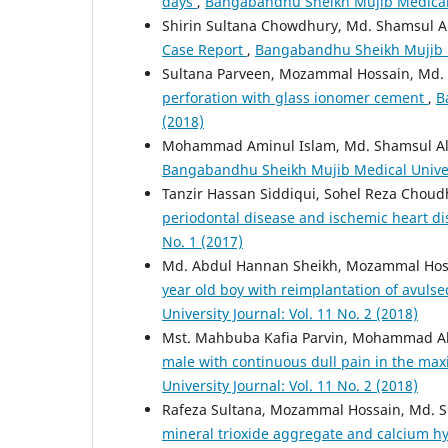
days
,
Bangabandhu Sheikh Mujib Medical Un
Shirin Sultana Chowdhury, Md. Shamsul 
Case Report
,
Bangabandhu Sheikh Mujib Me
Sultana Parveen, Mozammal Hossain, Md. 
perforation with glass ionomer cement
,
B
(2018)
Mohammad Aminul Islam, Md. Shamsul A
Bangabandhu Sheikh Mujib Medical Universi
Tanzir Hassan Siddiqui, Sohel Reza Cho
periodontal disease and ischemic heart d
No. 1 (2017)
Md. Abdul Hannan Sheikh, Mozammal Hoss
year old boy with reimplantation of avulse
University Journal: Vol. 11 No. 2 (2018)
Mst. Mahbuba Kafia Parvin, Mohammad Al
male with continuous dull pain in the maxil
University Journal: Vol. 11 No. 2 (2018)
Rafeza Sultana, Mozammal Hossain, Md. 
mineral trioxide aggregate and calcium hy