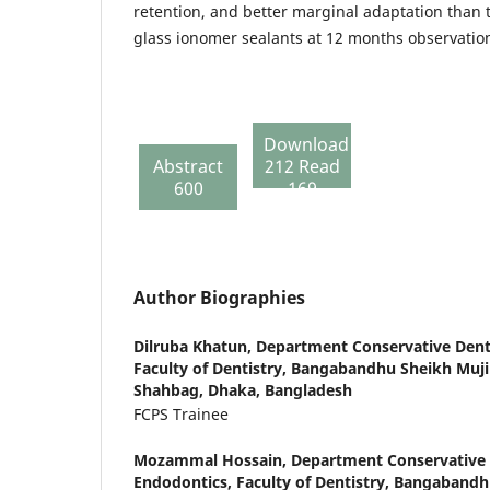
retention, and better marginal adaptation than 
glass ionomer sealants at 12 months observatio
Download
Abstract
212 Read
600
169
Author Biographies
Dilruba Khatun,
Department Conservative Dent
Faculty of Dentistry, Bangabandhu Sheikh Muji
Shahbag, Dhaka, Bangladesh
FCPS Trainee
Mozammal Hossain,
Department Conservative 
Endodontics, Faculty of Dentistry, Bangabandh