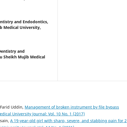
tistry and Endodontics,
b Medical University,
entistry and
u Sheikh Mujib Medical
Farid Uddin,
Management of broken instrument by file bypass
cal University Journal: Vol. 10 No. 1 (2017)
sain,
A 19-year-old girl with sharp, severe, and stabbing pain for 2