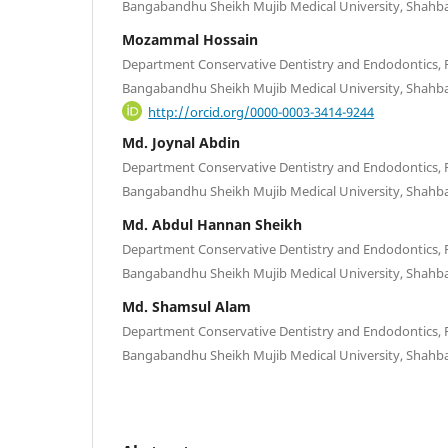
Bangabandhu Sheikh Mujib Medical University, Shahb
Mozammal Hossain
Department Conservative Dentistry and Endodontics, Fa
Bangabandhu Sheikh Mujib Medical University, Shahb
http://orcid.org/0000-0003-3414-9244
Md. Joynal Abdin
Department Conservative Dentistry and Endodontics, Fa
Bangabandhu Sheikh Mujib Medical University, Shahb
Md. Abdul Hannan Sheikh
Department Conservative Dentistry and Endodontics, Fa
Bangabandhu Sheikh Mujib Medical University, Shahb
Md. Shamsul Alam
Department Conservative Dentistry and Endodontics, Fa
Bangabandhu Sheikh Mujib Medical University, Shahb