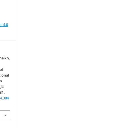
l 4.0
Sheikh,
of
tional
in
jib
81.
4.384