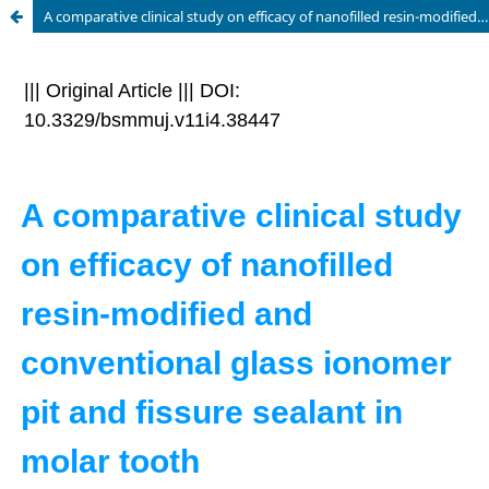
A comparative clinical study on efficacy of nanofilled resin-modified and conventional glass ionomer pit and fissure sealant in molar tooth