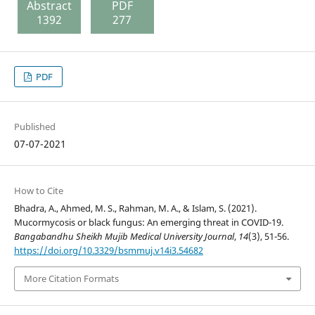
Abstract
PDF
1392
277
PDF
Published
07-07-2021
How to Cite
Bhadra, A., Ahmed, M. S., Rahman, M. A., & Islam, S. (2021).
Mucormycosis or black fungus: An emerging threat in COVID-19.
Bangabandhu Sheikh Mujib Medical University Journal
,
14
(3), 51-56.
https://doi.org/10.3329/bsmmuj.v14i3.54682
More Citation Formats