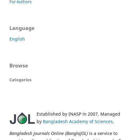
For Authors
Language
English
Browse
Categories
Established by INASP in 2007. Managed
by
Bangladesh Academy of Sciences
.
Bangladesh Journals Online (BanglaJOL)
is a service to