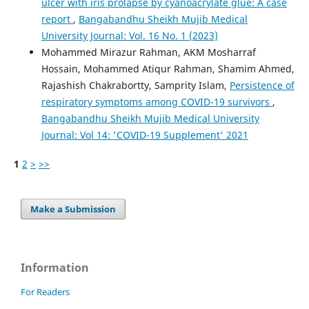
ulcer with iris prolapse by cyanoacrylate glue: A case
report
,
Bangabandhu Sheikh Mujib Medical
University Journal: Vol. 16 No. 1 (2023)
Mohammed Mirazur Rahman, AKM Mosharraf
Hossain, Mohammed Atiqur Rahman, Shamim Ahmed,
Rajashish Chakrabortty, Samprity Islam,
Persistence of
respiratory symptoms among COVID-19 survivors
,
Bangabandhu Sheikh Mujib Medical University
Journal: Vol 14: 'COVID-19 Supplement' 2021
1
2
>
>>
Make a Submission
Information
For Readers