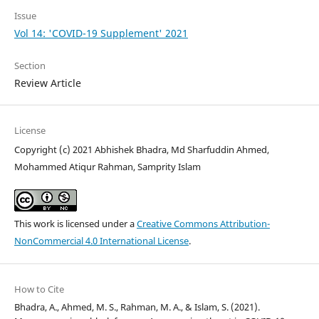
Issue
Vol 14: 'COVID-19 Supplement' 2021
Section
Review Article
License
Copyright (c) 2021 Abhishek Bhadra, Md Sharfuddin Ahmed,
Mohammed Atiqur Rahman, Samprity Islam
This work is licensed under a
Creative Commons Attribution-
NonCommercial 4.0 International License
.
How to Cite
Bhadra, A., Ahmed, M. S., Rahman, M. A., & Islam, S. (2021).