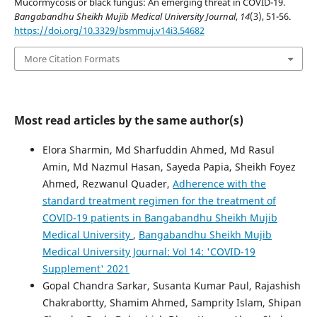
Mucormycosis or black fungus: An emerging threat in COVID-19.
Bangabandhu Sheikh Mujib Medical University Journal
,
14
(3), 51-56.
https://doi.org/10.3329/bsmmuj.v14i3.54682
More Citation Formats
Most read articles by the same author(s)
Elora Sharmin, Md Sharfuddin Ahmed, Md Rasul
Amin, Md Nazmul Hasan, Sayeda Papia, Sheikh Foyez
Ahmed, Rezwanul Quader,
Adherence with the
standard treatment regimen for the treatment of
COVID-19 patients in Bangabandhu Sheikh Mujib
Medical University
,
Bangabandhu Sheikh Mujib
Medical University Journal: Vol 14: 'COVID-19
Supplement' 2021
Gopal Chandra Sarkar, Susanta Kumar Paul, Rajashish
Chakrabortty, Shamim Ahmed, Samprity Islam, Shipan