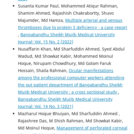
Susanta Kumar Paul, Mohammed Atiqur Rahman,
Shamim Ahmed, Rajashish Chakrabortty, Shuvo
Majumder, Md Hamza,
Multiple arterial and venous
thromboses due to protein S deficiency - a case report
,
Bangabandhu Sheikh Mujib Medical University
Journal: Vol. 15 No. 2 (2022)
Nusaffarin Khan, Md Sharfuddin Ahmed, Syed Abdul
Wadud, Md Showkat Kabir, Mohammed Moinul
Hoque, Nirupam Chowdhury, Md Golam Faruk
Hossain, Shaila Rahman,
Ocular manifestations
among the professional computer workers attending
the out patient department of Bangabandhu Sheikh
Mujib Medical University : a cross sectional study
,
Bangabandhu Sheikh Mujib Medical University
Journal: Vol. 14 No. 3 (2021)
Mazharul Hoque Bhuiyan, Md Sharfuddin Ahmed ,
Rajashree Das, M Shish Rahman, Md Showkat Kabir,
Md Moinul Hoque,
Management of perforated corneal