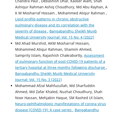
Chandra Paul , Debashish Dhar, Kaoser Alam, Shah
Ashiqur Rahman Ashiq Choudhury, Md Abu Rayhan, A
K M Mosharraf Hossain , Mohammed Atiqur Rahman ,
Lipid profile patterns in chronic obstructive
pulmonary disease and its correlation with the
severity of disease
,
Bangabandhu Sheikh Mujib
Medical University Journal: Vol. 15 No. 4 (2022)
Md Ahad Murshid, AKM Mosharraf Hossain,
Mohammed Atiqur Rahman, Shamim Ahmed,
Samprity Islam, Rajashish Chakrabortty,
Assessment
of pulmonary function of post-COVID-19 patients of a
tertiary hospital at three months following discharge
,
Bangabandhu Sheikh Mujib Medical University
Journal: Vol. 15 No. 3 (2022)
Mohammad Afzal Mahfuzullah, Md Sharfuddin
Ahmed, Md Zafar Khaled, Nuzhat Choudhury, Shah
Noor Hassan, Mehjabin Haque, SM Rashed Ul Islam,
Neuro-ophthalmologic manifestations of corona virus
disease (COVID-19): A case series
,
Bangabandhu