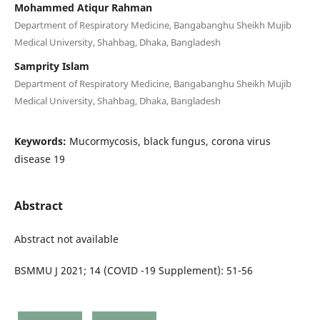
Mohammed Atiqur Rahman
Department of Respiratory Medicine, Bangabanghu Sheikh Mujib
Medical University, Shahbag, Dhaka, Bangladesh
Samprity Islam
Department of Respiratory Medicine, Bangabanghu Sheikh Mujib
Medical University, Shahbag, Dhaka, Bangladesh
Keywords:
Mucormycosis, black fungus, corona virus
disease 19
Abstract
Abstract not available
BSMMU J 2021; 14 (COVID -19 Supplement): 51-56