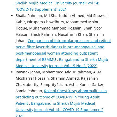
Sheikh Mujib Medical University Journal: Vol 14:
'COVID-19 Supplement' 2021
Shaila Rahman, Md Sharfuddin Ahmed, Md Showkat
Kabir, Nirupam Chowdhury, Mohammed Moinul
Hoque, Muhammad Mahbub Hossain, Shah Noor
Hassan, Shish Rahman, Nusaffarin Khan, Sharmin
Jahan,
Comparison of intraocular pressure and retinal
nerve fibre layer thickness in pre-menopausal and
post-menopausal women attending outpatient
department of BSMMU
,
Bangabandhu Sheikh Mujib
Medical University Journal: Vol. 15 No. 2 (2022)
Rawnak Jahan, Mohammed Atiqur Rahman, AKM
Mosharraf Hossain, Shamim Ahmed, Rajashish
Chakrabortty, Samprity Islam, Ashis Kumar Sarker,
Samia Rahman,
Role of Chest X-ray abnormalities in
predicting outcome of COVID-19 in Young Adult
Patient
,
Bangabandhu Sheikh Mujib Medical
University Journal: Vol 14: 'COVID-19 Supplement'
2021