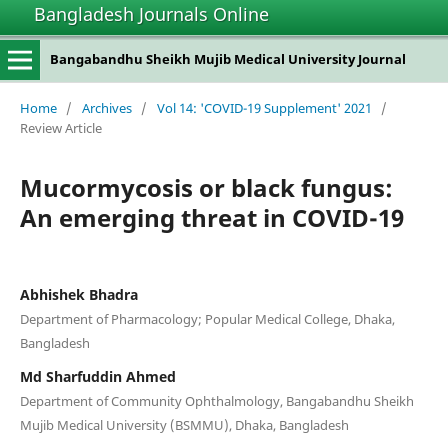
Bangladesh Journals Online
Bangabandhu Sheikh Mujib Medical University Journal
Home
/
Archives
/
Vol 14: 'COVID-19 Supplement' 2021
/
Review Article
Mucormycosis or black fungus:
An emerging threat in COVID-19
Abhishek Bhadra
Department of Pharmacology; Popular Medical College, Dhaka,
Bangladesh
Md Sharfuddin Ahmed
Department of Community Ophthalmology, Bangabandhu Sheikh
Mujib Medical University (BSMMU), Dhaka, Bangladesh