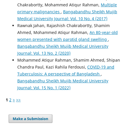
Chakrabortty, Mohammed Atiqur Rahman,
Multiple
primary malignancies
,
Bangabandhu Sheikh Mujib
Medical University Journal: Vol. 10 No. 4 (2017)
Rawnak Jahan, Rajashish Chakrabortty, Shamim
Ahmed, Mohammed Atiqur Rahman,
An 80-year-old
women presented with parotid gland swelling
,
Bangabandhu Sheikh Mujib Medical University
Journal: Vol. 13 No. 2 (2020)
Mohammed Atiqur Rahman, Shamim Ahmed, Shipan
Chandra Paul, Kazi Rahila Ferdousi,
COVID-19 and
Tuberculosis: A perspective of Bangladesh
,
Bangabandhu Sheikh Mujib Medical University
Journal: Vol. 15 No. 1 (2022)
1
2
>
>>
Make a Submission