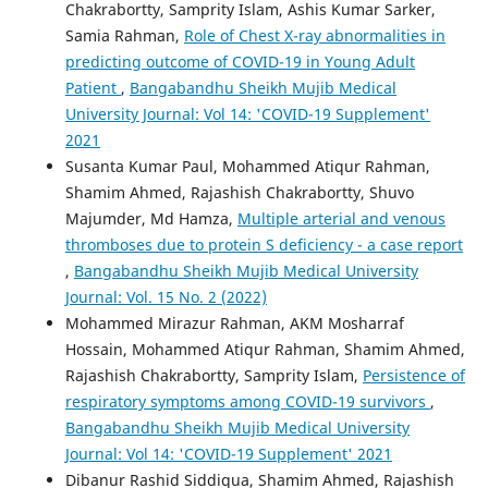
Chakrabortty, Samprity Islam, Ashis Kumar Sarker,
Samia Rahman,
Role of Chest X-ray abnormalities in
predicting outcome of COVID-19 in Young Adult
Patient
,
Bangabandhu Sheikh Mujib Medical
University Journal: Vol 14: 'COVID-19 Supplement'
2021
Susanta Kumar Paul, Mohammed Atiqur Rahman,
Shamim Ahmed, Rajashish Chakrabortty, Shuvo
Majumder, Md Hamza,
Multiple arterial and venous
thromboses due to protein S deficiency - a case report
,
Bangabandhu Sheikh Mujib Medical University
Journal: Vol. 15 No. 2 (2022)
Mohammed Mirazur Rahman, AKM Mosharraf
Hossain, Mohammed Atiqur Rahman, Shamim Ahmed,
Rajashish Chakrabortty, Samprity Islam,
Persistence of
respiratory symptoms among COVID-19 survivors
,
Bangabandhu Sheikh Mujib Medical University
Journal: Vol 14: 'COVID-19 Supplement' 2021
Dibanur Rashid Siddiqua, Shamim Ahmed, Rajashish