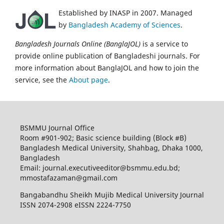
Established by INASP in 2007. Managed
by
Bangladesh Academy of Sciences
.
Bangladesh Journals Online (BanglaJOL)
is a service to
provide online publication of Bangladeshi journals. For
more information about BanglaJOL and how to join the
service, see the
About page
.
BSMMU Journal Office
Room #901-902; Basic science building (Block #B)
Bangladesh Medical University, Shahbag, Dhaka 1000,
Bangladesh
Email: journal.executiveeditor@bsmmu.edu.bd;
mmostafazaman@gmail.com
Bangabandhu Sheikh Mujib Medical University Journal
ISSN 2074-2908 eISSN 2224-7750