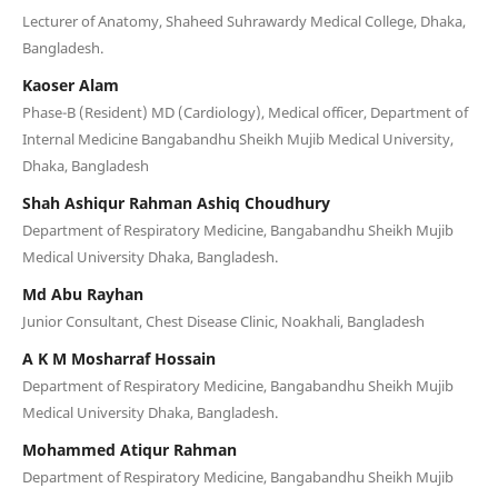
Lecturer of Anatomy, Shaheed Suhrawardy Medical College, Dhaka,
Bangladesh.
Kaoser Alam
Phase-B (Resident) MD (Cardiology), Medical officer, Department of
Internal Medicine Bangabandhu Sheikh Mujib Medical University,
Dhaka, Bangladesh
Shah Ashiqur Rahman Ashiq Choudhury
Department of Respiratory Medicine, Bangabandhu Sheikh Mujib
Medical University Dhaka, Bangladesh.
Md Abu Rayhan
Junior Consultant, Chest Disease Clinic, Noakhali, Bangladesh
A K M Mosharraf Hossain
Department of Respiratory Medicine, Bangabandhu Sheikh Mujib
Medical University Dhaka, Bangladesh.
Mohammed Atiqur Rahman
Department of Respiratory Medicine, Bangabandhu Sheikh Mujib