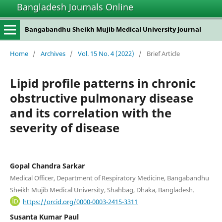
Bangladesh Journals Online
Bangabandhu Sheikh Mujib Medical University Journal
Home
/
Archives
/
Vol. 15 No. 4 (2022)
/
Brief Article
Lipid profile patterns in chronic
obstructive pulmonary disease
and its correlation with the
severity of disease
Gopal Chandra Sarkar
Medical Officer, Department of Respiratory Medicine, Bangabandhu
Sheikh Mujib Medical University, Shahbag, Dhaka, Bangladesh.
https://orcid.org/0000-0003-2415-3311
Susanta Kumar Paul