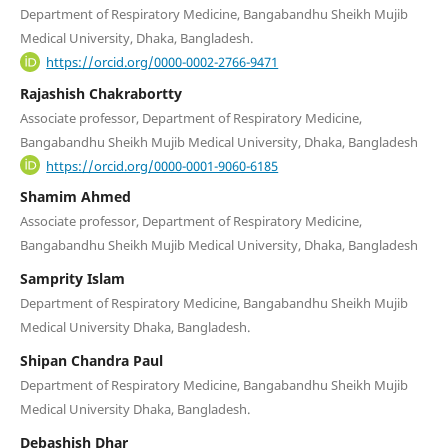
Department of Respiratory Medicine, Bangabandhu Sheikh Mujib
Medical University, Dhaka, Bangladesh.
https://orcid.org/0000-0002-2766-9471
Rajashish Chakrabortty
Associate professor, Department of Respiratory Medicine,
Bangabandhu Sheikh Mujib Medical University, Dhaka, Bangladesh
https://orcid.org/0000-0001-9060-6185
Shamim Ahmed
Associate professor, Department of Respiratory Medicine,
Bangabandhu Sheikh Mujib Medical University, Dhaka, Bangladesh
Samprity Islam
Department of Respiratory Medicine, Bangabandhu Sheikh Mujib
Medical University Dhaka, Bangladesh.
Shipan Chandra Paul
Department of Respiratory Medicine, Bangabandhu Sheikh Mujib
Medical University Dhaka, Bangladesh.
Debashish Dhar