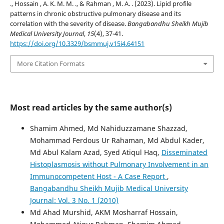
., Hossain , A. K. M. M. ., & Rahman , M. A. . (2023). Lipid profile
patterns in chronic obstructive pulmonary disease and its
correlation with the severity of disease.
Bangabandhu Sheikh Mujib
Medical University Journal
,
15
(4), 37-41.
https://doi.org/10.3329/bsmmuj.v15i4.64151
More Citation Formats
Most read articles by the same author(s)
Shamim Ahmed, Md Nahiduzzamane Shazzad,
Mohammad Ferdous Ur Rahaman, Md Abdul Kader,
Md Abul Kalam Azad, Syed Atiqul Haq,
Disseminated
Histoplasmosis without Pulmonary Involvement in an
Immunocompetent Host - A Case Report
,
Bangabandhu Sheikh Mujib Medical University
Journal: Vol. 3 No. 1 (2010)
Md Ahad Murshid, AKM Mosharraf Hossain,