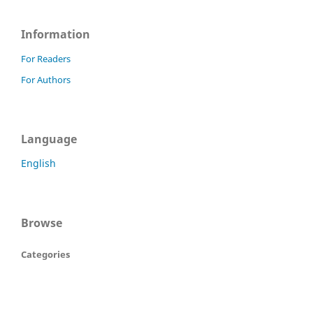
Information
For Readers
For Authors
Language
English
Browse
Categories