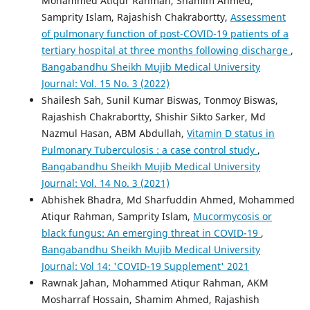
Mohammed Atiqur Rahman, Shamim Ahmed,
Samprity Islam, Rajashish Chakrabortty,
Assessment
of pulmonary function of post-COVID-19 patients of a
tertiary hospital at three months following discharge
,
Bangabandhu Sheikh Mujib Medical University
Journal: Vol. 15 No. 3 (2022)
Shailesh Sah, Sunil Kumar Biswas, Tonmoy Biswas,
Rajashish Chakrabortty, Shishir Sikto Sarker, Md
Nazmul Hasan, ABM Abdullah,
Vitamin D status in
Pulmonary Tuberculosis : a case control study
,
Bangabandhu Sheikh Mujib Medical University
Journal: Vol. 14 No. 3 (2021)
Abhishek Bhadra, Md Sharfuddin Ahmed, Mohammed
Atiqur Rahman, Samprity Islam,
Mucormycosis or
black fungus: An emerging threat in COVID-19
,
Bangabandhu Sheikh Mujib Medical University
Journal: Vol 14: 'COVID-19 Supplement' 2021
Rawnak Jahan, Mohammed Atiqur Rahman, AKM
Mosharraf Hossain, Shamim Ahmed, Rajashish