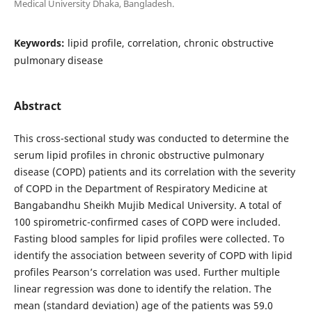
Medical University Dhaka, Bangladesh.
Keywords:
lipid profile, correlation, chronic obstructive
pulmonary disease
Abstract
This cross-sectional study was conducted to determine the
serum lipid profiles in chronic obstructive pulmonary
disease (COPD) patients and its correlation with the severity
of COPD in the Department of Respiratory Medicine at
Bangabandhu Sheikh Mujib Medical University. A total of
100 spirometric-confirmed cases of COPD were included.
Fasting blood samples for lipid profiles were collected. To
identify the association between severity of COPD with lipid
profiles Pearson’s correlation was used. Further multiple
linear regression was done to identify the relation. The
mean (standard deviation) age of the patients was 59.0