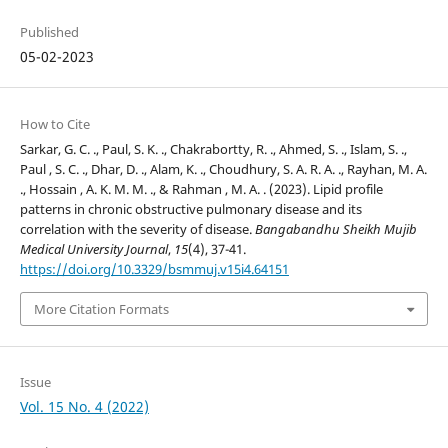
Published
05-02-2023
How to Cite
Sarkar, G. C. ., Paul, S. K. ., Chakrabortty, R. ., Ahmed, S. ., Islam, S. .,
Paul , S. C. ., Dhar, D. ., Alam, K. ., Choudhury, S. A. R. A. ., Rayhan, M. A.
., Hossain , A. K. M. M. ., & Rahman , M. A. . (2023). Lipid profile
patterns in chronic obstructive pulmonary disease and its
correlation with the severity of disease.
Bangabandhu Sheikh Mujib
Medical University Journal
,
15
(4), 37-41.
https://doi.org/10.3329/bsmmuj.v15i4.64151
More Citation Formats
Issue
Vol. 15 No. 4 (2022)