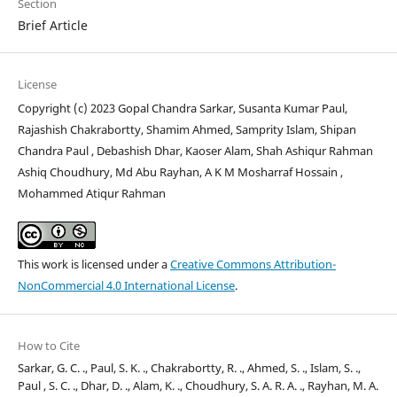
Section
Brief Article
License
Copyright (c) 2023 Gopal Chandra Sarkar, Susanta Kumar Paul,
Rajashish Chakrabortty, Shamim Ahmed, Samprity Islam, Shipan
Chandra Paul , Debashish Dhar, Kaoser Alam, Shah Ashiqur Rahman
Ashiq Choudhury, Md Abu Rayhan, A K M Mosharraf Hossain ,
Mohammed Atiqur Rahman
This work is licensed under a
Creative Commons Attribution-
NonCommercial 4.0 International License
.
How to Cite
Sarkar, G. C. ., Paul, S. K. ., Chakrabortty, R. ., Ahmed, S. ., Islam, S. .,
Paul , S. C. ., Dhar, D. ., Alam, K. ., Choudhury, S. A. R. A. ., Rayhan, M. A.