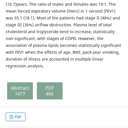
(10.7)years. The ratio of males and females was 19:1. The
mean forced expiratory volume (liters) in 1 second (FEV1)
was 55.1 (18.1). Most of the patients had stage II (48%) and
stage III (36%) airflow obstruction. Plasma level of total
cholesterol and triglyceride tend to increase, statistically
non-significant, with stages of COPD. However, the
association of plasma lipids becomes statistically significant
with FEV1 when the effects of age, BMI, pack-year smoking,
duration of illness are accounted in multiple linear
regression analysis.
Abstract
PDF
1477
466
PDF