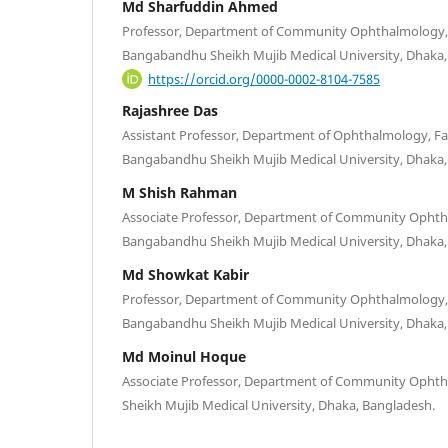
Md Sharfuddin Ahmed
Professor, Department of Community Ophthalmology, F
Bangabandhu Sheikh Mujib Medical University, Dhaka
https://orcid.org/0000-0002-8104-7585
Rajashree Das
Assistant Professor, Department of Ophthalmology, Fac
Bangabandhu Sheikh Mujib Medical University, Dhaka
M Shish Rahman
Associate Professor, Department of Community Ophtha
Bangabandhu Sheikh Mujib Medical University, Dhaka
Md Showkat Kabir
Professor, Department of Community Ophthalmology, F
Bangabandhu Sheikh Mujib Medical University, Dhaka
Md Moinul Hoque
Associate Professor, Department of Community Oph
Sheikh Mujib Medical University, Dhaka, Bangladesh.