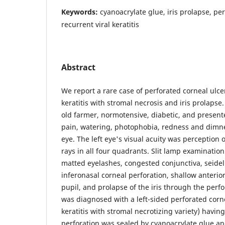
Keywords:
cyanoacrylate glue, iris prolapse, pe
recurrent viral keratitis
Abstract
We report a rare case of perforated corneal ulcer
keratitis with stromal necrosis and iris prolapse
old farmer, normotensive, diabetic, and present
pain, watering, photophobia, redness and dimness
eye. The left eye's visual acuity was perception o
rays in all four quadrants. Slit lamp examination
matted eyelashes, congested conjunctiva, seidel 
inferonasal corneal perforation, shallow anterio
pupil, and prolapse of the iris through the perf
was diagnosed with a left-sided perforated corne
keratitis with stromal necrotizing variety) having
perforation was sealed by cyanoacrylate glue an