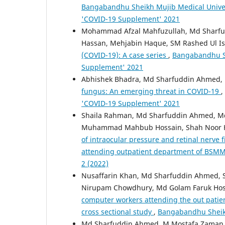
Bangabandhu Sheikh Mujib Medical Unive
'COVID-19 Supplement' 2021
Mohammad Afzal Mahfuzullah, Md Sharfu
Hassan, Mehjabin Haque, SM Rashed Ul I
(COVID-19): A case series
,
Bangabandhu Sh
Supplement' 2021
Abhishek Bhadra, Md Sharfuddin Ahmed,
fungus: An emerging threat in COVID-19
,
'COVID-19 Supplement' 2021
Shaila Rahman, Md Sharfuddin Ahmed, M
Muhammad Mahbub Hossain, Shah Noor Ha
of intraocular pressure and retinal nerv
attending outpatient department of BS
2 (2022)
Nusaffarin Khan, Md Sharfuddin Ahmed,
Nirupam Chowdhury, Md Golam Faruk Hos
computer workers attending the out patie
cross sectional study
,
Bangabandhu Sheikh 
Md Sharfuddin Ahmed, M Mostafa Zaman