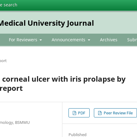
te search
dical University Journal
For Reviewers
Announcements
Archives
Subm
port
orneal ulcer with iris prolapse by
 report
PDF
Peer Review File
almology, BSMMU
Published