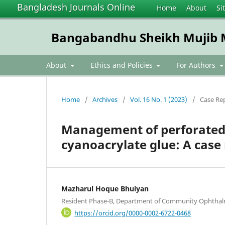
Bangladesh Journals Online
Home
About
Si
Bangabandhu Sheikh Mujib Me
About
Ethics and Policies
For Authors
Home
/
Archives
/
Vol. 16 No. 1 (2023)
/
Case Re
Management of perforated c
cyanoacrylate glue: A case
Mazharul Hoque Bhuiyan
Resident Phase-B, Department of Community Ophth
https://orcid.org/0000-0002-6722-0468