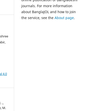
journals. For more information
about BanglaJOL and how to join
the service, see the
About page
.
ashree
bir,
l 4.0
 .,
e, M.