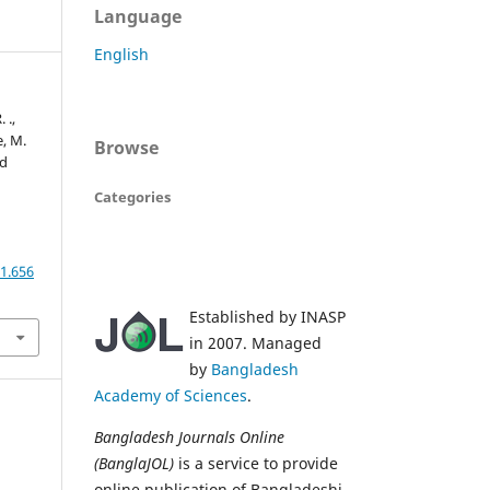
Language
English
 .,
e, M.
Browse
ed
Categories
1.656
Established by INASP
in 2007. Managed
by
Bangladesh
Academy of Sciences
.
Bangladesh Journals Online
(BanglaJOL)
is a service to provide
online publication of Bangladeshi