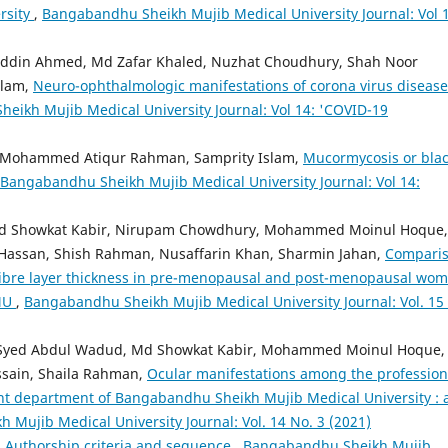
rsity
,
Bangabandhu Sheikh Mujib Medical University Journal: Vol 1
ddin Ahmed, Md Zafar Khaled, Nuzhat Choudhury, Shah Noor
slam,
Neuro-ophthalmologic manifestations of corona virus disease
eikh Mujib Medical University Journal: Vol 14: 'COVID-19
 Mohammed Atiqur Rahman, Samprity Islam,
Mucormycosis or bla
Bangabandhu Sheikh Mujib Medical University Journal: Vol 14:
d Showkat Kabir, Nirupam Chowdhury, Mohammed Moinul Hoque,
ssan, Shish Rahman, Nusaffarin Khan, Sharmin Jahan,
Compari
e fibre layer thickness in pre-menopausal and post-menopausal wo
MMU
,
Bangabandhu Sheikh Mujib Medical University Journal: Vol. 15
 Syed Abdul Wadud, Md Showkat Kabir, Mohammed Moinul Hoque,
sain, Shaila Rahman,
Ocular manifestations among the profession
nt department of Bangabandhu Sheikh Mujib Medical University : 
Mujib Medical University Journal: Vol. 14 No. 3 (2021)
,
Authorship criteria and sequence
,
Bangabandhu Sheikh Mujib