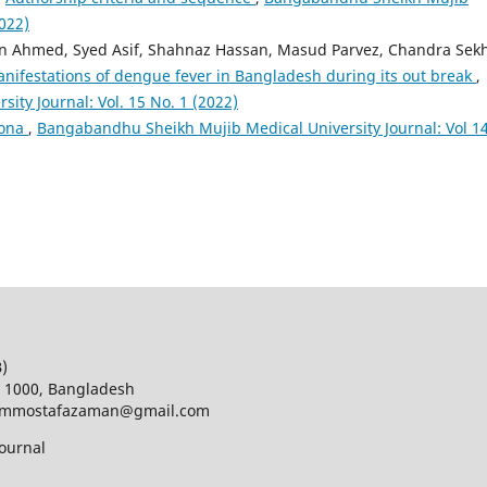
2022)
hmed, Syed Asif, Shahnaz Hassan, Masud Parvez, Chandra Sek
nifestations of dengue fever in Bangladesh during its out break
,
ty Journal: Vol. 15 No. 1 (2022)
rona
,
Bangabandhu Sheikh Mujib Medical University Journal: Vol 14
B)
a 1000, Bangladesh
d; mmostafazaman@gmail.com
ournal