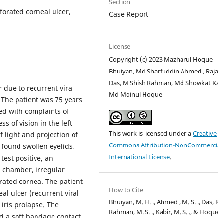
Section
rforated corneal ulcer,
Case Report
License
Copyright (c) 2023 Mazharul Hoque
Bhuiyan, Md Sharfuddin Ahmed , Raj
Das, M Shish Rahman, Md Showkat Ka
 due to recurrent viral
Md Moinul Hoque
. The patient was 75 years
ed with complaints of
 of vision in the left
This work is licensed under a
Creative
f light and projection of
Commons Attribution-NonCommercia
 found swollen eyelids,
International License
.
test positive, an
r chamber, irregular
orated cornea. The patient
How to Cite
al ulcer (recurrent viral
Bhuiyan, M. H. ., Ahmed , M. S. ., Das, R.
 iris prolapse. The
Rahman, M. S. ., Kabir, M. S. ., & Hoqu
d a soft bandage contact