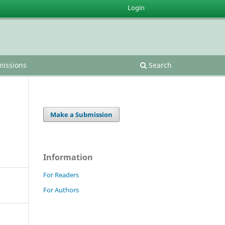
Login
issions
Search
Make a Submission
Information
For Readers
For Authors