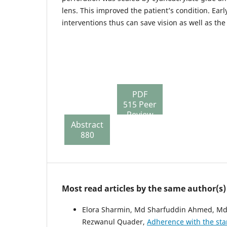
lens. This improved the patient’s condition. Ear
interventions thus can save vision as well as the
PDF
515 Peer
Review
Abstract
File
880
136
Most read articles by the same author(s)
Elora Sharmin, Md Sharfuddin Ahmed, Md
Rezwanul Quader,
Adherence with the sta