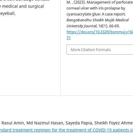
M. . (2023). Management of perforat
ly medical and surgical
corneal ulcer with iris prolapse by
 eyeball.
cyanoacrylate glue: A case report.
Bangabandhu Sheikh Mujib Medical
University Journal
,
16
(1), 66-69.
https://doi.org/10.3329/bsmmuj.v16i
71
More Citation Formats
 Rasul Amin, Md Nazmul Hasan, Sayeda Papia, Sheikh Foyez Ahme
ndard treatment regimen for the treatment of COVID-19 patients i