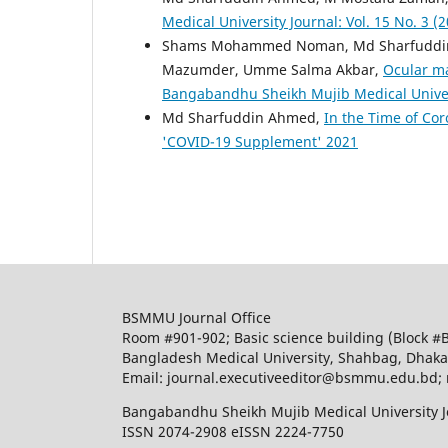
Medical University Journal: Vol. 15 No. 3 (
Shams Mohammed Noman, Md Sharfuddin A
Mazumder, Umme Salma Akbar,
Ocular ma
Bangabandhu Sheikh Mujib Medical Universi
Md Sharfuddin Ahmed,
In the Time of Co
'COVID-19 Supplement' 2021
BSMMU Journal Office
Room #901-902; Basic science building (Block #
Bangladesh Medical University, Shahbag, Dhak
Email: journal.executiveeditor@bsmmu.edu.b
Bangabandhu Sheikh Mujib Medical University J
ISSN 2074-2908 eISSN 2224-7750