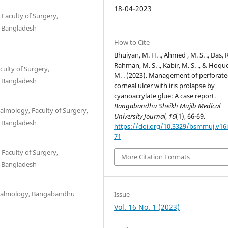
18-04-2023
aculty of Surgery,
, Bangladesh
How to Cite
Bhuiyan, M. H. ., Ahmed , M. S. ., Das, R.
Rahman, M. S. ., Kabir, M. S. ., & Hoqu
ulty of Surgery,
M. . (2023). Management of perforat
, Bangladesh
corneal ulcer with iris prolapse by
cyanoacrylate glue: A case report.
Bangabandhu Sheikh Mujib Medical
lmology, Faculty of Surgery,
University Journal
,
16
(1), 66-69.
, Bangladesh
https://doi.org/10.3329/bsmmuj.v16i
71
aculty of Surgery,
More Citation Formats
, Bangladesh
thalmology, Bangabandhu
Issue
Vol. 16 No. 1 (2023)