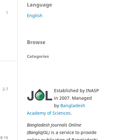
Language
1
English
Browse
Categories
2-7
Established by INASP
in 2007. Managed
by
Bangladesh
Academy of Sciences
.
Bangladesh Journals Online
(BanglaJOL)
is a service to provide
8-16
online publication of Bangladeshi