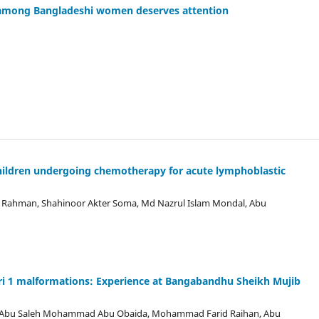
s among Bangladeshi women deserves attention
children undergoing chemotherapy for acute lymphoblastic
 Rahman, Shahinoor Akter Soma, Md Nazrul Islam Mondal, Abu
ari 1 malformations: Experience at Bangabandhu Sheikh Mujib
, Abu Saleh Mohammad Abu Obaida, Mohammad Farid Raihan, Abu