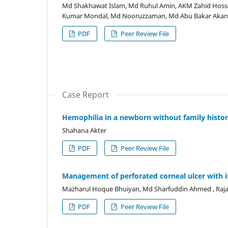
Md Shakhawat Islam, Md Ruhul Amin, AKM Zahid Hossa
Kumar Mondal, Md Nooruzzaman, Md Abu Bakar Akan,
PDF
Peer Review File
Case Report
Hemophilia in a newborn without family histor
Shahana Akter
PDF
Peer Review File
Management of perforated corneal ulcer with ir
Mazharul Hoque Bhuiyan, Md Sharfuddin Ahmed , Raj
PDF
Peer Review File