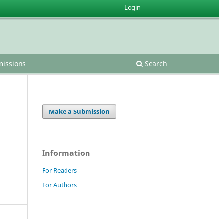
Login
issions
Search
Make a Submission
Information
For Readers
For Authors