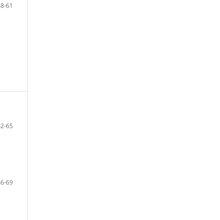
58-61
62-65
66-69