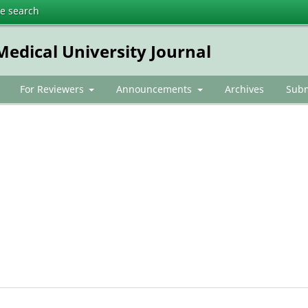
te search
dical University Journal
For Reviewers
Announcements
Archives
Subm