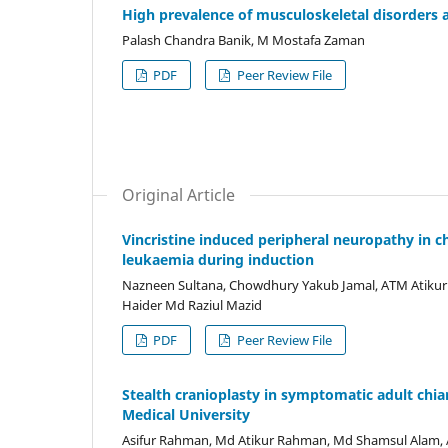
High prevalence of musculoskeletal disorder
Palash Chandra Banik, M Mostafa Zaman
PDF
Peer Review File
Original Article
Vincristine induced peripheral neuropathy in 
leukaemia during induction
Nazneen Sultana, Chowdhury Yakub Jamal, ATM Atikur
Haider Md Raziul Mazid
PDF
Peer Review File
Stealth cranioplasty in symptomatic adult chi
Medical University
Asifur Rahman, Md Atikur Rahman, Md Shamsul Alam