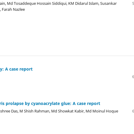
in, Md Tosaddeque Hossain Siddiqui, KM Didarul Islam, Susankar
 Farah Nazlee
y: A case report
is prolapse by cyanoacrylate glue: A case report
ashree Das, M Shish Rahman, Md Showkat Kabir, Md Moinul Hoque