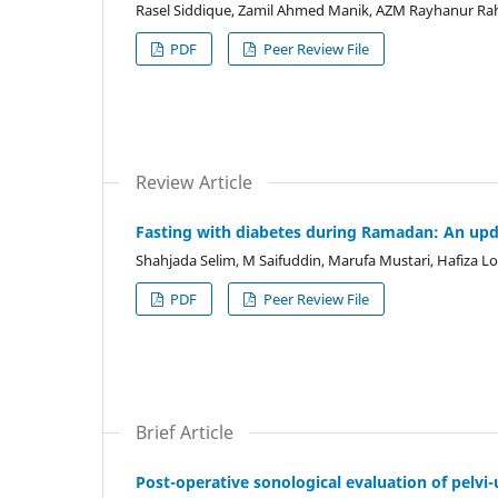
Rasel Siddique, Zamil Ahmed Manik, AZM Rayhanur R
PDF
Peer Review File
Review Article
Fasting with diabetes during Ramadan: An up
Shahjada Selim, M Saifuddin, Marufa Mustari, Hafiza
PDF
Peer Review File
Brief Article
Post-operative sonological evaluation of pelvi-