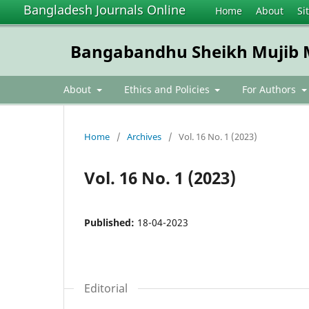
Bangladesh Journals Online
Home
About
Si
Bangabandhu Sheikh Mujib Me
About
Ethics and Policies
For Authors
Home
/
Archives
/
Vol. 16 No. 1 (2023)
Vol. 16 No. 1 (2023)
Published:
18-04-2023
Editorial