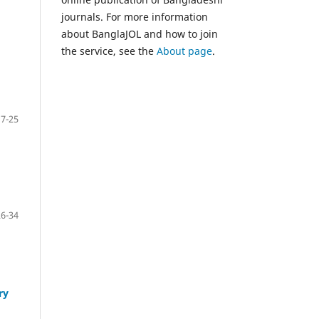
journals. For more information
about BanglaJOL and how to join
the service, see the
About page
.
17-25
26-34
ry