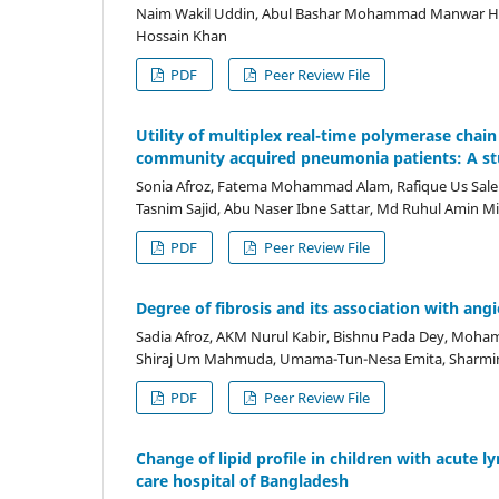
Naim Wakil Uddin, Abul Bashar Mohammad Manwar 
Hossain Khan
PDF
Peer Review File
Utility of multiplex real-time polymerase chai
community acquired pneumonia patients: A s
Sonia Afroz, Fatema Mohammad Alam, Rafique Us Saleh
Tasnim Sajid, Abu Naser Ibne Sattar, Md Ruhul Amin M
PDF
Peer Review File
Degree of fibrosis and its association with an
Sadia Afroz, AKM Nurul Kabir, Bishnu Pada Dey, Mo
Shiraj Um Mahmuda, Umama-Tun-Nesa Emita, Sharmi
PDF
Peer Review File
Change of lipid profile in children with acute
care hospital of Bangladesh