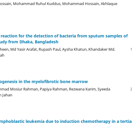
Hossain, Mohammad Ruhul Kuddus, Mohammad Hossain, Akhlaque
n reaction for the detection of bacteria from sputum samples of
tudy from Dhaka, Bangladesh
een, Md Yasir Arafat, Rupash Paul, Aysha Khatun, Khandaker Md.
iah
giogenesis in the myelofibrotic bone marrow
hammad Mosiur Rahman, Papiya Rahman, Rezwana Karim, Syeeda
n Jahan
 lymphoblastic leukemia due to induction chemotherapy in a tertia