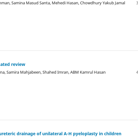
ahman, Samina Masud Santa, Mehedi Hasan, Chowdhury Yakub Jamal
dated review
 Lona, Samira Mahjabeen, Shahed Imran, ABM Kamrul Hasan
ureteric drainage of unilateral A-H pyeloplasty in children