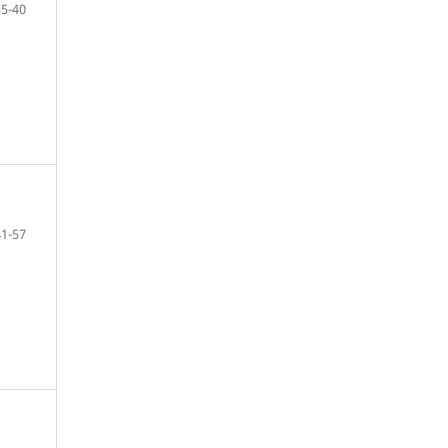
35-40
41-57