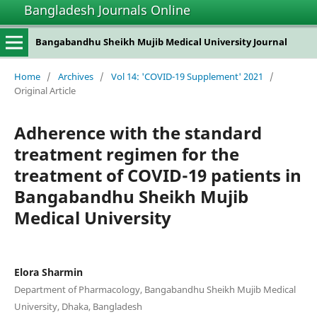
Bangladesh Journals Online
Bangabandhu Sheikh Mujib Medical University Journal
Home
/
Archives
/
Vol 14: 'COVID-19 Supplement' 2021
/
Original Article
Adherence with the standard
treatment regimen for the
treatment of COVID-19 patients in
Bangabandhu Sheikh Mujib
Medical University
Elora Sharmin
Department of Pharmacology, Bangabandhu Sheikh Mujib Medical
University, Dhaka, Bangladesh