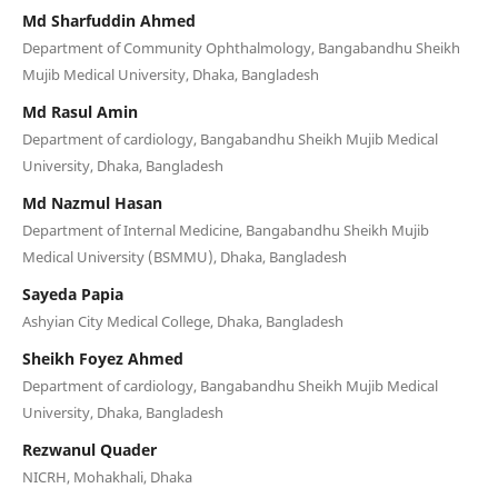
Md Sharfuddin Ahmed
Department of Community Ophthalmology, Bangabandhu Sheikh
Mujib Medical University, Dhaka, Bangladesh
Md Rasul Amin
Department of cardiology, Bangabandhu Sheikh Mujib Medical
University, Dhaka, Bangladesh
Md Nazmul Hasan
Department of Internal Medicine, Bangabandhu Sheikh Mujib
Medical University (BSMMU), Dhaka, Bangladesh
Sayeda Papia
Ashyian City Medical College, Dhaka, Bangladesh
Sheikh Foyez Ahmed
Department of cardiology, Bangabandhu Sheikh Mujib Medical
University, Dhaka, Bangladesh
Rezwanul Quader
NICRH, Mohakhali, Dhaka