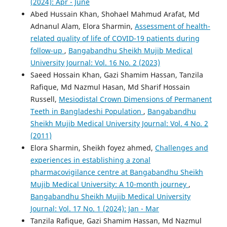
(2024): Apr - June
Abed Hussain Khan, Shohael Mahmud Arafat, Md
Adnanul Alam, Elora Sharmin,
Assessment of health-
related quality of life of COVID-19 patients during
follow-up
,
Bangabandhu Sheikh Mujib Medical
University Journal: Vol. 16 No. 2 (2023)
Saeed Hossain Khan, Gazi Shamim Hassan, Tanzila
Rafique, Md Nazmul Hasan, Md Sharif Hossain
Russell,
Mesiodistal Crown Dimensions of Permanent
Teeth in Bangladeshi Population
,
Bangabandhu
Sheikh Mujib Medical University Journal: Vol. 4 No. 2
(2011)
Elora Sharmin, Sheikh foyez ahmed,
Challenges and
experiences in establishing a zonal
pharmacovigilance centre at Bangabandhu Sheikh
Mujib Medical University: A 10-month journey
,
Bangabandhu Sheikh Mujib Medical University
Journal: Vol. 17 No. 1 (2024): Jan - Mar
Tanzila Rafique, Gazi Shamim Hassan, Md Nazmul