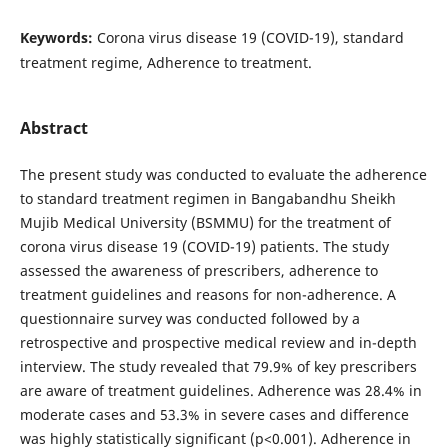
Keywords:
Corona virus disease 19 (COVID-19), standard
treatment regime, Adherence to treatment.
Abstract
The present study was conducted to evaluate the adherence
to standard treatment regimen in Bangabandhu Sheikh
Mujib Medical University (BSMMU) for the treatment of
corona virus disease 19 (COVID-19) patients. The study
assessed the awareness of prescribers, adherence to
treatment guidelines and reasons for non-adherence. A
questionnaire survey was conducted followed by a
retrospective and prospective medical review and in-depth
interview. The study revealed that 79.9% of key prescribers
are aware of treatment guidelines. Adherence was 28.4% in
moderate cases and 53.3% in severe cases and difference
was highly statistically significant (p<0.001). Adherence in