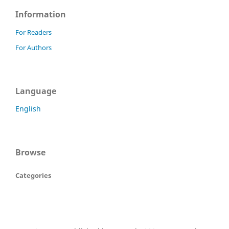
Information
For Readers
For Authors
Language
English
Browse
Categories