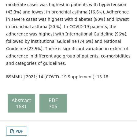
moderate cases was highest in patients with hypertension
(43.3%) and lowest in bronchial asthma (16.6%). Adherence
in severe cases was highest with diabetes (80%) and lowest
in bronchial asthma (20 %). In COVID-19 patients, the
adherence was highest with International Guideline (96%),
followed by institutional Guideline (74.6%) and National
Guideline (23.5%). There is significant variation in extent of
adherence in different age group of patients, co-morbidities
and categories of guidelines.
BSMMU J 2021; 14 (COVID -19 Supplement): 13-18
Abstract
PDF
1681
306
PDF