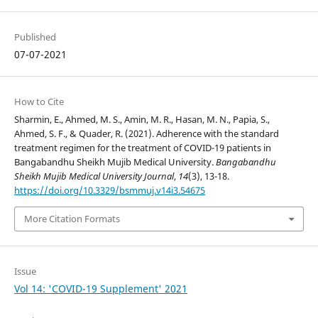
Published
07-07-2021
How to Cite
Sharmin, E., Ahmed, M. S., Amin, M. R., Hasan, M. N., Papia, S.,
Ahmed, S. F., & Quader, R. (2021). Adherence with the standard
treatment regimen for the treatment of COVID-19 patients in
Bangabandhu Sheikh Mujib Medical University.
Bangabandhu
Sheikh Mujib Medical University Journal
,
14
(3), 13-18.
https://doi.org/10.3329/bsmmuj.v14i3.54675
More Citation Formats
Issue
Vol 14: 'COVID-19 Supplement' 2021