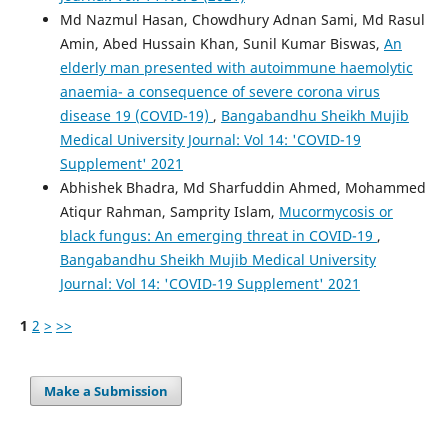
Md Nazmul Hasan, Chowdhury Adnan Sami, Md Rasul
Amin, Abed Hussain Khan, Sunil Kumar Biswas,
An
elderly man presented with autoimmune haemolytic
anaemia- a consequence of severe corona virus
disease 19 (COVID-19)
,
Bangabandhu Sheikh Mujib
Medical University Journal: Vol 14: 'COVID-19
Supplement' 2021
Abhishek Bhadra, Md Sharfuddin Ahmed, Mohammed
Atiqur Rahman, Samprity Islam,
Mucormycosis or
black fungus: An emerging threat in COVID-19
,
Bangabandhu Sheikh Mujib Medical University
Journal: Vol 14: 'COVID-19 Supplement' 2021
1
2
>
>>
Make a Submission