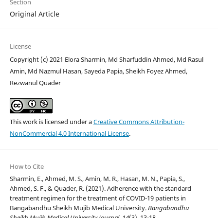
Section
Original Article
License
Copyright (c) 2021 Elora Sharmin, Md Sharfuddin Ahmed, Md Rasul
Amin, Md Nazmul Hasan, Sayeda Papia, Sheikh Foyez Ahmed,
Rezwanul Quader
This work is licensed under a
Creative Commons Attribution-
NonCommercial 4.0 International License
.
How to Cite
Sharmin, E., Ahmed, M. S., Amin, M. R., Hasan, M. N., Papia, S.,
Ahmed, S. F., & Quader, R. (2021). Adherence with the standard
treatment regimen for the treatment of COVID-19 patients in
Bangabandhu Sheikh Mujib Medical University.
Bangabandhu
Sheikh Mujib Medical University Journal
,
14
(3), 13-18.