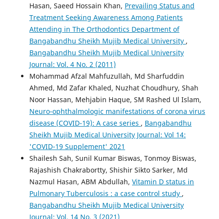
Hasan, Saeed Hossain Khan,
Prevailing Status and
Treatment Seeking Awareness Among Patients
Attending in The Orthodontics Department of
Bangabandhu Sheikh Mujib Medical University
,
Bangabandhu Sheikh Mujib Medical University
Journal: Vol. 4 No. 2 (2011)
Mohammad Afzal Mahfuzullah, Md Sharfuddin
Ahmed, Md Zafar Khaled, Nuzhat Choudhury, Shah
Noor Hassan, Mehjabin Haque, SM Rashed Ul Islam,
Neuro-ophthalmologic manifestations of corona virus
disease (COVID-19): A case series
,
Bangabandhu
Sheikh Mujib Medical University Journal: Vol 14:
'COVID-19 Supplement' 2021
Shailesh Sah, Sunil Kumar Biswas, Tonmoy Biswas,
Rajashish Chakrabortty, Shishir Sikto Sarker, Md
Nazmul Hasan, ABM Abdullah,
Vitamin D status in
Pulmonary Tuberculosis : a case control study
,
Bangabandhu Sheikh Mujib Medical University
Journal: Vol. 14 No. 3 (2021)