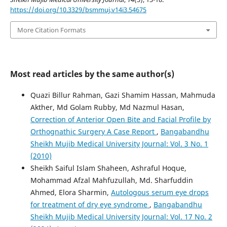
https://doi.org/10.3329/bsmmuj.v14i3.54675
More Citation Formats
Most read articles by the same author(s)
Quazi Billur Rahman, Gazi Shamim Hassan, Mahmuda
Akther, Md Golam Rubby, Md Nazmul Hasan,
Correction of Anterior Open Bite and Facial Profile by
Orthognathic Surgery A Case Report
,
Bangabandhu
Sheikh Mujib Medical University Journal: Vol. 3 No. 1
(2010)
Sheikh Saiful Islam Shaheen, Ashraful Hoque,
Mohammad Afzal Mahfuzullah, Md. Sharfuddin
Ahmed, Elora Sharmin,
Autologous serum eye drops
for treatment of dry eye syndrome
,
Bangabandhu
Sheikh Mujib Medical University Journal: Vol. 17 No. 2