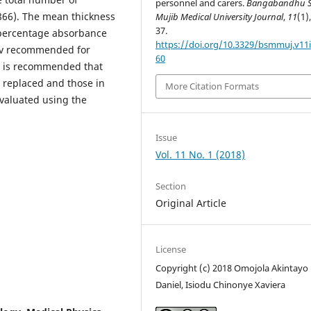
personnel and carers.
Bangabandhu S
.866). The mean thickness
Mujib Medical University Journal
,
11
(1)
37.
e percentage absorbance
https://doi.org/10.3329/bsmmuj.v11i
Sv recommended for
60
It is recommended that
e replaced and those in
More Citation Formats
evaluated using the
Issue
Vol. 11 No. 1 (2018)
Section
Original Article
License
Copyright (c) 2018 Omojola Akintayo
Daniel, Isiodu Chinonye Xaviera