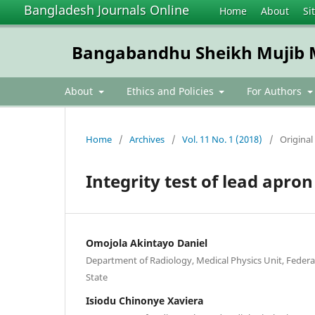
Bangladesh Journals Online
Home
About
Si
Bangabandhu Sheikh Mujib Me
About
Ethics and Policies
For Authors
Home
/
Archives
/
Vol. 11 No. 1 (2018)
/
Original 
Integrity test of lead apron
Omojola Akintayo Daniel
Department of Radiology, Medical Physics Unit, Federa
State
Isiodu Chinonye Xaviera