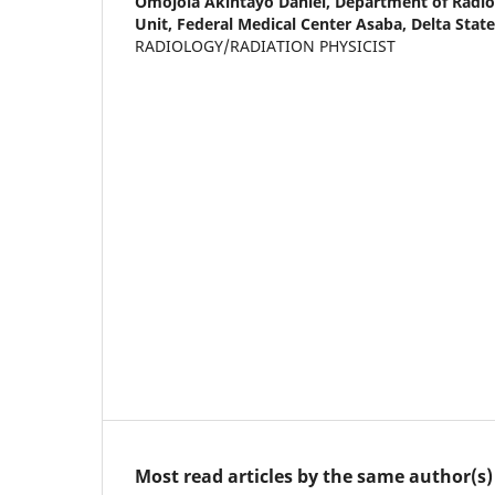
Omojola Akintayo Daniel,
Department of Radio
Unit, Federal Medical Center Asaba, Delta State
RADIOLOGY/RADIATION PHYSICIST
Most read articles by the same author(s)