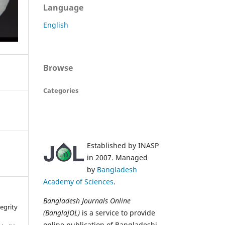
Language
English
Browse
Categories
Established by INASP
in 2007. Managed
by
Bangladesh
Academy of Sciences
.
Bangladesh Journals Online
tegrity
(BanglaJOL)
is a service to provide
online publication of Bangladeshi