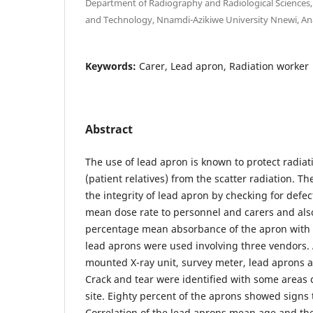
Department of Radiography and Radiological Sciences, 
and Technology, Nnamdi-Azikiwe University Nnewi, A
Keywords:
Carer, Lead apron, Radiation worker
Abstract
The use of lead apron is known to protect radia
(patient relatives) from the scatter radiation. T
the integrity of lead apron by checking for defec
mean dose rate to personnel and carers and als
percentage mean absorbance of the apron with t
lead aprons were used involving three vendors. A
mounted X-ray unit, survey meter, lead aprons 
Crack and tear were identified with some areas cl
site. Eighty percent of the aprons showed signs 
Correlation of the lead aprons mean age and th