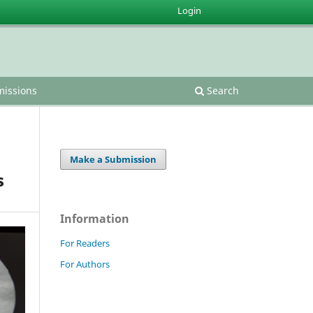
Login
issions
Search
Make a Submission
s
Information
For Readers
For Authors