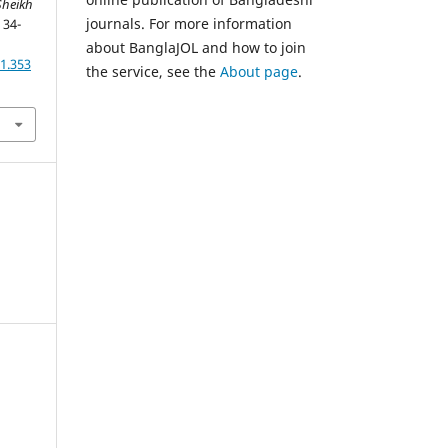
heikh
journals. For more information
, 34-
about BanglaJOL and how to join
1.353
the service, see the
About page
.