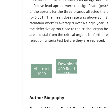
defective lead aprons were not significant (p=0
of the aprons for the three brands affected th
(p<0.001). The mean dose rate was above 20 m
radiation workers averaged over a single year. 
the defective apron close to the critical organ b
areas distal from the critical organs be further 
rejection criteria test before they are replaced.
Download
Abstract
409 Read
1000
416
Author Biography