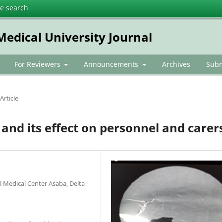
te search
dical University Journal
For Reviewers
Announcements
Archives
Subm
Article
 and its effect on personnel and carer
l Medical Center Asaba, Delta