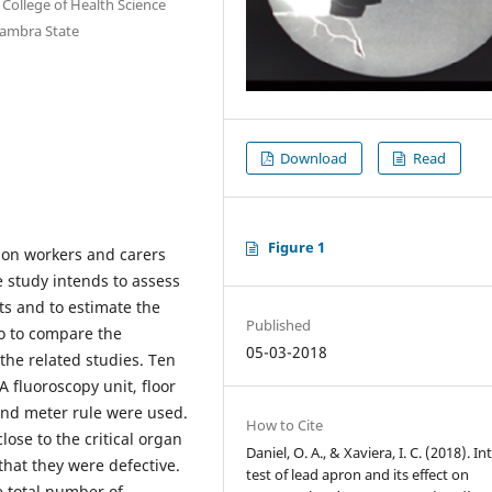
College of Health Science
nambra State
Download
Read
Figure 1
tion workers and carers
he study intends to assess
ts and to estimate the
Published
o to compare the
05-03-2018
he related studies. Ten
 fluoroscopy unit, floor
and meter rule were used.
How to Cite
ose to the critical organ
Daniel, O. A., & Xaviera, I. C. (2018). In
that they were defective.
test of lead apron and its effect on
e total number of