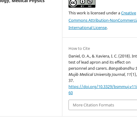
logy, Medical Physics
This work is licensed under a
Creative
Commons Attribution-NonCommercia
International License
.
How to Cite
Daniel, O. A., & Xaviera, I. C. (2018). In
test of lead apron and its effect on
personnel and carers.
Bangabandhu S
Mujib Medical University Journal
,
11
(1)
37.
https://doi.org/10.3329/bsmmuj.v11i
60
More Citation Formats