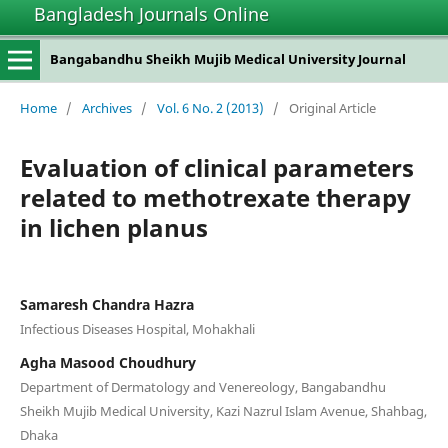
Bangladesh Journals Online
Bangabandhu Sheikh Mujib Medical University Journal
Home
/
Archives
/
Vol. 6 No. 2 (2013)
/
Original Article
Evaluation of clinical parameters
related to methotrexate therapy
in lichen planus
Samaresh Chandra Hazra
Infectious Diseases Hospital, Mohakhali
Agha Masood Choudhury
Department of Dermatology and Venereology, Bangabandhu
Sheikh Mujib Medical University, Kazi Nazrul Islam Avenue, Shahbag,
Dhaka