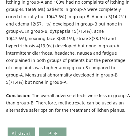
itching in group-A and 100% had no complaints of itching in
group-B. 16(69.6%) patients in group-A were completely
cured clinically but 10(47.6%) in group-B. Anemia 3(14.2%)
and edema 12(57.1 %) developed in group-B but none in
group-A. In group-B, dyspepsia 15(71.4%), acne
10(47.6%),mooning face 8(38.1%), striae 8(38.1%) and
hyper­trichosis 4(19.0%) developed but none in group-A
lntermittenr diarrhoea, headache, nausea and fatigue
complained in both groups of patients but the percentage
of complaints was higher amog group-8 compared to
group-A. Menstrual abnormality developed in group-B
5(71.4%) but none in group-A.
Conclusion:
The overall adverse effects were less in group-A
than group-B. Therefore, methotrexate can be used as an
alternative safer option for the treatment of lichen planus.
Abstract
PDF