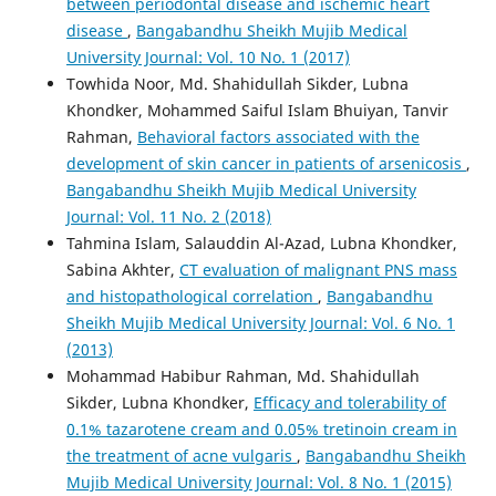
between periodontal disease and ischemic heart
disease
,
Bangabandhu Sheikh Mujib Medical
University Journal: Vol. 10 No. 1 (2017)
Towhida Noor, Md. Shahidullah Sikder, Lubna
Khondker, Mohammed Saiful Islam Bhuiyan, Tanvir
Rahman,
Behavioral factors associated with the
development of skin cancer in patients of arsenicosis
,
Bangabandhu Sheikh Mujib Medical University
Journal: Vol. 11 No. 2 (2018)
Tahmina Islam, Salauddin Al-Azad, Lubna Khondker,
Sabina Akhter,
CT evaluation of malignant PNS mass
and histopathological correlation
,
Bangabandhu
Sheikh Mujib Medical University Journal: Vol. 6 No. 1
(2013)
Mohammad Habibur Rahman, Md. Shahidullah
Sikder, Lubna Khondker,
Efficacy and tolerability of
0.1% tazarotene cream and 0.05% tretinoin cream in
the treatment of acne vulgaris
,
Bangabandhu Sheikh
Mujib Medical University Journal: Vol. 8 No. 1 (2015)