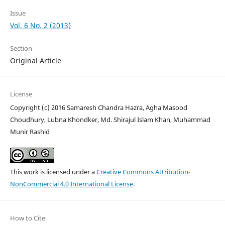
Issue
Vol. 6 No. 2 (2013)
Section
Original Article
License
Copyright (c) 2016 Samaresh Chandra Hazra, Agha Masood
Choudhury, Lubna Khondker, Md. Shirajul Islam Khan, Muhammad
Munir Rashid
This work is licensed under a
Creative Commons Attribution-
NonCommercial 4.0 International License
.
How to Cite