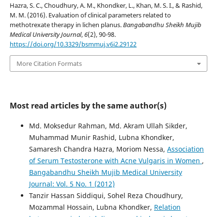
Hazra, S. C., Choudhury, A. M., Khondker, L., Khan, M. S. I., & Rashid,
M. M. (2016). Evaluation of clinical parameters related to
methotrexate therapy in lichen planus.
Bangabandhu Sheikh Mujib
Medical University Journal
,
6
(2), 90-98.
https://doi.org/10.3329/bsmmuj.v6i2.29122
More Citation Formats
Most read articles by the same author(s)
Md. Moksedur Rahman, Md. Akram Ullah Sikder,
Muhammad Munir Rashid, Lubna Khondker,
Samaresh Chandra Hazra, Moriom Nessa,
Association
of Serum Testosterone with Acne Vulgaris in Women
,
Bangabandhu Sheikh Mujib Medical University
Journal: Vol. 5 No. 1 (2012)
Tanzir Hassan Siddiqui, Sohel Reza Choudhury,
Mozammal Hossain, Lubna Khondker,
Relation