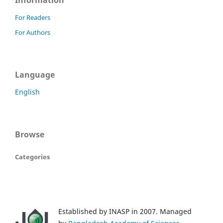
Information
For Readers
For Authors
Language
English
Browse
Categories
Established by INASP in 2007. Managed