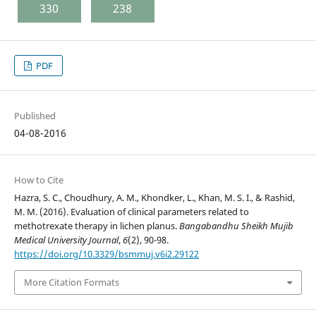
330
238
PDF
Published
04-08-2016
How to Cite
Hazra, S. C., Choudhury, A. M., Khondker, L., Khan, M. S. I., & Rashid,
M. M. (2016). Evaluation of clinical parameters related to
methotrexate therapy in lichen planus.
Bangabandhu Sheikh Mujib
Medical University Journal
,
6
(2), 90-98.
https://doi.org/10.3329/bsmmuj.v6i2.29122
More Citation Formats