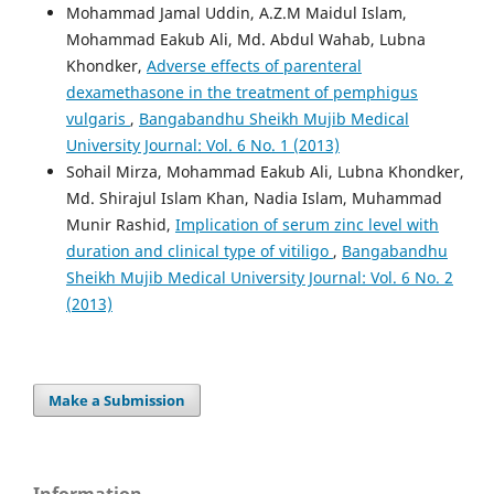
Mohammad Jamal Uddin, A.Z.M Maidul Islam,
Mohammad Eakub Ali, Md. Abdul Wahab, Lubna
Khondker,
Adverse effects of parenteral
dexamethasone in the treatment of pemphigus
vulgaris
,
Bangabandhu Sheikh Mujib Medical
University Journal: Vol. 6 No. 1 (2013)
Sohail Mirza, Mohammad Eakub Ali, Lubna Khondker,
Md. Shirajul Islam Khan, Nadia Islam, Muhammad
Munir Rashid,
Implication of serum zinc level with
duration and clinical type of vitiligo
,
Bangabandhu
Sheikh Mujib Medical University Journal: Vol. 6 No. 2
(2013)
Make a Submission