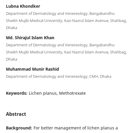
Lubna Khondker
Department of Dermatology and Venereology, Bangabandhu
Sheikh Mujib Medical University, Kazi Nazrul Islam Avenue, Shahbag,
Dhaka
Md. Shirajul Islam Khan
Department of Dermatology and Venereology, Bangabandhu
Sheikh Mujib Medical University, Kazi Nazrul Islam Avenue, Shahbag,
Dhaka
Muhammad Munir Rashid
Department of Dermatology and Venereology, CMH, Dhaka
Keywords:
Lichen planus, Methotrexate
Abstract
Background:
For better management of lichen planus a