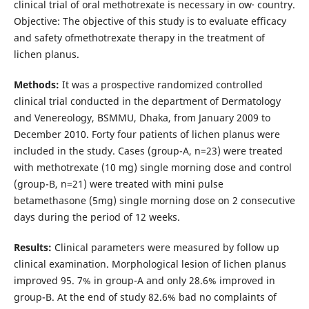
clinical trial of oral methotrexate is necessary in ow· country.
Objective: The objective of this study is to evaluate efficacy
and safety ofmethotrexate therapy in the treatment of
lichen planus.
Methods:
It was a prospective randomized controlled
clinical trial conducted in the department of Dermatology
and Venereology, BSMMU, Dhaka, from January 2009 to
December 2010. Forty four patients of lichen planus were
included in the study. Cases (group-A, n=23) were treated
with methotrexate (10 mg) single morning dose and control
(group-B, n=21) were treated with mini pulse
betamethasone (5mg) single morning dose on 2 consecutive
days during the period of 12 weeks.
Results:
Clinical parameters were measured by follow up
clinical examination. Morphological lesion of lichen planus
improved 95. 7% in group-A and only 28.6% improved in
group-B. At the end of study 82.6% bad no complaints of