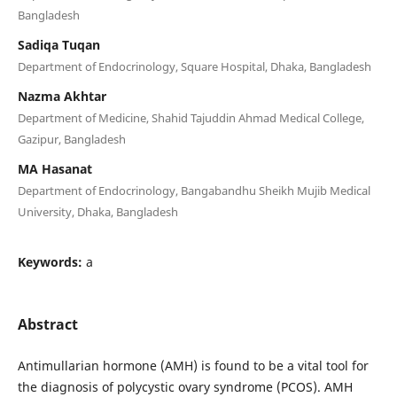
Bangladesh
Sadiqa Tuqan
Department of Endocrinology, Square Hospital, Dhaka, Bangladesh
Nazma Akhtar
Department of Medicine, Shahid Tajuddin Ahmad Medical College,
Gazipur, Bangladesh
MA Hasanat
Department of Endocrinology, Bangabandhu Sheikh Mujib Medical
University, Dhaka, Bangladesh
Keywords:
a
Abstract
Antimullarian hormone (AMH) is found to be a vital tool for
the diagnosis of polycystic ovary syndrome (PCOS). AMH