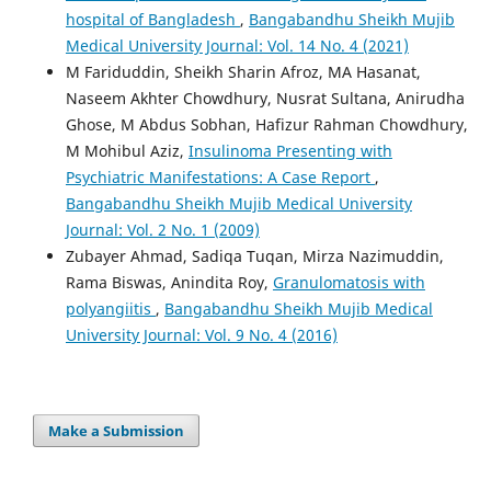
hospital of Bangladesh
,
Bangabandhu Sheikh Mujib
Medical University Journal: Vol. 14 No. 4 (2021)
M Fariduddin, Sheikh Sharin Afroz, MA Hasanat,
Naseem Akhter Chowdhury, Nusrat Sultana, Anirudha
Ghose, M Abdus Sobhan, Hafizur Rahman Chowdhury,
M Mohibul Aziz,
Insulinoma Presenting with
Psychiatric Manifestations: A Case Report
,
Bangabandhu Sheikh Mujib Medical University
Journal: Vol. 2 No. 1 (2009)
Zubayer Ahmad, Sadiqa Tuqan, Mirza Nazimuddin,
Rama Biswas, Anindita Roy,
Granulomatosis with
polyangiitis
,
Bangabandhu Sheikh Mujib Medical
University Journal: Vol. 9 No. 4 (2016)
Make a Submission