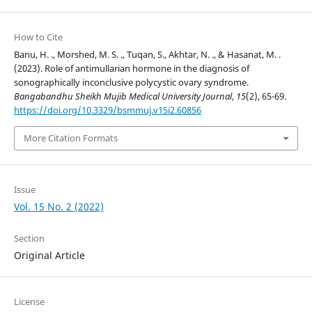
How to Cite
Banu, H. ., Morshed, M. S. ., Tuqan, S., Akhtar, N. ., & Hasanat, M. .
(2023). Role of antimullarian hormone in the diagnosis of
sonographically inconclusive polycystic ovary syndrome.
Bangabandhu Sheikh Mujib Medical University Journal
,
15
(2), 65-69.
https://doi.org/10.3329/bsmmuj.v15i2.60856
More Citation Formats
Issue
Vol. 15 No. 2 (2022)
Section
Original Article
License