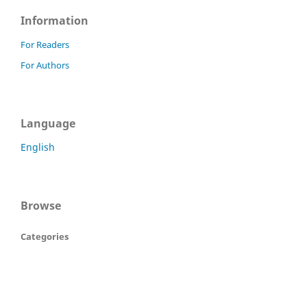
Information
For Readers
For Authors
Language
English
Browse
Categories