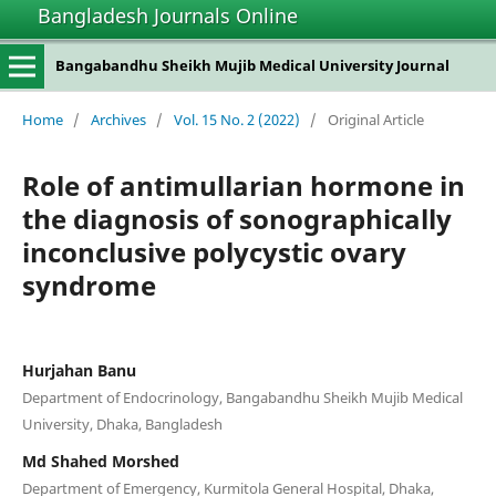
Bangladesh Journals Online
Bangabandhu Sheikh Mujib Medical University Journal
Home
/
Archives
/
Vol. 15 No. 2 (2022)
/
Original Article
Role of antimullarian hormone in
the diagnosis of sonographically
inconclusive polycystic ovary
syndrome
Hurjahan Banu
Department of Endocrinology, Bangabandhu Sheikh Mujib Medical
University, Dhaka, Bangladesh
Md Shahed Morshed
Department of Emergency, Kurmitola General Hospital, Dhaka,