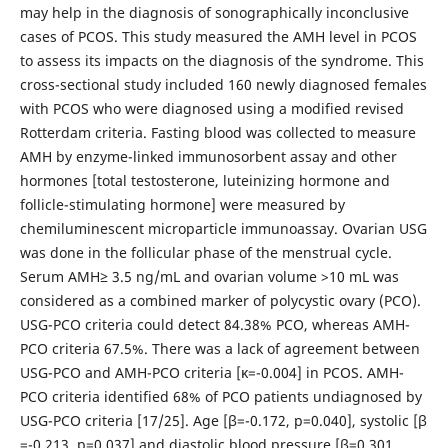
may help in the diagnosis of sonographically inconclusive
cases of PCOS. This study measured the AMH level in PCOS
to assess its impacts on the diagnosis of the syndrome. This
cross-sectional study included 160 newly diagnosed females
with PCOS who were diagnosed using a modified revised
Rotterdam criteria. Fasting blood was collected to measure
AMH by enzyme-linked immunosorbent assay and other
hormones [total testosterone, luteinizing hormone and
follicle-stimulating hormone] were measured by
chemiluminescent microparticle immunoassay. Ovarian USG
was done in the follicular phase of the menstrual cycle.
Serum AMH≥ 3.5 ng/mL and ovarian volume >10 mL was
considered as a combined marker of polycystic ovary (PCO).
USG-PCO criteria could detect 84.38% PCO, whereas AMH-
PCO criteria 67.5%. There was a lack of agreement between
USG-PCO and AMH-PCO criteria [κ=-0.004] in PCOS. AMH-
PCO criteria identified 68% of PCO patients undiagnosed by
USG-PCO criteria [17/25]. Age [β=-0.172, p=0.040], systolic [β
=-0.213, p=0.037] and diastolic blood pressure [β=0.301,