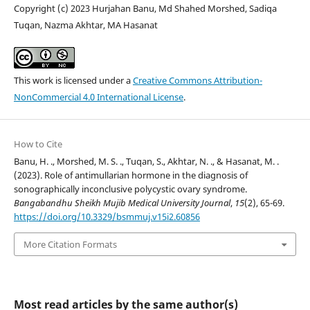
Copyright (c) 2023 Hurjahan Banu, Md Shahed Morshed, Sadiqa
Tuqan, Nazma Akhtar, MA Hasanat
This work is licensed under a
Creative Commons Attribution-
NonCommercial 4.0 International License
.
How to Cite
Banu, H. ., Morshed, M. S. ., Tuqan, S., Akhtar, N. ., & Hasanat, M. .
(2023). Role of antimullarian hormone in the diagnosis of
sonographically inconclusive polycystic ovary syndrome.
Bangabandhu Sheikh Mujib Medical University Journal
,
15
(2), 65-69.
https://doi.org/10.3329/bsmmuj.v15i2.60856
More Citation Formats
Most read articles by the same author(s)