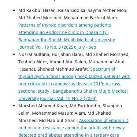
Md Rakibul Hasan, Raisa Siddika, Sayma Akther Mou,
Md Shahed Morshed, Mohammad Fakhrul Alam,
Patterns of thyroid disorders among patients
attending an endocrine clinic in Dhaka city
,
Bangabandhu Sheikh Mujib Medical University
Journal: Vol. 18 No. 3 (2025): July - Sep
Nusrat Sultana, Hurjahan Banu, Md Shahed Morshed,
Touhida Akter, Ahmed Abu Saleh, Muhammad Abul
Hasanat, Shohael Mahmud Arafat,
Spectrum of
thyroid dysfunctions among hospitalized patients with
non-critically ill coronavirus disease 2019: A cross-
sectional study
,
Bangabandhu Sheikh Mujib Medical
University Journal: Vol. 16 No. 2 (2023)
Murshed Ahamed Khan, Md Fariduddin, Shahjada
Selim, Mohammad Masum Alam, Md Shahed
Morshed, Md Habibul Ghani,
Association of vitamin D
and insulin resistance among the adults with newly
detected prediabetes attending in a tertiary care