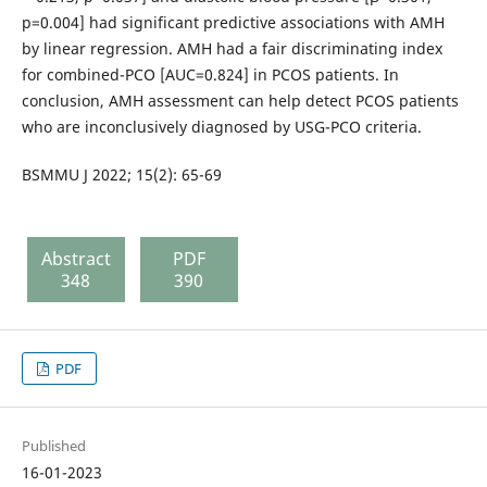
p=0.004] had significant predictive associations with AMH
by linear regression. AMH had a fair discriminating index
for combined-PCO [AUC=0.824] in PCOS patients. In
conclusion, AMH assessment can help detect PCOS patients
who are inconclusively diagnosed by USG-PCO criteria.
BSMMU J 2022; 15(2): 65-69
Abstract
PDF
348
390
PDF
Published
16-01-2023