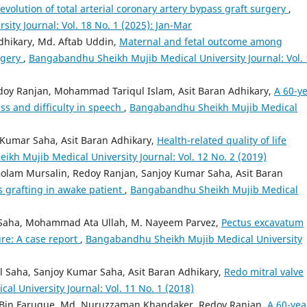
evolution of total arterial coronary artery bypass graft surgery
,
ty Journal: Vol. 18 No. 1 (2025): Jan-Mar
dhikary, Md. Aftab Uddin,
Maternal and fetal outcome among
rgery
,
Bangabandhu Sheikh Mujib Medical University Journal: Vol. 
doy Ranjan, Mohammad Tariqul Islam, Asit Baran Adhikary,
A 60-ye
ss and difficulty in speech
,
Bangabandhu Sheikh Mujib Medical
 Kumar Saha, Asit Baran Adhikary,
Health-related quality of life
kh Mujib Medical University Journal: Vol. 12 No. 2 (2019)
olam Mursalin, Redoy Ranjan, Sanjoy Kumar Saha, Asit Baran
 grafting in awake patient
,
Bangabandhu Sheikh Mujib Medical
Saha, Mohammad Ata Ullah, M. Nayeem Parvez,
Pectus excavatum
re: A case report
,
Bangabandhu Sheikh Mujib Medical University
Saha, Sanjoy Kumar Saha, Asit Baran Adhikary,
Redo mitral valve
 University Journal: Vol. 11 No. 1 (2018)
in Faruque, Md. Nuruzzaman Khandaker, Redoy Ranjan,
A 60-yea