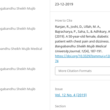
23-12-2019
angabandhu Sheikh Mujib
How to Cite
Ranjan, R., Joshi, D., Ullah, M. A.,
angabandhu Sheikh Mujib
Bajracharya, P., Saha, S., & Adhikary, A
(2019). A 50-year-old female, diabetic
patient with chest pain and dizziness.
Bangabandhu Sheikh Mujib Medical
abandhu Sheikh Mujib Medical
University Journal
,
12
(4), 187-191.
https://doi.org/10.3329/bsmmuj.v12i
74
angabandhu Sheikh Mujib
More Citation Formats
Issue
angabandhu Sheikh Mujib
Vol. 12 No. 4 (2019)
Section