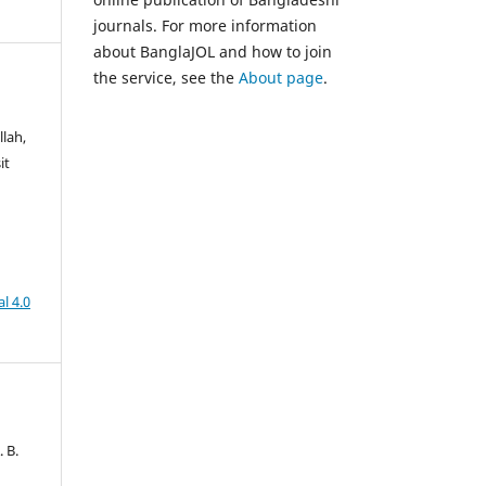
journals. For more information
about BanglaJOL and how to join
the service, see the
About page
.
lah,
it
l 4.0
. B.