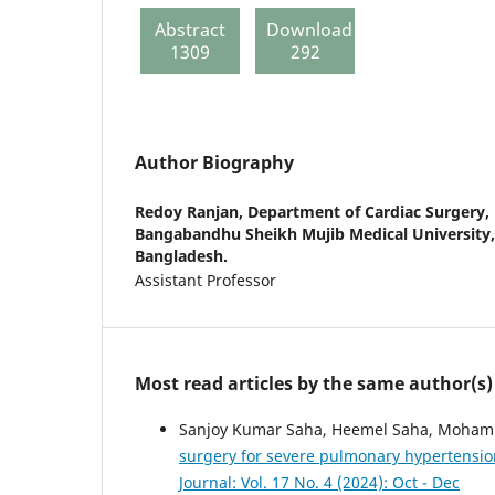
Abstract
Download
1309
292
Author Biography
Redoy Ranjan,
Department of Cardiac Surgery, 
Bangabandhu Sheikh Mujib Medical University
Bangladesh.
Assistant Professor
Most read articles by the same author(s)
Sanjoy Kumar Saha, Heemel Saha, Mohamma
surgery for severe pulmonary hypertensio
Journal: Vol. 17 No. 4 (2024): Oct - Dec