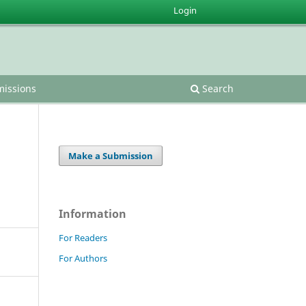
Login
issions
Search
Make a Submission
Information
For Readers
For Authors