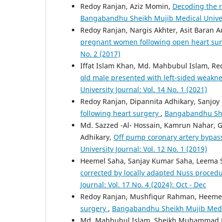
Redoy Ranjan, Aziz Momin,
Decoding the r
Bangabandhu Sheikh Mujib Medical Universi
Redoy Ranjan, Nargis Akhter, Asit Baran A
pregnant women following open heart su
No. 2 (2017)
Iffat Islam Khan, Md. Mahbubul Islam, Re
old male presented with left-sided weakne
University Journal: Vol. 14 No. 1 (2021)
Redoy Ranjan, Dipannita Adhikary, Sanjoy
following heart surgery
,
Bangabandhu Shei
Md. Sazzed -Al- Hossain, Kamrun Nahar, G
Adhikary,
Off pump coronary artery bypass
University Journal: Vol. 12 No. 1 (2019)
Heemel Saha, Sanjay Kumar Saha, Leema 
corrected by locally adapted Nuss procedu
Journal: Vol. 17 No. 4 (2024): Oct - Dec
Redoy Ranjan, Mushfiqur Rahman, Heemel 
surgery
,
Bangabandhu Sheikh Mujib Medical
Md. Mahbubul Islam, Sheikh Muhammad B