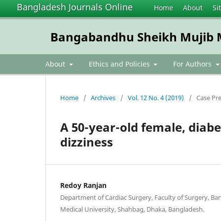
Bangladesh Journals Online
Home
About
Si
Bangabandhu Sheikh Mujib Me
About
Ethics and Policies
For Authors
Home
/
Archives
/
Vol. 12 No. 4 (2019)
/
Case Pr
A 50-year-old female, diabe
dizziness
Redoy Ranjan
Department of Cardiac Surgery, Faculty of Surgery, B
Medical University, Shahbag, Dhaka, Bangladesh.