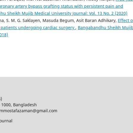
oronary artery bypass grafting status with persistent pain and
u Sheikh Mujib Medical University Journal: Vol. 13 No. 2 (2020)
a, S. M. G. Saklayen, Masuda Begum, Asit Baran Adhikary,
Effect o
 patients undergoing cardiac surgery
,
Bangabandhu Sheikh Muji
2018)
B)
a 1000, Bangladesh
d; mmostafazaman@gmail.com
ournal