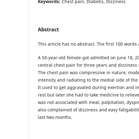
Keywords:
Chest pain, Diabetis, Dizziness
Abstract
This article has no abstract. The first 100 words
A 50-year-old female got admitted on June 18, 2
central chest pain for three years and dizziness 
The chest pain was compressive in nature, mode
intensity and radiating to the medial side of the
It used to get aggravated during exertion and ini
rest but later she had to take medicine to reliev
was not associated with meal, palpitation, dysp
also complained of dizziness and easy fatigabilit
last two months.