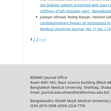
old diabetic patient presented with post c
stiffness of left shoulder joint
,
Bangabandh
Jubayer Ahmad, Redoy Ranjan, Heemel Sah
cardiopulmonary bypass on hemostasis in
Medical University Journal: Vol. 11 No. 2 (
1
2
3
>
>>
BSMMU Journal Office
Room #901-902; Basic science building (Block #
Bangladesh Medical University, Shahbag, Dhak
Email: journal.executiveeditor@bsmmu.edu.b
Bangabandhu Sheikh Mujib Medical University J
ISSN 2074-2908 eISSN 2224-7750