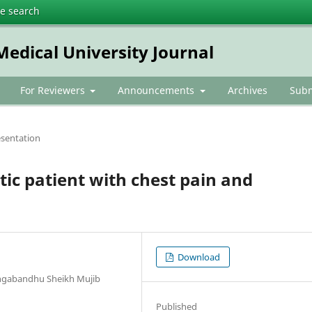
te search
dical University Journal
For Reviewers
Announcements
Archives
Subm
esentation
tic patient with chest pain and
Download
angabandhu Sheikh Mujib
Published