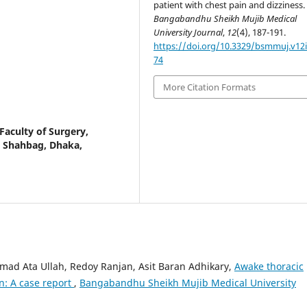
patient with chest pain and dizziness.
Bangabandhu Sheikh Mujib Medical
University Journal
,
12
(4), 187-191.
https://doi.org/10.3329/bsmmuj.v12i
74
More Citation Formats
Faculty of Surgery,
, Shahbag, Dhaka,
d Ata Ullah, Redoy Ranjan, Asit Baran Adhikary,
Awake thoracic
n: A case report
,
Bangabandhu Sheikh Mujib Medical University