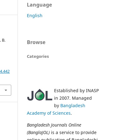
Language
English
. B.
Browse
Categories
4.442
Established by INASP
in 2007. Managed
by
Bangladesh
Academy of Sciences
.
Bangladesh Journals Online
(BanglaJOL)
is a service to provide
online publication of Bangladeshi