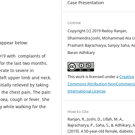
Case Presentation
License
Copyright (c) 2019 Redoy Ranjan,
Dharmendra Joshi, Mohammad Ata Ul
 appear below:
Prashant Bajracharya, Sanjoy Saha, As
Baran Adhikary
019 with complaints of
for the last two months.
rate to severe in
This work is licensed under a
Creative
 left upper limb and neck.
Commons Attribution-NonCommercia
tially relieved by taking
International License
.
e the chest pain. The pain
noea, cough or fever. She
y while walking for the
How to Cite
Ranjan, R., Joshi, D., Ullah, M. A.,
Bajracharya, P., Saha, S., & Adhikary, A
(2019). A 50-year-old female, diabetic