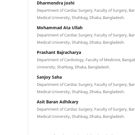
Dharmendra Joshi
Department of Cardiac Surgery, Faculty of Surgery, B
Medical University, Shahbag, Dhaka, Bangladesh.
Mohammad Ata Ullah
Department of Cardiac Surgery, Faculty of Surgery, B
Medical University, Shahbag, Dhaka, Bangladesh.
Prashant Bajracharya
Department of Cardiology, Faculty of Medicine, Bang
University, Shahbag, Dhaka, Bangladesh.
Sanjoy Saha
Department of Cardiac Surgery, Faculty of Surgery, B
Medical University, Shahbag, Dhaka, Bangladesh.
Asit Baran Adhikary
Department of Cardiac Surgery, Faculty of Surgery, B
Medical University, Shahbag, Dhaka, Bangladesh.