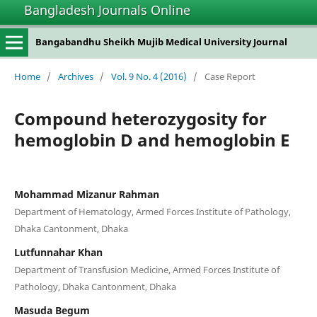
Bangladesh Journals Online
Bangabandhu Sheikh Mujib Medical University Journal
Home
/
Archives
/
Vol. 9 No. 4 (2016)
/
Case Report
Compound heterozygosity for
hemoglobin D and hemoglobin E
Mohammad Mizanur Rahman
Department of Hematology, Armed Forces Institute of Pathology,
Dhaka Cantonment, Dhaka
Lutfunnahar Khan
Department of Transfusion Medicine, Armed Forces Institute of
Pathology, Dhaka Cantonment, Dhaka
Masuda Begum