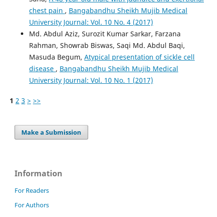
chest pain
,
Bangabandhu Sheikh Mujib Medical
University Journal: Vol. 10 No. 4 (2017)
Md. Abdul Aziz, Surozit Kumar Sarkar, Farzana
Rahman, Showrab Biswas, Saqi Md. Abdul Baqi,
Masuda Begum,
Atypical presentation of sickle cell
disease
,
Bangabandhu Sheikh Mujib Medical
University Journal: Vol. 10 No. 1 (2017)
1
2
3
>
>>
Make a Submission
Information
For Readers
For Authors