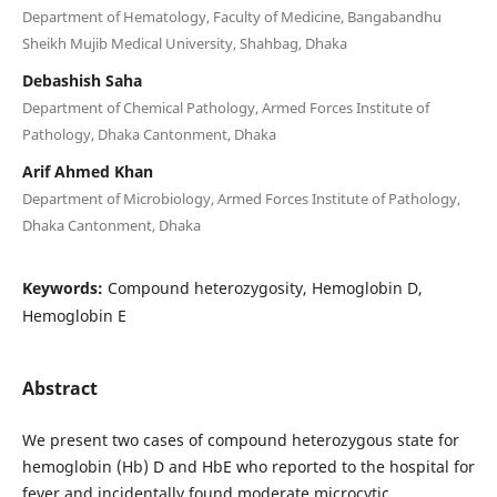
Department of Hematology, Faculty of Medicine, Bangabandhu
Sheikh Mujib Medical University, Shahbag, Dhaka
Debashish Saha
Department of Chemical Pathology, Armed Forces Institute of
Pathology, Dhaka Cantonment, Dhaka
Arif Ahmed Khan
Department of Microbiology, Armed Forces Institute of Pathology,
Dhaka Cantonment, Dhaka
Keywords:
Compound heterozygosity, Hemoglobin D,
Hemoglobin E
Abstract
We present two cases of compound heterozygous state for
hemoglobin (Hb) D and HbE who reported to the hospital for
fever and incidentally found moderate microcytic