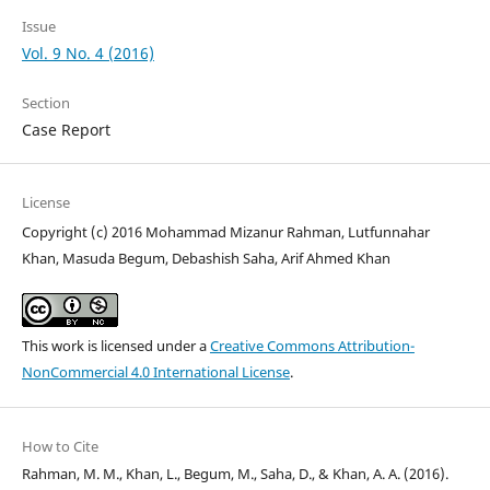
Issue
Vol. 9 No. 4 (2016)
Section
Case Report
License
Copyright (c) 2016 Mohammad Mizanur Rahman, Lutfunnahar
Khan, Masuda Begum, Debashish Saha, Arif Ahmed Khan
This work is licensed under a
Creative Commons Attribution-
NonCommercial 4.0 International License
.
How to Cite
Rahman, M. M., Khan, L., Begum, M., Saha, D., & Khan, A. A. (2016).