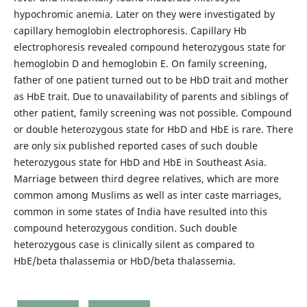
hypochromic anemia. Later on they were investigated by
capillary hemoglobin electrophoresis. Capillary Hb
electrophoresis revealed compound heterozygous state for
hemoglobin D and hemoglobin E. On family screening,
father of one patient turned out to be HbD trait and mother
as HbE trait. Due to unavailability of parents and siblings of
other patient, family screening was not possible. Compound
or double heterozygous state for HbD and HbE is rare. There
are only six published reported cases of such double
heterozygous state for HbD and HbE in Southeast Asia.
Marriage between third degree relatives, which are more
common among Muslims as well as inter caste marriages,
common in some states of India have resulted into this
compound heterozygous condition. Such double
heterozygous case is clinically silent as compared to
HbE/beta thalassemia or HbD/beta thalassemia.