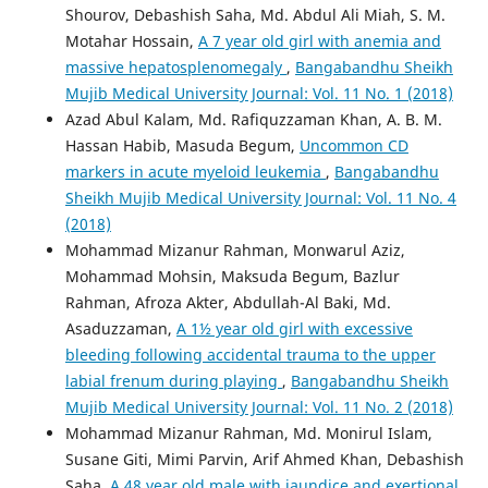
Shourov, Debashish Saha, Md. Abdul Ali Miah, S. M.
Motahar Hossain,
A 7 year old girl with anemia and
massive hepatosplenomegaly
,
Bangabandhu Sheikh
Mujib Medical University Journal: Vol. 11 No. 1 (2018)
Azad Abul Kalam, Md. Rafiquzzaman Khan, A. B. M.
Hassan Habib, Masuda Begum,
Uncommon CD
markers in acute myeloid leukemia
,
Bangabandhu
Sheikh Mujib Medical University Journal: Vol. 11 No. 4
(2018)
Mohammad Mizanur Rahman, Monwarul Aziz,
Mohammad Mohsin, Maksuda Begum, Bazlur
Rahman, Afroza Akter, Abdullah-Al Baki, Md.
Asaduzzaman,
A 1½ year old girl with excessive
bleeding following accidental trauma to the upper
labial frenum during playing
,
Bangabandhu Sheikh
Mujib Medical University Journal: Vol. 11 No. 2 (2018)
Mohammad Mizanur Rahman, Md. Monirul Islam,
Susane Giti, Mimi Parvin, Arif Ahmed Khan, Debashish
Saha,
A 48 year old male with jaundice and exertional