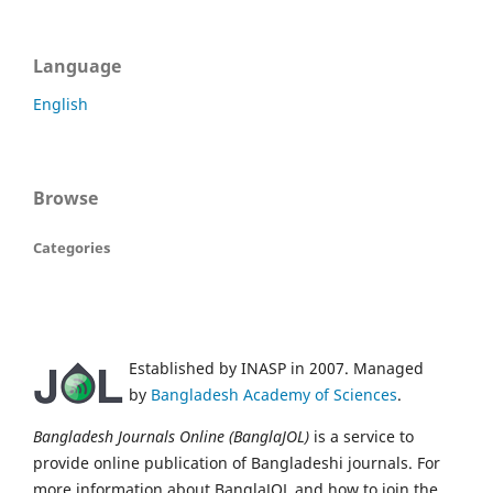
Language
English
Browse
Categories
Established by INASP in 2007. Managed
by
Bangladesh Academy of Sciences
.
Bangladesh Journals Online (BanglaJOL)
is a service to
provide online publication of Bangladeshi journals. For
more information about BanglaJOL and how to join the