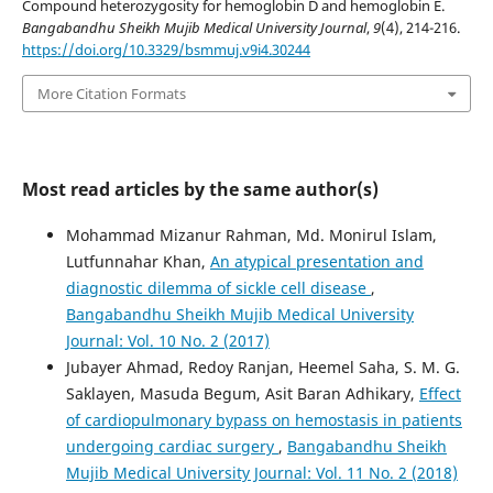
Compound heterozygosity for hemoglobin D and hemoglobin E.
Bangabandhu Sheikh Mujib Medical University Journal
,
9
(4), 214-216.
https://doi.org/10.3329/bsmmuj.v9i4.30244
More Citation Formats
Most read articles by the same author(s)
Mohammad Mizanur Rahman, Md. Monirul Islam,
Lutfunnahar Khan,
An atypical presentation and
diagnostic dilemma of sickle cell disease
,
Bangabandhu Sheikh Mujib Medical University
Journal: Vol. 10 No. 2 (2017)
Jubayer Ahmad, Redoy Ranjan, Heemel Saha, S. M. G.
Saklayen, Masuda Begum, Asit Baran Adhikary,
Effect
of cardiopulmonary bypass on hemostasis in patients
undergoing cardiac surgery
,
Bangabandhu Sheikh
Mujib Medical University Journal: Vol. 11 No. 2 (2018)