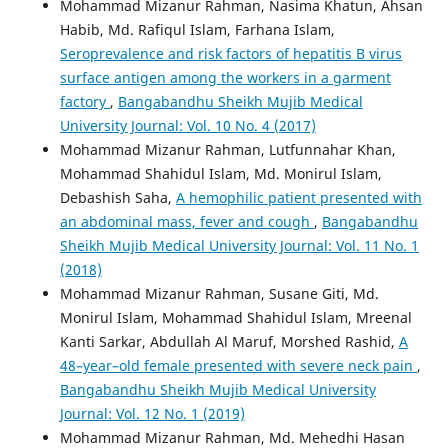
Mohammad Mizanur Rahman, Nasima Khatun, Ahsan
Habib, Md. Rafiqul Islam, Farhana Islam,
Seroprevalence and risk factors of hepatitis B virus
surface antigen among the workers in a garment
factory
,
Bangabandhu Sheikh Mujib Medical
University Journal: Vol. 10 No. 4 (2017)
Mohammad Mizanur Rahman, Lutfunnahar Khan,
Mohammad Shahidul Islam, Md. Monirul Islam,
Debashish Saha,
A hemophilic patient presented with
an abdominal mass, fever and cough
,
Bangabandhu
Sheikh Mujib Medical University Journal: Vol. 11 No. 1
(2018)
Mohammad Mizanur Rahman, Susane Giti, Md.
Monirul Islam, Mohammad Shahidul Islam, Mreenal
Kanti Sarkar, Abdullah Al Maruf, Morshed Rashid,
A
48–year–old female presented with severe neck pain
,
Bangabandhu Sheikh Mujib Medical University
Journal: Vol. 12 No. 1 (2019)
Mohammad Mizanur Rahman, Md. Mehedhi Hasan