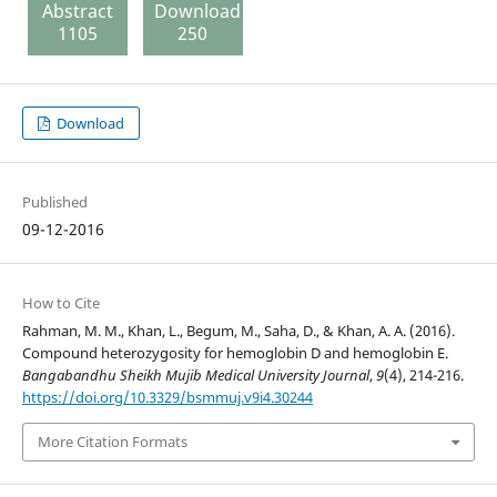
Abstract
Download
1105
250
Download
Published
09-12-2016
How to Cite
Rahman, M. M., Khan, L., Begum, M., Saha, D., & Khan, A. A. (2016).
Compound heterozygosity for hemoglobin D and hemoglobin E.
Bangabandhu Sheikh Mujib Medical University Journal
,
9
(4), 214-216.
https://doi.org/10.3329/bsmmuj.v9i4.30244
More Citation Formats