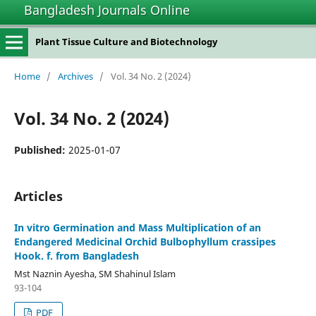
Bangladesh Journals Online
Plant Tissue Culture and Biotechnology
Home
/
Archives
/
Vol. 34 No. 2 (2024)
Vol. 34 No. 2 (2024)
Published:
2025-01-07
Articles
In vitro Germination and Mass Multiplication of an
Endangered Medicinal Orchid Bulbophyllum crassipes
Hook. f. from Bangladesh
Mst Naznin Ayesha, SM Shahinul Islam
93-104
PDF