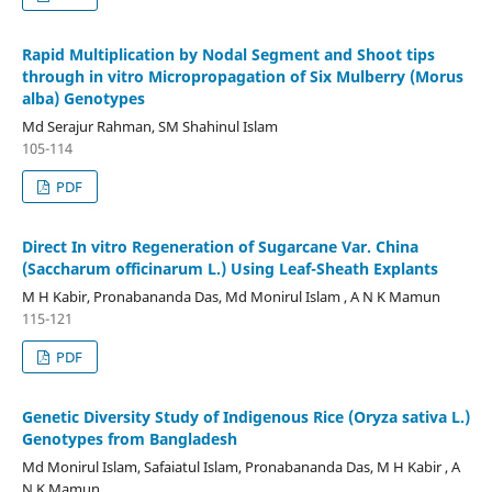
Rapid Multiplication by Nodal Segment and Shoot tips
through in vitro Micropropagation of Six Mulberry (Morus
alba) Genotypes
Md Serajur Rahman, SM Shahinul Islam
105-114
PDF
Direct In vitro Regeneration of Sugarcane Var. China
(Saccharum officinarum L.) Using Leaf-Sheath Explants
M H Kabir, Pronabananda Das, Md Monirul Islam , A N K Mamun
115-121
PDF
Genetic Diversity Study of Indigenous Rice (Oryza sativa L.)
Genotypes from Bangladesh
Md Monirul Islam, Safaiatul Islam, Pronabananda Das, M H Kabir , A
N K Mamun