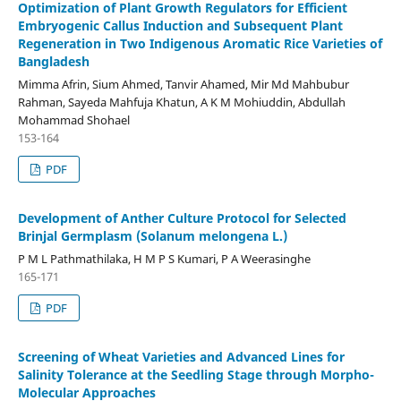
Optimization of Plant Growth Regulators for Efficient
Embryogenic Callus Induction and Subsequent Plant
Regeneration in Two Indigenous Aromatic Rice Varieties of
Bangladesh
Mimma Afrin, Sium Ahmed, Tanvir Ahamed, Mir Md Mahbubur
Rahman, Sayeda Mahfuja Khatun, A K M Mohiuddin, Abdullah
Mohammad Shohael
153-164
PDF
Development of Anther Culture Protocol for Selected
Brinjal Germplasm (Solanum melongena L.)
P M L Pathmathilaka, H M P S Kumari, P A Weerasinghe
165-171
PDF
Screening of Wheat Varieties and Advanced Lines for
Salinity Tolerance at the Seedling Stage through Morpho-
Molecular Approaches