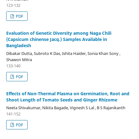
123-132
PDF
Evaluation of Genetic Diversity among Naga Chili
(Capsicum chinense Jacq.) Samples Available in
Bangladesh
Dibakar Dutta, Subroto K Das, Ishita Haider, Sonia Khan Sony ,
Shawon Mitra
133-140
PDF
Effects of Non-Thermal Plasma on Germination, Root and
Shoot Length of Tomato Seeds and Ginger Rhizome
Neeta Shivakumar, Nikita Bagade, Vignesh S Lal , B S Rajanikanth
141-152
PDF