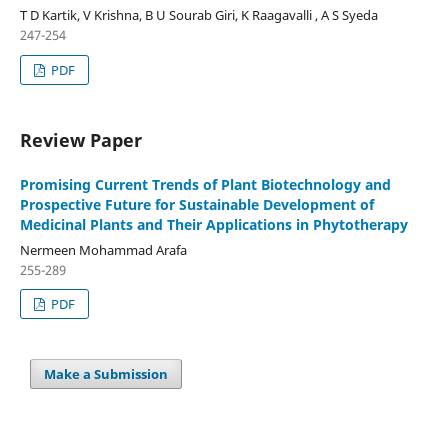
T D Kartik, V Krishna, B U Sourab Giri, K Raagavalli , A S Syeda
247-254
PDF
Review Paper
Promising Current Trends of Plant Biotechnology and
Prospective Future for Sustainable Development of
Medicinal Plants and Their Applications in Phytotherapy
Nermeen Mohammad Arafa
255-289
PDF
Make a Submission