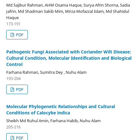
Md Sajibur Rahman, AHM Osama Haque, Surya Afrin Shorna, Sadia
Jafrin, Md Shadman Sakib Mim, Mirza Mofazzal Islam, Md Shahidul
Haque
173-191
PDF
Pathogenic Fungi Associated with Coriander Wilt Disease:
Cultural Condition, Molecular Identification and Biological
Control
Farhana Rahman, Sumitra Dey , Nuhu Alam
193-204
PDF
Molecular Phylogenetic Relationships and Cultural
Conditions of Calocybe indica
Sheikh Md Ruhul Amin, Farhana Habib, Nuhu Alam
205-216
PDF