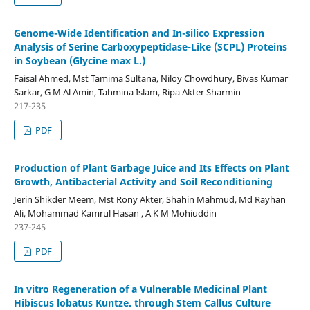
Genome-Wide Identification and In-silico Expression
Analysis of Serine Carboxypeptidase-Like (SCPL) Proteins
in Soybean (Glycine max L.)
Faisal Ahmed, Mst Tamima Sultana, Niloy Chowdhury, Bivas Kumar
Sarkar, G M Al Amin, Tahmina Islam, Ripa Akter Sharmin
217-235
PDF
Production of Plant Garbage Juice and Its Effects on Plant
Growth, Antibacterial Activity and Soil Reconditioning
Jerin Shikder Meem, Mst Rony Akter, Shahin Mahmud, Md Rayhan
Ali, Mohammad Kamrul Hasan , A K M Mohiuddin
237-245
PDF
In vitro Regeneration of a Vulnerable Medicinal Plant
Hibiscus lobatus Kuntze. through Stem Callus Culture