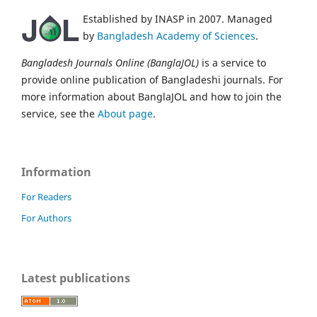
Established by INASP in 2007. Managed
by
Bangladesh Academy of Sciences
.
Bangladesh Journals Online (BanglaJOL)
is a service to
provide online publication of Bangladeshi journals. For
more information about BanglaJOL and how to join the
service, see the
About page
.
Information
For Readers
For Authors
Latest publications