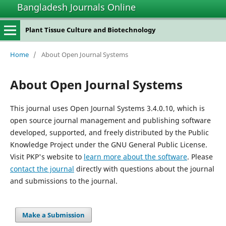
Bangladesh Journals Online
Plant Tissue Culture and Biotechnology
Home
/
About Open Journal Systems
About Open Journal Systems
This journal uses Open Journal Systems 3.4.0.10, which is
open source journal management and publishing software
developed, supported, and freely distributed by the Public
Knowledge Project under the GNU General Public License.
Visit PKP's website to
learn more about the software
. Please
contact the journal
directly with questions about the journal
and submissions to the journal.
Make a Submission