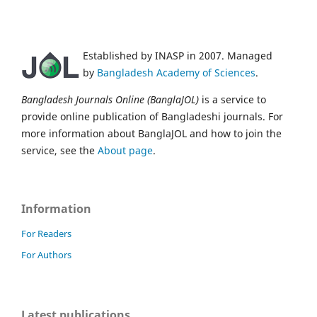
Established by INASP in 2007. Managed
by
Bangladesh Academy of Sciences
.
Bangladesh Journals Online (BanglaJOL)
is a service to
provide online publication of Bangladeshi journals. For
more information about BanglaJOL and how to join the
service, see the
About page
.
Information
For Readers
For Authors
Latest publications