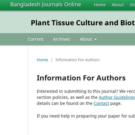
Bangladesh Journals Online
Home
About
Si
Plant Tissue Culture and Bio
Current
Archives
About
Home
/
Information For Authors
Information For Authors
Interested in submitting to this journal? We r
section policies, as well as the
Author Guideline
details can be found on the
Contact
page.
If you need help in preparing your paper for su