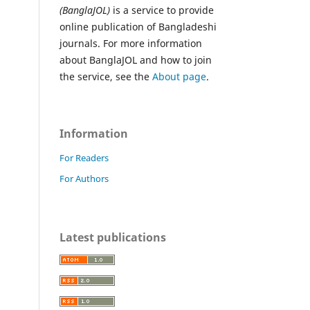
(BanglaJOL)
is a service to provide
online publication of Bangladeshi
journals. For more information
about BanglaJOL and how to join
the service, see the
About page
.
Information
For Readers
For Authors
Latest publications