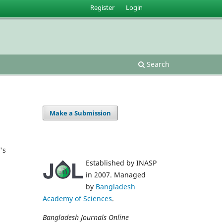
Register
Login
Search
Make a Submission
's
Established by INASP
in 2007. Managed
by
Bangladesh
Academy of Sciences
.
Bangladesh Journals Online