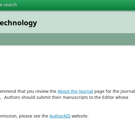
te search
technology
ecommend that you review the
About the Journal
page for the journal
s
. Authors should submit their manuscripts to the Editor whose
bmission, please see the
AuthorAID
website.