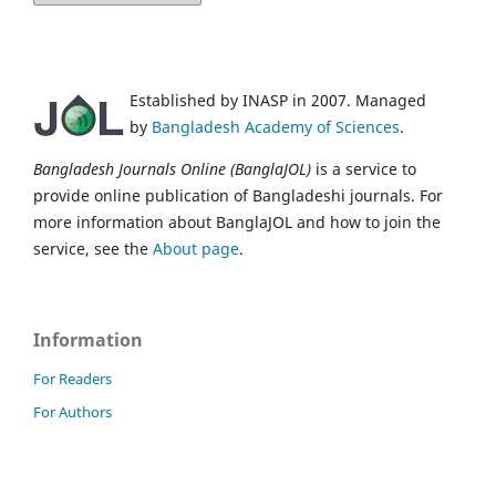
Established by INASP in 2007. Managed
by
Bangladesh Academy of Sciences
.
Bangladesh Journals Online (BanglaJOL)
is a service to
provide online publication of Bangladeshi journals. For
more information about BanglaJOL and how to join the
service, see the
About page
.
Information
For Readers
For Authors