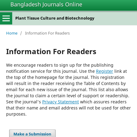
Bangladesh Journals Online
Plant Tissue Culture and Biotechnology
Home
/
Information For Readers
Information For Readers
We encourage readers to sign up for the publishing
notification service for this journal. Use the
Register
link at
the top of the homepage for the journal. This registration
will result in the reader receiving the Table of Contents by
email for each new issue of the journal. This list also allows
the journal to claim a certain level of support or readership.
See the journal's
Privacy Statement
which assures readers
that their name and email address will not be used for other
purposes.
Make a Submission