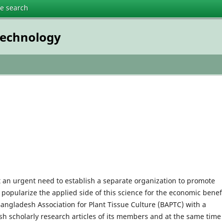
te search
technology
lt an urgent need to establish a separate organization to promote
 popularize the applied side of this science for the economic benefi
Bangladesh Association for Plant Tissue Culture (BAPTC) with a
sh scholarly research articles of its members and at the same time