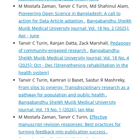
M Mostafa Zaman, Tanvir C Turin, Md Shahinul Alam,
Pioneering Open Science in Bangladesh: A call to
action for Data Article adoption
,
Bangabandhu Sheikh
Mujib Medical University Journal: Vol. 18 No. 2 (2025):
Apr - June
Tanvir C Turin, Ranjan Datta, Zack Marshall,
Pedagogy
of community-engaged research
,
Bangabandhu
Sheikh Mujib Medical University Journal: Vol. 18 No. 4
(2025): Oct - Dec (Strengthening rehabilitation in the
health system)
Tanvir C Turin, Kamran U Baset, Saidur R Mashreky,
From silos to synergy: Transdisciplinary research as a
pathway for population and public health
,
Bangabandhu Sheikh Mujib Medical University
Journal: Vol. 19 No. 1 (2026): Jan-Mar
M Mostafa Zaman, Tanvir C Turin,
Effective
manuscript revision responses: Best practices for
turning feedback into publication success
,