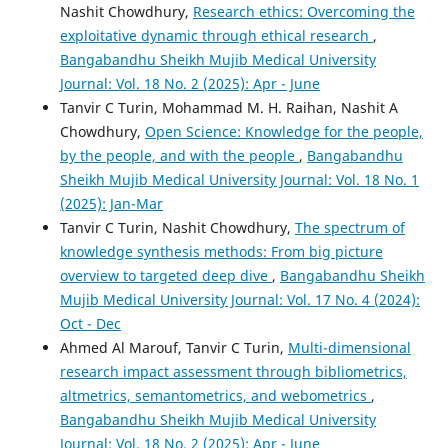
Nashit Chowdhury,
Research ethics: Overcoming the
exploitative dynamic through ethical research
,
Bangabandhu Sheikh Mujib Medical University
Journal: Vol. 18 No. 2 (2025): Apr - June
Tanvir C Turin, Mohammad M. H. Raihan, Nashit A
Chowdhury,
Open Science: Knowledge for the people,
by the people, and with the people
,
Bangabandhu
Sheikh Mujib Medical University Journal: Vol. 18 No. 1
(2025): Jan-Mar
Tanvir C Turin, Nashit Chowdhury,
The spectrum of
knowledge synthesis methods: From big picture
overview to targeted deep dive
,
Bangabandhu Sheikh
Mujib Medical University Journal: Vol. 17 No. 4 (2024):
Oct - Dec
Ahmed Al Marouf, Tanvir C Turin,
Multi-dimensional
research impact assessment through bibliometrics,
altmetrics, semantometrics, and webometrics
,
Bangabandhu Sheikh Mujib Medical University
Journal: Vol. 18 No. 2 (2025): Apr - June