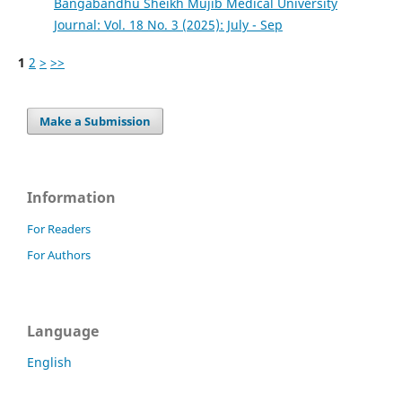
Bangabandhu Sheikh Mujib Medical University
Journal: Vol. 18 No. 3 (2025): July - Sep
1
2
>
>>
Make a Submission
Information
For Readers
For Authors
Language
English