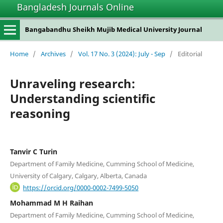
Bangladesh Journals Online
Bangabandhu Sheikh Mujib Medical University Journal
Home
/
Archives
/
Vol. 17 No. 3 (2024): July - Sep
/
Editorial
Unraveling research:
Understanding scientific
reasoning
Tanvir C Turin
Department of Family Medicine, Cumming School of Medicine,
University of Calgary, Calgary, Alberta, Canada
https://orcid.org/0000-0002-7499-5050
Mohammad M H Raihan
Department of Family Medicine, Cumming School of Medicine,