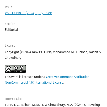
Issue
Vol. 17 No. 3 (2024): July - Sep
Section
Editorial
License
Copyright (c) 2024 Tanvir C Turin, Mohammad M H Raihan, Nashit A
Chowdhury
This work is licensed under a
Creative Commons Attribution-
NonCommercial 4.0 International License
.
How to Cite
Turin, T. C., Raihan, M. M. H., & Chowdhury, N. A. (2024). Unraveling