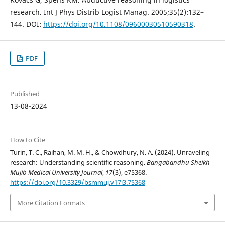
research. Int J Phys Distrib Logist Manag. 2005;35(2):132–
144. DOI:
https://doi.org/10.1108/09600030510590318
.
PDF
Published
13-08-2024
How to Cite
Turin, T. C., Raihan, M. M. H., & Chowdhury, N. A. (2024). Unraveling
research: Understanding scientific reasoning.
Bangabandhu Sheikh
Mujib Medical University Journal
,
17
(3), e75368.
https://doi.org/10.3329/bsmmuj.v17i3.75368
More Citation Formats