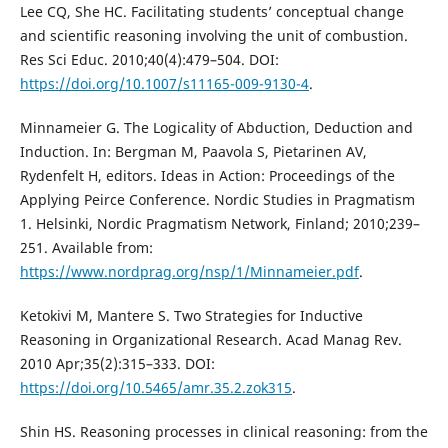
Lee CQ, She HC. Facilitating students’ conceptual change
and scientific reasoning involving the unit of combustion.
Res Sci Educ. 2010;40(4):479–504. DOI:
https://doi.org/10.1007/s11165-009-9130-4
.
Minnameier G. The Logicality of Abduction, Deduction and
Induction. In: Bergman M, Paavola S, Pietarinen AV,
Rydenfelt H, editors. Ideas in Action: Proceedings of the
Applying Peirce Conference. Nordic Studies in Pragmatism
1. Helsinki, Nordic Pragmatism Network, Finland; 2010;239–
251. Available from:
https://www.nordprag.org/nsp/1/Minnameier.pdf
.
Ketokivi M, Mantere S. Two Strategies for Inductive
Reasoning in Organizational Research. Acad Manag Rev.
2010 Apr;35(2):315–333. DOI:
https://doi.org/10.5465/amr.35.2.zok315
.
Shin HS. Reasoning processes in clinical reasoning: from the