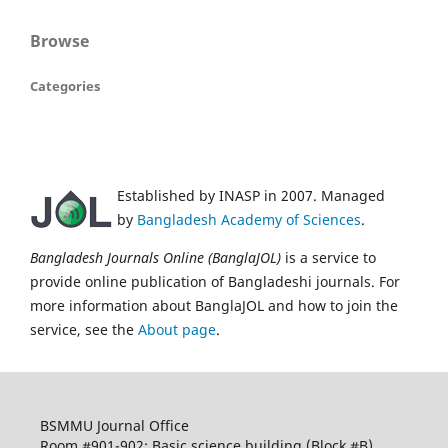
Browse
Categories
Established by INASP in 2007. Managed
by
Bangladesh Academy of Sciences
.
Bangladesh Journals Online (BanglaJOL)
is a service to
provide online publication of Bangladeshi journals. For
more information about BanglaJOL and how to join the
service, see the
About page
.
BSMMU Journal Office
Room #901-902; Basic science building (Block #B)