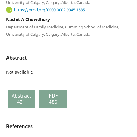
University of Calgary, Calgary, Alberta, Canada
https://orcid.org/0000-0002-9945-1535
Nashit A Chowdhury
Department of Family Medicine, Cumming School of Medicine,
University of Calgary, Calgary, Alberta, Canada
Abstract
Not available
Abstract
PDF
421
486
References