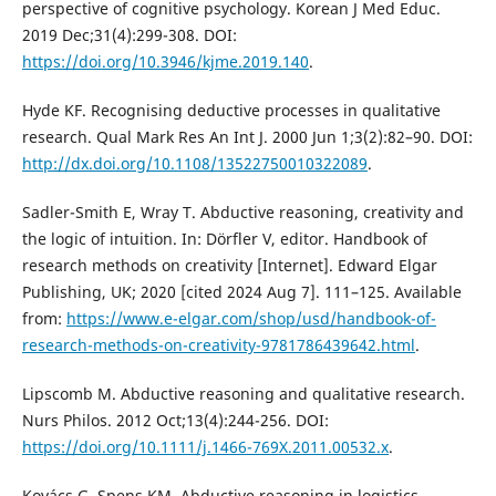
perspective of cognitive psychology. Korean J Med Educ.
2019 Dec;31(4):299-308. DOI:
https://doi.org/10.3946/kjme.2019.140
.
Hyde KF. Recognising deductive processes in qualitative
research. Qual Mark Res An Int J. 2000 Jun 1;3(2):82–90. DOI:
http://dx.doi.org/10.1108/13522750010322089
.
Sadler-Smith E, Wray T. Abductive reasoning, creativity and
the logic of intuition. In: Dörfler V, editor. Handbook of
research methods on creativity [Internet]. Edward Elgar
Publishing, UK; 2020 [cited 2024 Aug 7]. 111–125. Available
from:
https://www.e-elgar.com/shop/usd/handbook-of-
research-methods-on-creativity-9781786439642.html
.
Lipscomb M. Abductive reasoning and qualitative research.
Nurs Philos. 2012 Oct;13(4):244-256. DOI:
https://doi.org/10.1111/j.1466-769X.2011.00532.x
.
Kovács G, Spens KM. Abductive reasoning in logistics