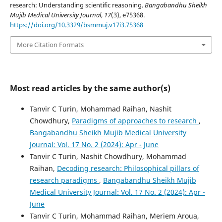
research: Understanding scientific reasoning.
Bangabandhu Sheikh
Mujib Medical University Journal
,
17
(3), e75368.
https://doi.org/10.3329/bsmmuj.v17i3.75368
More Citation Formats
Most read articles by the same author(s)
Tanvir C Turin, Mohammad Raihan, Nashit
Chowdhury,
Paradigms of approaches to research
,
Bangabandhu Sheikh Mujib Medical University
Journal: Vol. 17 No. 2 (2024): Apr - June
Tanvir C Turin, Nashit Chowdhury, Mohammad
Raihan,
Decoding research: Philosophical pillars of
research paradigms
,
Bangabandhu Sheikh Mujib
Medical University Journal: Vol. 17 No. 2 (2024): Apr -
June
Tanvir C Turin, Mohammad Raihan, Meriem Aroua,