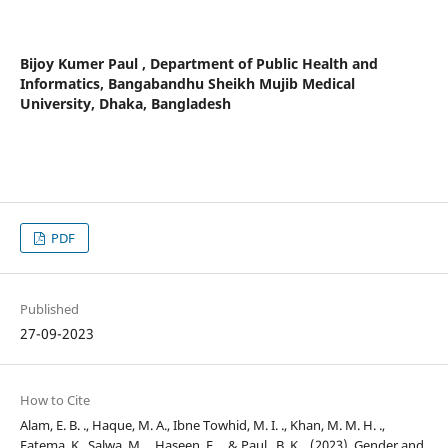
Bijoy Kumer Paul ,
Department of Public Health and
Informatics, Bangabandhu Sheikh Mujib Medical
University, Dhaka, Bangladesh
PDF
Published
27-09-2023
How to Cite
Alam, E. B. ., Haque, M. A., Ibne Towhid, M. I. ., Khan, M. M. H. .,
Fatema, K., Salwa, M. ., Haseen, F. ., & Paul , B. K. . (2023). Gender and