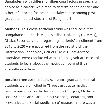
Bangladesh with different influencing factors in specialty
choice as a career. We aimed to determine the gender and
other influencing factors in specialty choice among post-
graduate medical students of Bangladesh.
Methods:
This cross-sectional study was carried out at
Bangabandhu Sheikh Mujib Medical University (BSMMU),
Dhaka. Secondary data regarding students’ enrollment from
2016 to 2020 were acquired from the registry of the
Information Technology Cell of BSMMU. Face-to-face
interviews were conducted with 118 postgraduate medical
students to learn about the motivation behind their
specialty selections.
Results:
From 2016 to 2020, 9,112 postgraduate medical
students were enrolled in 73 post-graduate medical
programmes across the five faculties (Surgery, Medicine,
Basic Science and Para Clinical Science, Pediatrics, and
Preventive and Social Medicine) of BSMMU. There was a