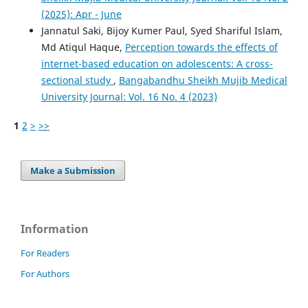
(2025): Apr - June
Jannatul Saki, Bijoy Kumer Paul, Syed Shariful Islam,
Md Atiqul Haque,
Perception towards the effects of
internet-based education on adolescents: A cross-
sectional study
,
Bangabandhu Sheikh Mujib Medical
University Journal: Vol. 16 No. 4 (2023)
1
2
>
>>
Make a Submission
Information
For Readers
For Authors