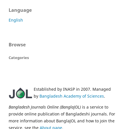
Language
English
Browse
Categories
Established by INASP in 2007. Managed
by
Bangladesh Academy of Sciences
.
Bangladesh Journals Online (BanglaJOL)
is a service to
provide online publication of Bangladeshi journals. For
more information about BanglaJOL and how to join the
service, see the
About page
.