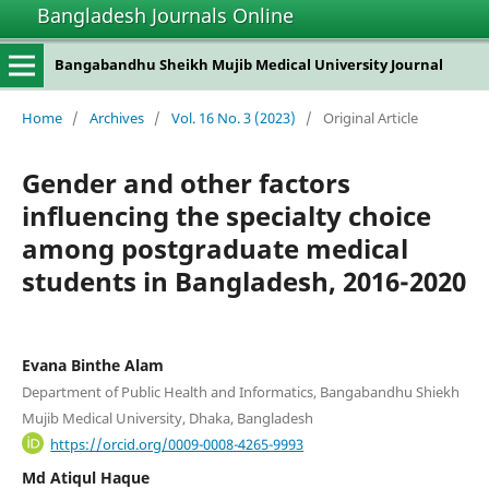
Bangladesh Journals Online
Bangabandhu Sheikh Mujib Medical University Journal
Home
/
Archives
/
Vol. 16 No. 3 (2023)
/
Original Article
Gender and other factors
influencing the specialty choice
among postgraduate medical
students in Bangladesh, 2016-2020
Evana Binthe Alam
Department of Public Health and Informatics, Bangabandhu Shiekh
Mujib Medical University, Dhaka, Bangladesh
https://orcid.org/0009-0008-4265-9993
Md Atiqul Haque