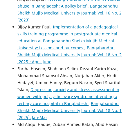
abuse in Bangladesh: A policy brief
,
Bangabandhu
Sheikh Mujib Medical University Journal: Vol. 16 No. 2
(2023)
Bijoy Kumer Paul,
Implementation of a pedagogical
skills training programme in postgraduate medical
education at Bangabandhu Sheikh Mujib Medical
University: Lessons and outcomes
,
Bangabandhu
Sheikh Mujib Medical University Journal: Vol. 18 No. 2
(2025): Apr - June
Fariha Haseen, Shahjada Selim, Rezaul Karim Kazal,
Mohammad Shamsul Ahsan, Nurjahan Akter, Hridi
Hedayet, Umme Haney, Begum Nasrin, Syed Shariful
Islam,
Depression, anxiety and stress assessment in
women with polycystic ovary syndrome attending a
tertiary care hospital in Bangladesh
,
Bangabandhu
Sheikh Mujib Medical University Journal: Vol. 18 No. 1
(2025): Jan-Mar
Md Atiqul Haque, Zubair Ahmed Ratan, Abid Hasan