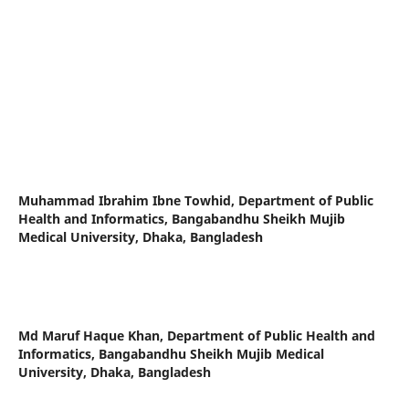
Muhammad Ibrahim Ibne Towhid,
Department of Public
Health and Informatics, Bangabandhu Sheikh Mujib
Medical University, Dhaka, Bangladesh
Md Maruf Haque Khan,
Department of Public Health and
Informatics, Bangabandhu Sheikh Mujib Medical
University, Dhaka, Bangladesh