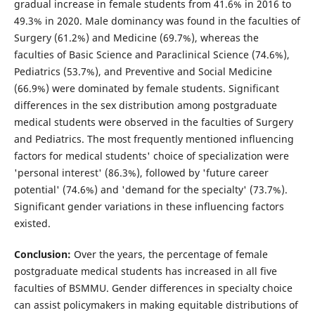
gradual increase in female students from 41.6% in 2016 to
49.3% in 2020. Male dominancy was found in the faculties of
Surgery (61.2%) and Medicine (69.7%), whereas the
faculties of Basic Science and Paraclinical Science (74.6%),
Pediatrics (53.7%), and Preventive and Social Medicine
(66.9%) were dominated by female students. Significant
differences in the sex distribution among postgraduate
medical students were observed in the faculties of Surgery
and Pediatrics. The most frequently mentioned influencing
factors for medical students' choice of specialization were
'personal interest' (86.3%), followed by 'future career
potential' (74.6%) and 'demand for the specialty' (73.7%).
Significant gender variations in these influencing factors
existed.
Conclusion:
Over the years, the percentage of female
postgraduate medical students has increased in all five
faculties of BSMMU. Gender differences in specialty choice
can assist policymakers in making equitable distributions of