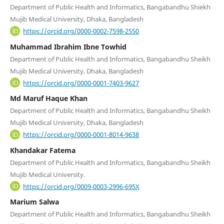
Department of Public Health and Informatics, Bangabandhu Shiekh
Mujib Medical University, Dhaka, Bangladesh
https://orcid.org/0000-0002-7598-2550
Muhammad Ibrahim Ibne Towhid
Department of Public Health and Informatics, Bangabandhu Sheikh
Mujib Medical University, Dhaka, Bangladesh
https://orcid.org/0000-0001-7403-9627
Md Maruf Haque Khan
Department of Public Health and Informatics, Bangabandhu Sheikh
Mujib Medical University, Dhaka, Bangladesh
https://orcid.org/0000-0001-8014-9638
Khandakar Fatema
Department of Public Health and Informatics, Bangabandhu Sheikh
Mujib Medical University.
https://orcid.org/0009-0003-2996-695X
Marium Salwa
Department of Public Health and Informatics, Bangabandhu Sheikh