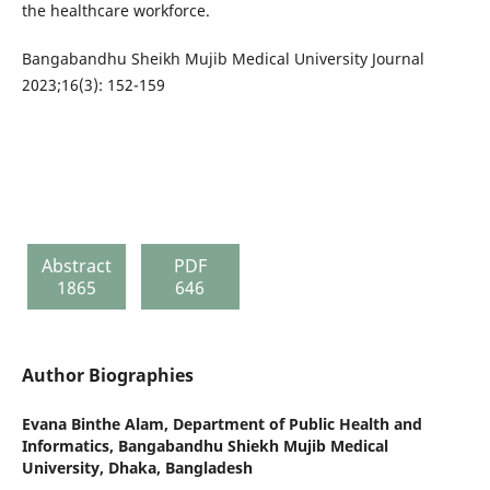
the healthcare workforce.
Bangabandhu Sheikh Mujib Medical University Journal
2023;16(3): 152-159
Abstract
PDF
1865
646
Author Biographies
Evana Binthe Alam,
Department of Public Health and
Informatics, Bangabandhu Shiekh Mujib Medical
University, Dhaka, Bangladesh