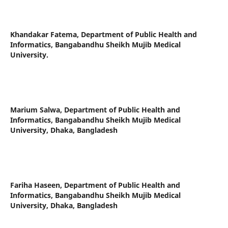
Khandakar Fatema,
Department of Public Health and
Informatics, Bangabandhu Sheikh Mujib Medical
University.
Marium Salwa,
Department of Public Health and
Informatics, Bangabandhu Sheikh Mujib Medical
University, Dhaka, Bangladesh
Fariha Haseen,
Department of Public Health and
Informatics, Bangabandhu Sheikh Mujib Medical
University, Dhaka, Bangladesh