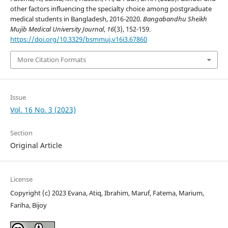
other factors influencing the specialty choice among postgraduate
medical students in Bangladesh, 2016-2020.
Bangabandhu Sheikh
Mujib Medical University Journal
,
16
(3), 152-159.
https://doi.org/10.3329/bsmmuj.v16i3.67860
More Citation Formats
Issue
Vol. 16 No. 3 (2023)
Section
Original Article
License
Copyright (c) 2023 Evana, Atiq, Ibrahim, Maruf, Fatema, Marium,
Fariha, Bijoy