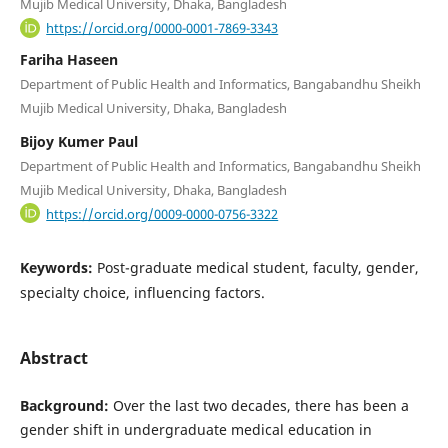
Mujib Medical University, Dhaka, Bangladesh
https://orcid.org/0000-0001-7869-3343
Fariha Haseen
Department of Public Health and Informatics, Bangabandhu Sheikh
Mujib Medical University, Dhaka, Bangladesh
Bijoy Kumer Paul
Department of Public Health and Informatics, Bangabandhu Sheikh
Mujib Medical University, Dhaka, Bangladesh
https://orcid.org/0009-0000-0756-3322
Keywords:
Post-graduate medical student, faculty, gender,
specialty choice, influencing factors.
Abstract
Background:
Over the last two decades, there has been a
gender shift in undergraduate medical education in