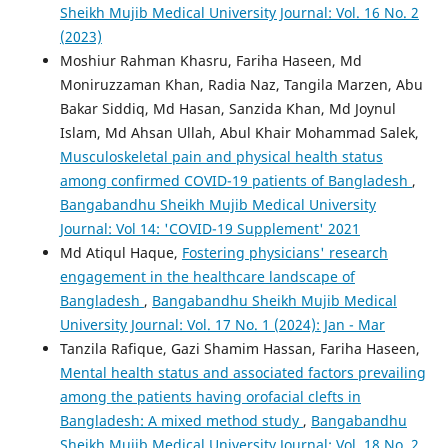
Sheikh Mujib Medical University Journal: Vol. 16 No. 2
(2023)
Moshiur Rahman Khasru, Fariha Haseen, Md
Moniruzzaman Khan, Radia Naz, Tangila Marzen, Abu
Bakar Siddiq, Md Hasan, Sanzida Khan, Md Joynul
Islam, Md Ahsan Ullah, Abul Khair Mohammad Salek,
Musculoskeletal pain and physical health status
among confirmed COVID-19 patients of Bangladesh
,
Bangabandhu Sheikh Mujib Medical University
Journal: Vol 14: 'COVID-19 Supplement' 2021
Md Atiqul Haque,
Fostering physicians' research
engagement in the healthcare landscape of
Bangladesh
,
Bangabandhu Sheikh Mujib Medical
University Journal: Vol. 17 No. 1 (2024): Jan - Mar
Tanzila Rafique, Gazi Shamim Hassan, Fariha Haseen,
Mental health status and associated factors prevailing
among the patients having orofacial clefts in
Bangladesh: A mixed method study
,
Bangabandhu
Sheikh Mujib Medical University Journal: Vol. 18 No. 2