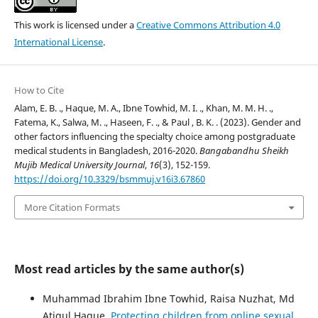
This work is licensed under a
Creative Commons Attribution 4.0
International License
.
How to Cite
Alam, E. B. ., Haque, M. A., Ibne Towhid, M. I. ., Khan, M. M. H. .,
Fatema, K., Salwa, M. ., Haseen, F. ., & Paul , B. K. . (2023). Gender and
other factors influencing the specialty choice among postgraduate
medical students in Bangladesh, 2016-2020.
Bangabandhu Sheikh
Mujib Medical University Journal
,
16
(3), 152-159.
https://doi.org/10.3329/bsmmuj.v16i3.67860
More Citation Formats
Most read articles by the same author(s)
Muhammad Ibrahim Ibne Towhid, Raisa Nuzhat, Md
Atiqul Haque,
Protecting children from online sexual