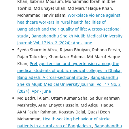
Khan, Sabrina Mousum, Muhammad Ibrahim Ibne
Towhid, Md Enayet Ullah, Md Maruf Haque Khan,
Mohammad Tanvir Islam,
Workplace violence against
healthcare workers in rural health facilities of
Bangladesh and their quality of life: A cross-sectional
study
,
Bangabandhu Sheikh Mujib Medical University
Journal: Vol. 17 No. 2 (2024): Apr - June
Syeda Sharmin Afroz, Rijwan Bhuiyan, Rahana Pervin,
Rajan Talukder, Khandakar Fatema, Md Maruf Haque
Khan,
Prehypertension and hypertension among the
medical students of public medical colleges in Dhaka,
Bangladesh: A cross-sectional study
,
Bangabandhu
Sheikh Mujib Medical University Journal: Vol. 17 No. 2
(2024): Apr - June
Md Badrul Alam, Uttam Kumar Saha, Saidur Rahman
Mashreky, AHM Enayet Hussain, Md Atiqul Haque,
AKM Fazlur Rahman, Koustuv Dalal, Quazi Deen
Mohammad,
Health-seeking behaviour of stroke
patients in a rural area of Bangladesh
,
Bangabandhu